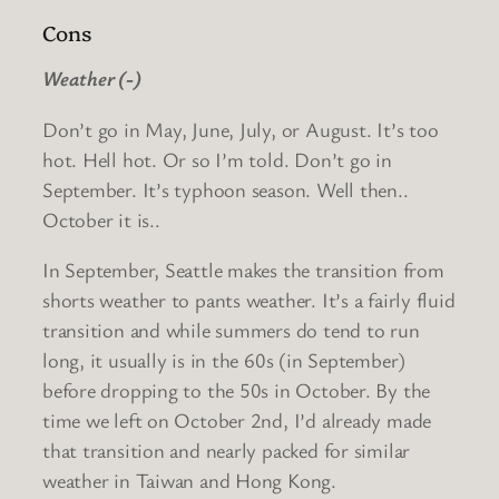
Cons
Weather (-)
Don’t go in May, June, July, or August. It’s too
hot. Hell hot. Or so I’m told. Don’t go in
September. It’s typhoon season. Well then..
October it is..
In September, Seattle makes the transition from
shorts weather to pants weather. It’s a fairly fluid
transition and while summers do tend to run
long, it usually is in the 60s (in September)
before dropping to the 50s in October. By the
time we left on October 2nd, I’d already made
that transition and nearly packed for similar
weather in Taiwan and Hong Kong.