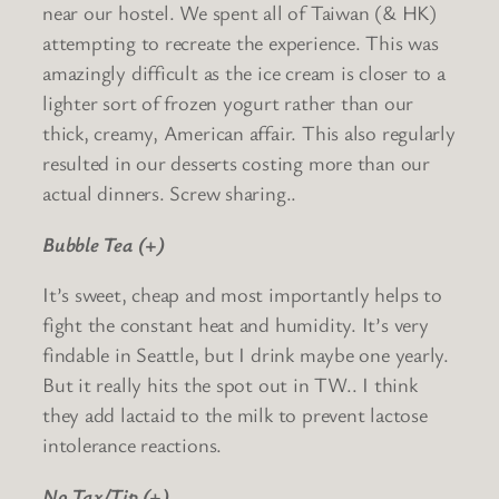
near our hostel. We spent all of Taiwan (& HK)
attempting to recreate the experience. This was
amazingly difficult as the ice cream is closer to a
lighter sort of frozen yogurt rather than our
thick, creamy, American affair. This also regularly
resulted in our desserts costing more than our
actual dinners. Screw sharing..
Bubble Tea (+)
It’s sweet, cheap and most importantly helps to
fight the constant heat and humidity. It’s very
findable in Seattle, but I drink maybe one yearly.
But it really hits the spot out in TW.. I think
they add lactaid to the milk to prevent lactose
intolerance reactions.
No Tax/Tip (+)