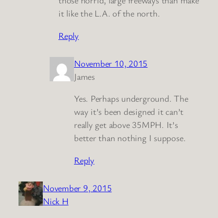
those horrid, large freeways than make
it like the L.A. of the north.
Reply
November 10, 2015
James
Yes. Perhaps underground. The
way it’s been designed it can’t
really get above 35MPH. It’s
better than nothing I suppose.
Reply
November 9, 2015
Nick H