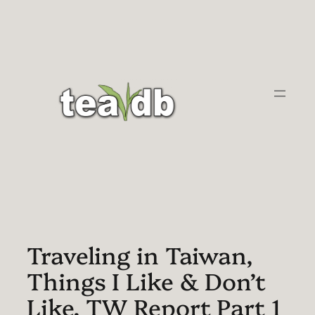
Skip
to
content
Traveling in Taiwan,
Things I Like & Don’t
Like. TW Report Part 1