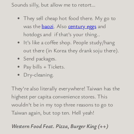
Sounds silly, but allow me to retort…
They sell cheap hot food there. My go to
was the
baozi
. Also
century eggs
and
hotdogs and if that’s your thing..
It’s like a coffee shop. People study/hang
out there (in Korea they drank soju there).
Send packages.
Pay bills + Tickets.
Dry-cleaning.
They’re also literally everywhere! Taiwan has the
highest per capita convenience stores. This
wouldn’t be in my top three reasons to go to
Taiwan again, but top ten. Hell yeah!
Western Food Feat. Pizza, Burger King (++)