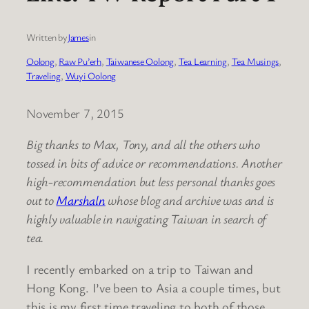
Written by
James
in
Oolong
, 
Raw Pu’erh
, 
Taiwanese Oolong
, 
Tea Learning
, 
Tea Musings
, 
Traveling
, 
Wuyi Oolong
November 7, 2015
Big thanks to Max, Tony, and all the others who
tossed in bits of advice or recommendations. Another
high-recommendation but less personal thanks goes
out to
Marshaln
whose blog and archive was and is
highly valuable in navigating Taiwan in search of
tea.
I recently embarked on a trip to Taiwan and
Hong Kong. I’ve been to Asia a couple times, but
this is my first time traveling to both of those