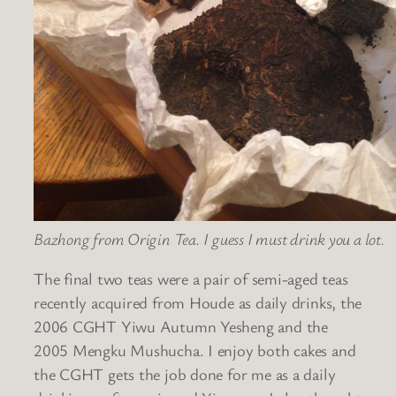
Bazhong from Origin Tea. I guess I must drink you a lot.
The final two teas were a pair of semi-aged teas
recently acquired from Houde as daily drinks, the
2006 CGHT Yiwu Autumn Yesheng and the
2005 Mengku Mushucha. I enjoy both cakes and
the CGHT gets the job done for me as a daily