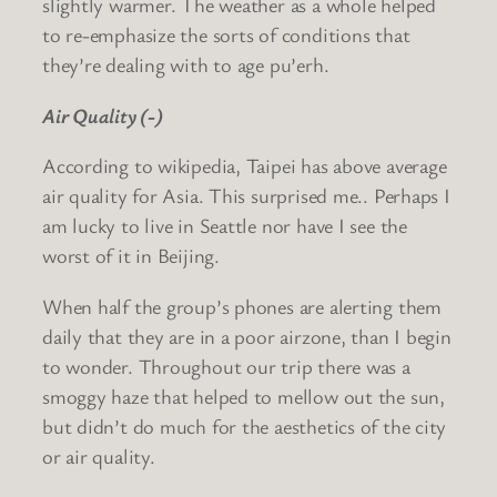
slightly warmer. The weather as a whole helped
to re-emphasize the sorts of conditions that
they’re dealing with to age pu’erh.
Air Quality (-)
According to wikipedia, Taipei has above average
air quality for Asia. This surprised me.. Perhaps I
am lucky to live in Seattle nor have I see the
worst of it in Beijing.
When half the group’s phones are alerting them
daily that they are in a poor airzone, than I begin
to wonder. Throughout our trip there was a
smoggy haze that helped to mellow out the sun,
but didn’t do much for the aesthetics of the city
or air quality.