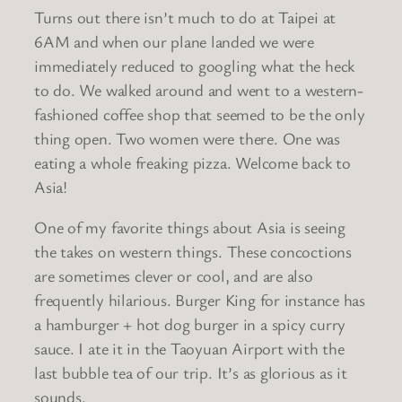
Turns out there isn’t much to do at Taipei at
6AM and when our plane landed we were
immediately reduced to googling what the heck
to do. We walked around and went to a western-
fashioned coffee shop that seemed to be the only
thing open. Two women were there. One was
eating a whole freaking pizza. Welcome back to
Asia!
One of my favorite things about Asia is seeing
the takes on western things. These concoctions
are sometimes clever or cool, and are also
frequently hilarious. Burger King for instance has
a hamburger + hot dog burger in a spicy curry
sauce. I ate it in the Taoyuan Airport with the
last bubble tea of our trip. It’s as glorious as it
sounds.