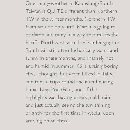
One thing–weather in Kaohsiung/South
Taiwan is QUITE different than Northern
TW in the winter months. Northern TW
from around now until March is going to
be damp and rainy in a way that makes the
Pacific Northwest seem like San Diego; the
South will still often be basically warm and
sunny in these months, and insanely hot
and humid in summer. KS is a fairly boring
city, I thought, but when I lived in Taipei
and took a trip around the island during
Lunar New Year/Feb., one of the
highlights was leaving dreary, cold, rain,
and just actually seeing the sun shining
brightly for the first time in weeks, upon
arriving down there.