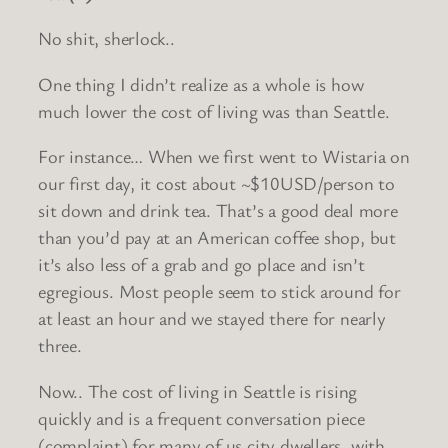
No shit, sherlock..
One thing I didn’t realize as a whole is how
much lower the cost of living was than Seattle.
For instance… When we first went to Wistaria on
our first day, it cost about ~$10USD/person to
sit down and drink tea. That’s a good deal more
than you’d pay at an American coffee shop, but
it’s also less of a grab and go place and isn’t
egregious. Most people seem to stick around for
at least an hour and we stayed there for nearly
three.
Now.. The cost of living in Seattle is rising
quickly and is a frequent conversation piece
(complaint) for many of us city dwellers, with