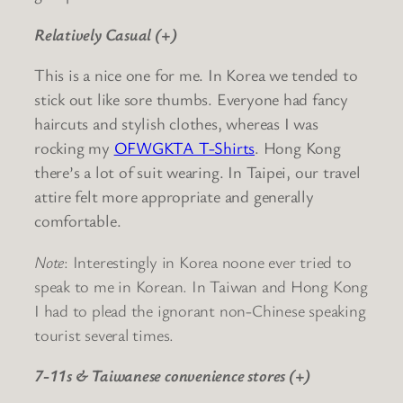
Relatively Casual (+)
This is a nice one for me. In Korea we tended to
stick out like sore thumbs. Everyone had fancy
haircuts and stylish clothes, whereas I was
rocking my
OFWGKTA T-Shirts
. Hong Kong
there’s a lot of suit wearing. In Taipei, our travel
attire felt more appropriate and generally
comfortable.
Note
: Interestingly in Korea noone ever tried to
speak to me in Korean. In Taiwan and Hong Kong
I had to plead the ignorant non-Chinese speaking
tourist several times.
7-11s & Taiwanese convenience stores (+)