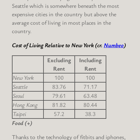
Seattle which is somewhere beneath the most
expensive cities in the country but above the
average cost of living in most places in the
country.
Cost of Living Relative to New York (cr.
Numbeo
)
Excluding
Including
Rent
Rent
New York
100
100
Seattle
83.76
71.17
Seoul
79.61
63.48
Hong Kong
81.82
80.44
Taipei
57.2
38.3
Food (+)
Thanks to the technology of fitbits and iphones,