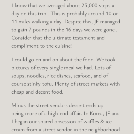
I know that we averaged about 25,000 steps a
day on this trip.. This is probably around 10 or
11 miles walking a day. Despite this, JF managed
to gain 7 pounds in the 16 days we were gone..
Consider that the ultimate testament and
compliment to the cuisine!
I could go on and on about the food. We took
pictures of every single meal we had. Lots of
soups, noodles, rice dishes, seafood, and of
course stinky tofu. Plenty of street markets with
cheap and decent food.
Minus the street vendors dessert ends up
being more of a high-end affair. In Korea, JF and
I began our shared obsession of waffles & ice
cream from a street vendor in the neighborhood