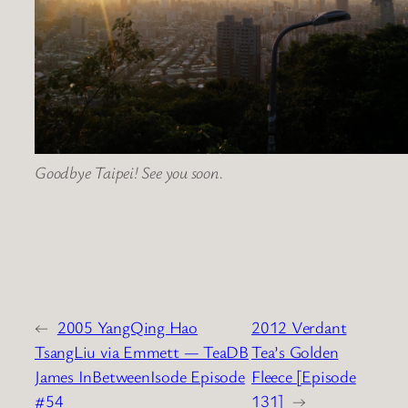
Goodbye Taipei! See you soon.
←
2005 YangQing Hao
2012 Verdant
TsangLiu via Emmett — TeaDB
Tea’s Golden
James InBetweenIsode Episode
Fleece [Episode
#54
131]
→