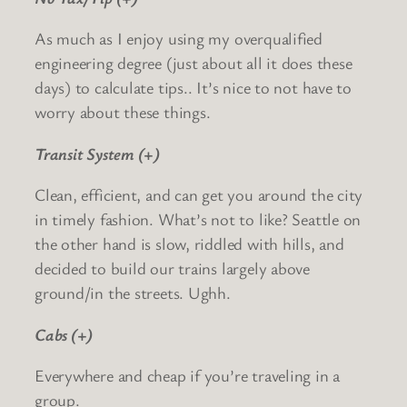
As much as I enjoy using my overqualified
engineering degree (just about all it does these
days) to calculate tips.. It’s nice to not have to
worry about these things.
Transit System (+)
Clean, efficient, and can get you around the city
in timely fashion. What’s not to like? Seattle on
the other hand is slow, riddled with hills, and
decided to build our trains largely above
ground/in the streets. Ughh.
Cabs (+)
Everywhere and cheap if you’re traveling in a
group.