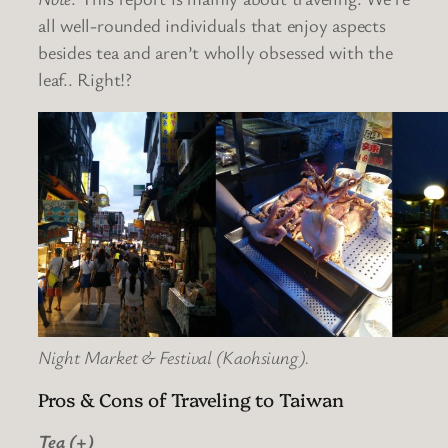
all well-rounded individuals that enjoy aspects
besides tea and aren’t wholly obsessed with the
leaf.. Right!?
Night Market & Festival (Kaohsiung).
Pros & Cons of Traveling to Taiwan
Tea (+)