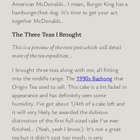
American McDonalds.. I mean, Burger King has a
hamburger/hot dog. It’s time to get your act
together McDonalds..
The Three Teas I Brought
This is a preview of the next post which will detail
more of the tea expedition…
I brought three teas along with me, all fitting
into the middle range. The
1990s Bazhong
that
Origin Tea used to sell. This cake is a bit faded in
appearance and has definitely seen some
humidity. I’ve got about 1/4th of a cake left and
it will very likely be awarded the dubious
distinction of the first full-sized cake I’ve ever
finished… (Yeah, yeah I know.). It’s not a great
tea but it didn’t cost too much, is very