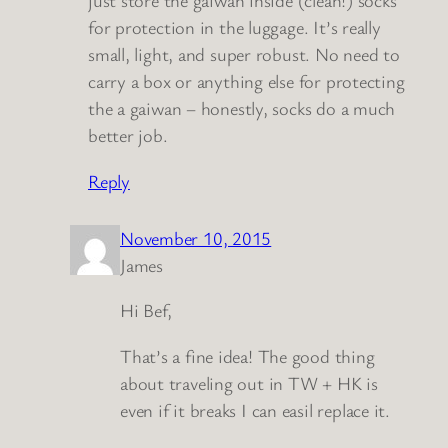
just store the gaiwan inside (clean!) socks
for protection in the luggage. It’s really
small, light, and super robust. No need to
carry a box or anything else for protecting
the a gaiwan – honestly, socks do a much
better job.
Reply
November 10, 2015
James
Hi Bef,
That’s a fine idea! The good thing
about traveling out in TW + HK is
even if it breaks I can easil replace it.