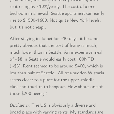
rent rising by ~10%/yearly. The cost of a one
bedroom in a newish Seattle apartment can easily
rise to $1500-1600. Not quite New York levels,
but it’s not cheap..
After staying in Taipei for ~10 days, it became
pretty obvious that the cost of living is much,
much lower than in Seattle. An inexpensive meal
of ~$8 in Seattle would easily cost 100NTD
(~$3). Rent seemed to be around $400, which is
less than half of Seattle.. All of a sudden Wistaria
seems closer to a place for the upper-middle
class and tourists to hangout. How about one of
those $200 beengs?
Disclaimer
: The US is obviously a diverse and
broad place with varying rents. My standards are