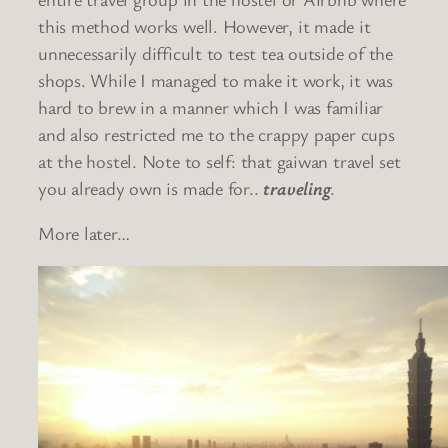
this method works well. However, it made it
unnecessarily difficult to test tea outside of the
shops. While I managed to make it work, it was
hard to brew in a manner which I was familiar
and also restricted me to the crappy paper cups
at the hostel. Note to self: that gaiwan travel set
you already own is made for..
traveling
.
More later…