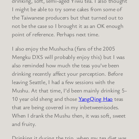
drinking, soft, semi-aged Yiwu tea. I also thought
I might be able to try some cakes from some of
the Taiwanese producers but that turned out to
not be the case so I brought it as an OK enough
point of reference. Perhaps next time.
I also enjoy the Mushucha (fans of the 2005
Mengku DXS will probably enjoy this) but I was
also reminded how much the teas you’ve been
drinking recently affect your perception. Before
leaving Seattle, I had a few sessions with the
Mushu. At that time, I’d been mainly drinking 5-
10 year old sheng and those
YangQing Hao
teas
that are being covered in my inbetweenisodes.
When I drank the Mushu then, it was soft, sweet
and fruity.
Drinking it during the trip, when my tea diet was