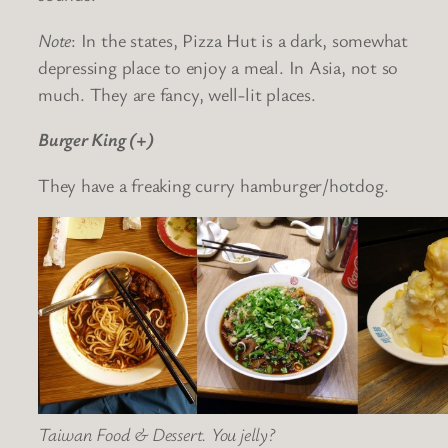
Note
: In the states, Pizza Hut is a dark, somewhat
depressing place to enjoy a meal. In Asia, not so
much. They are fancy, well-lit places.
Burger King (+)
They have a freaking curry hamburger/hotdog.
Taiwan Food & Dessert. You jelly?