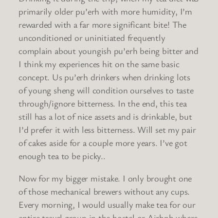
primarily older pu’erh with more humidity, I’m
rewarded with a far more significant bite! The
unconditioned or uninitiated frequently
complain about youngish pu’erh being bitter and
I think my experiences hit on the same basic
concept. Us pu’erh drinkers when drinking lots
of young sheng will condition ourselves to taste
through/ignore bitterness. In the end, this tea
still has a lot of nice assets and is drinkable, but
I’d prefer it with less bitterness. Will set my pair
of cakes aside for a couple more years. I’ve got
enough tea to be picky..
Now for my bigger mistake. I only brought one
of those mechanical brewers without any cups.
Every morning, I would usually make tea for our
entire travel group in the hostel or Airbnb where