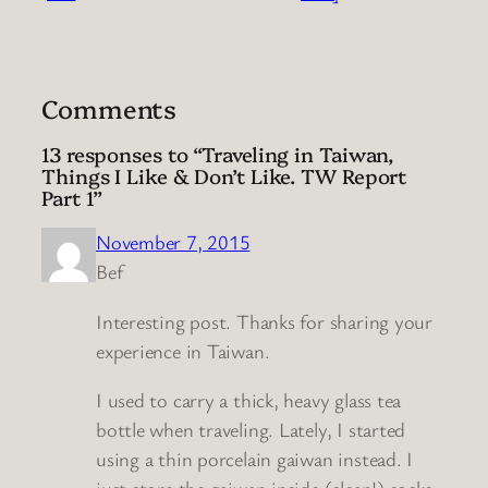
Comments
13 responses to “Traveling in Taiwan,
Things I Like & Don’t Like. TW Report
Part 1”
November 7, 2015
Bef
Interesting post. Thanks for sharing your
experience in Taiwan.
I used to carry a thick, heavy glass tea
bottle when traveling. Lately, I started
using a thin porcelain gaiwan instead. I