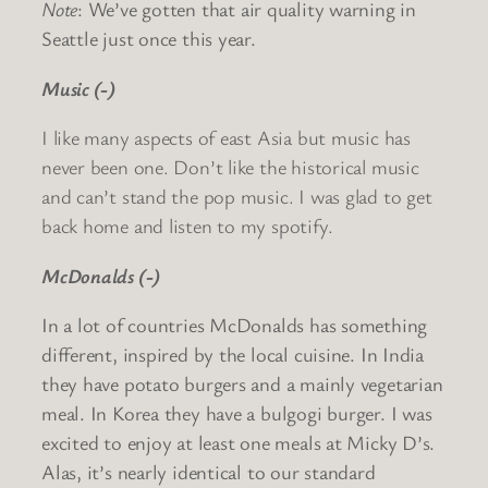
Note
: We’ve gotten that air quality warning in
Seattle just once this year.
Music (-)
I like many aspects of east Asia but music has
never been one. Don’t like the historical music
and can’t stand the pop music. I was glad to get
back home and listen to my spotify.
McDonalds (-)
In a lot of countries McDonalds has something
different, inspired by the local cuisine. In India
they have potato burgers and a mainly vegetarian
meal. In Korea they have a bulgogi burger. I was
excited to enjoy at least one meals at Micky D’s.
Alas, it’s nearly identical to our standard