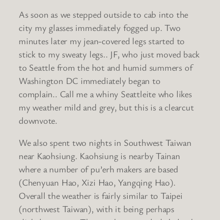
As soon as we stepped outside to cab into the
city my glasses immediately fogged up. Two
minutes later my jean-covered legs started to
stick to my sweaty legs.. JF, who just moved back
to Seattle from the hot and humid summers of
Washington DC immediately began to
complain.. Call me a whiny Seattleite who likes
my weather mild and grey, but this is a clearcut
downvote.
We also spent two nights in Southwest Taiwan
near Kaohsiung. Kaohsiung is nearby Tainan
where a number of pu’erh makers are based
(Chenyuan Hao, Xizi Hao, Yangqing Hao).
Overall the weather is fairly similar to Taipei
(northwest Taiwan), with it being perhaps