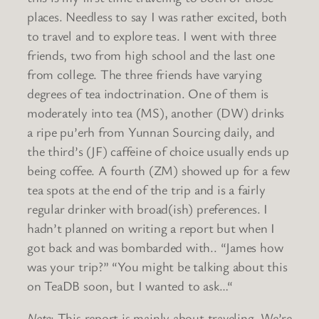
places. Needless to say I was rather excited, both
to travel and to explore teas. I went with three
friends, two from high school and the last one
from college. The three friends have varying
degrees of tea indoctrination. One of them is
moderately into tea (MS), another (DW) drinks
a ripe pu’erh from Yunnan Sourcing daily, and
the third’s (JF) caffeine of choice usually ends up
being coffee. A fourth (ZM) showed up for a few
tea spots at the end of the trip and is a fairly
regular drinker with broad(ish) preferences. I
hadn’t planned on writing a report but when I
got back and was bombarded with.. “James how
was your trip?” “You might be talking about this
on TeaDB soon, but I wanted to ask…“
Note
: This report is mainly about traveling. We’re