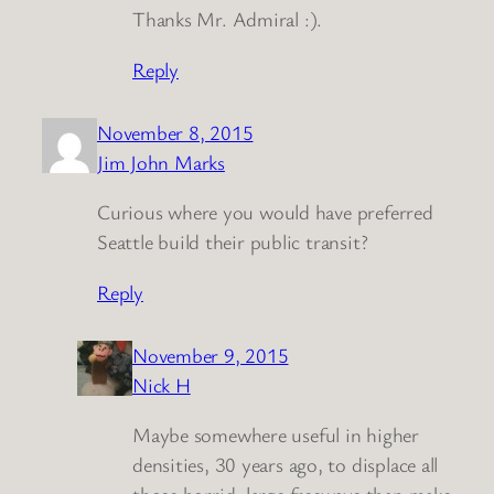
Thanks Mr. Admiral :).
Reply
November 8, 2015
Jim John Marks
Curious where you would have preferred
Seattle build their public transit?
Reply
November 9, 2015
Nick H
Maybe somewhere useful in higher
densities, 30 years ago, to displace all