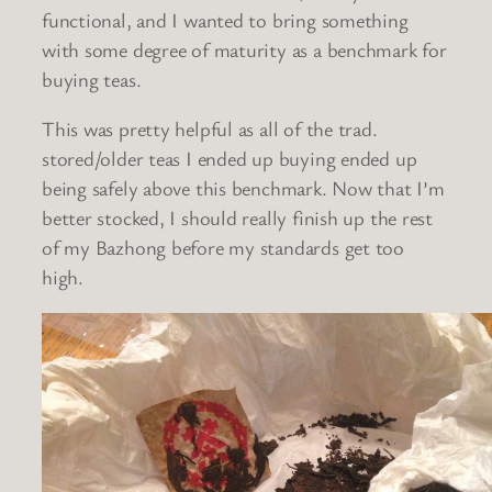
functional, and I wanted to bring something
with some degree of maturity as a benchmark for
buying teas.
This was pretty helpful as all of the trad.
stored/older teas I ended up buying ended up
being safely above this benchmark. Now that I’m
better stocked, I should really finish up the rest
of my Bazhong before my standards get too
high.