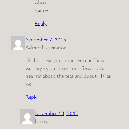
Cheers,
-James
Reply
November 7, 2015
Admiral Kelvinator
Glad to hear your experience in Taiwan
was largely positive! Look forward to
hearing about the teas and about HK as
well.
Reply
November 10, 2015
James