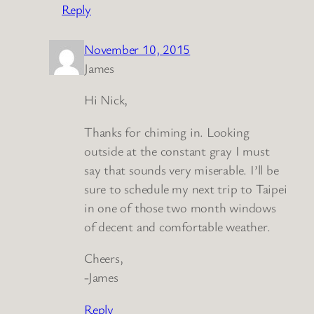
Reply
November 10, 2015
James
Hi Nick,
Thanks for chiming in. Looking
outside at the constant gray I must
say that sounds very miserable. I’ll be
sure to schedule my next trip to Taipei
in one of those two month windows
of decent and comfortable weather.
Cheers,
-James
Reply