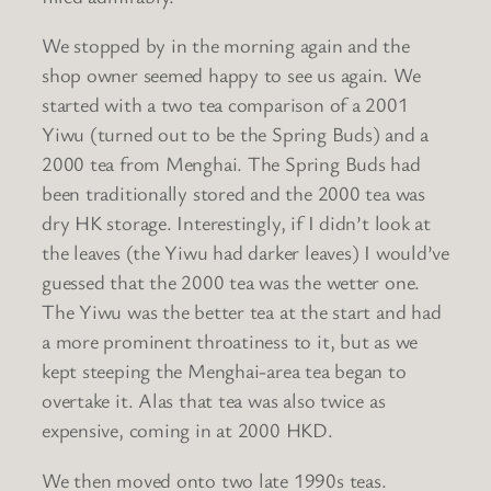
We stopped by in the morning again and the
shop owner seemed happy to see us again. We
started with a two tea comparison of a 2001
Yiwu (turned out to be the Spring Buds) and a
2000 tea from Menghai. The Spring Buds had
been traditionally stored and the 2000 tea was
dry HK storage. Interestingly, if I didn’t look at
the leaves (the Yiwu had darker leaves) I would’ve
guessed that the 2000 tea was the wetter one.
The Yiwu was the better tea at the start and had
a more prominent throatiness to it, but as we
kept steeping the Menghai-area tea began to
overtake it. Alas that tea was also twice as
expensive, coming in at 2000 HKD.
We then moved onto two late 1990s teas.