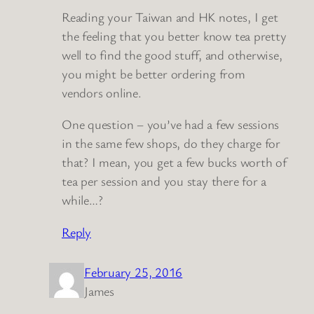
Reading your Taiwan and HK notes, I get
the feeling that you better know tea pretty
well to find the good stuff, and otherwise,
you might be better ordering from
vendors online.
One question – you’ve had a few sessions
in the same few shops, do they charge for
that? I mean, you get a few bucks worth of
tea per session and you stay there for a
while…?
Reply
February 25, 2016
James