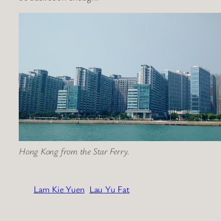
Hong Kong from the Star Ferry.
Lam Kie Yuen
Lau Yu Fat