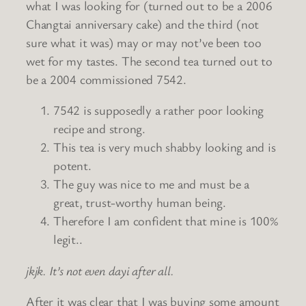
what I was looking for (turned out to be a 2006
Changtai anniversary cake) and the third (not
sure what it was) may or may not’ve been too
wet for my tastes. The second tea turned out to
be a 2004 commissioned 7542.
7542 is supposedly a rather poor looking
recipe and strong.
This tea is very much shabby looking and is
potent.
The guy was nice to me and must be a
great, trust-worthy human being.
Therefore I am confident that mine is 100%
legit..
jkjk. It’s not even dayi after all.
After it was clear that I was buying some amount