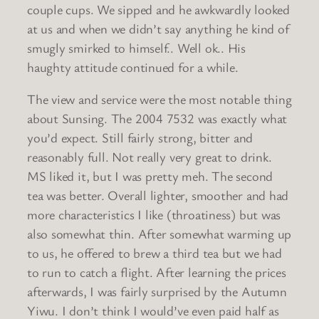
couple cups. We sipped and he awkwardly looked
at us and when we didn’t say anything he kind of
smugly smirked to himself.. Well ok.. His
haughty attitude continued for a while.
The view and service were the most notable thing
about Sunsing. The 2004 7532 was exactly what
you’d expect. Still fairly strong, bitter and
reasonably full. Not really very great to drink.
MS liked it, but I was pretty meh. The second
tea was better. Overall lighter, smoother and had
more characteristics I like (throatiness) but was
also somewhat thin. After somewhat warming up
to us, he offered to brew a third tea but we had
to run to catch a flight. After learning the prices
afterwards, I was fairly surprised by the Autumn
Yiwu. I don’t think I would’ve even paid half as