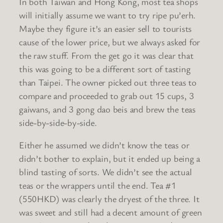
In both Taiwan and Hong Kong, most tea shops
will initially assume we want to try ripe pu’erh.
Maybe they figure it’s an easier sell to tourists
cause of the lower price, but we always asked for
the raw stuff. From the get go it was clear that
this was going to be a different sort of tasting
than Taipei. The owner picked out three teas to
compare and proceeded to grab out 15 cups, 3
gaiwans, and 3 gong dao beis and brew the teas
side-by-side-by-side.
Either he assumed we didn’t know the teas or
didn’t bother to explain, but it ended up being a
blind tasting of sorts. We didn’t see the actual
teas or the wrappers until the end. Tea #1
(550HKD) was clearly the dryest of the three. It
was sweet and still had a decent amount of green