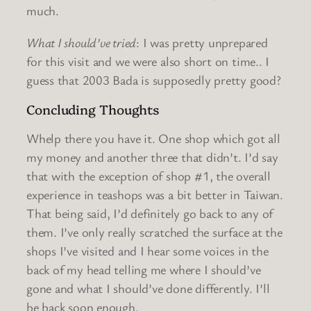
much.
What I should’ve tried
: I was pretty unprepared
for this visit and we were also short on time.. I
guess that 2003 Bada is supposedly pretty good?
Concluding Thoughts
Whelp there you have it. One shop which got all
my money and another three that didn’t. I’d say
that with the exception of shop #1, the overall
experience in teashops was a bit better in Taiwan.
That being said, I’d definitely go back to any of
them. I’ve only really scratched the surface at the
shops I’ve visited and I hear some voices in the
back of my head telling me where I should’ve
gone and what I should’ve done differently. I’ll
be back soon enough.