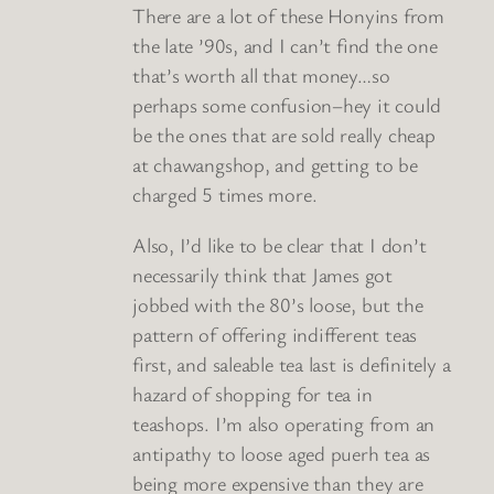
There are a lot of these Honyins from
the late ’90s, and I can’t find the one
that’s worth all that money…so
perhaps some confusion–hey it could
be the ones that are sold really cheap
at chawangshop, and getting to be
charged 5 times more.
Also, I’d like to be clear that I don’t
necessarily think that James got
jobbed with the 80’s loose, but the
pattern of offering indifferent teas
first, and saleable tea last is definitely a
hazard of shopping for tea in
teashops. I’m also operating from an
antipathy to loose aged puerh tea as
being more expensive than they are