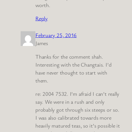
worth.
Reply
February 25, 2016
James
Thanks for the comment shah.
Interesting with the Changtais. I’d
have never thought to start with
them.
re: 2004 7532. I’m afraid I can’t really
say. We were in a rush and only
probably got through six steeps or so.
I was also calibrated towards more
heavily matured teas, so it’s possible it