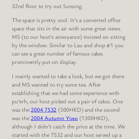
32nd floor to try out Sunsing.
The space is pretty cool. It’s a converted office
space that sits in the air with some great views.
MS (to our host’s annoyance) insisted on sitting
by the window. Similar to Lau and shop #1 you
can see a great number of famous cakes
prominently put on display.
I mainly wanted to take a look, but we got there
and MS wanted to try some tea. After
establishing that we had some experience with
pu’erh, our host picked out a pair of cakes. One
was the
2004 7532
(500HKD) and the second
was the
2004 Autumn Yiwu
(1300HKD),
although I didn’t catch the price at the time. We
started with the 7532 and our host served up a