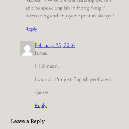
able to speak English in Hong Kong ?
Interesting and enjoyable post as always !
Reply
February 25, 2016
James
Hi Simeon,
I do not. I’m just English proficient.
-James
Reply
Leave a Reply