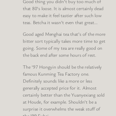
Good thing you didn’t buy too much of
that 80’s loose. It is almost certainly dead
easy to make it feel tastier after such low
teas. Betcha it wasn’t even that great…
Good aged Menghai tea that’s of the more
bitter sort typically takes more time to get
going. Some of my tea are really good on
the back end after some hours of rest.
The ’97 Hongyin should be the relatively
famous Kunming Tea Factory one.
Definitely sounds like a more or less
generally accepted price for it. Almost
certainly better than the Yuanyexiang sold
at Houde, for example. Shouldn’t be a
surprise it overwhelms the weak stuff of
the ’99 Fuhai.