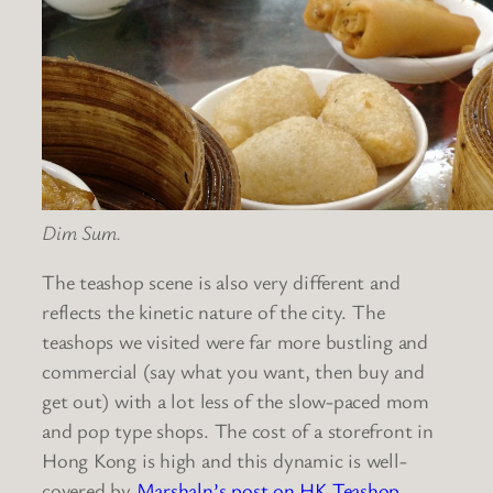
Dim Sum.
The teashop scene is also very different and
reflects the kinetic nature of the city. The
teashops we visited were far more bustling and
commercial (say what you want, then buy and
get out) with a lot less of the slow-paced mom
and pop type shops. The cost of a storefront in
Hong Kong is high and this dynamic is well-
covered by
Marshaln’s post on HK Teashop