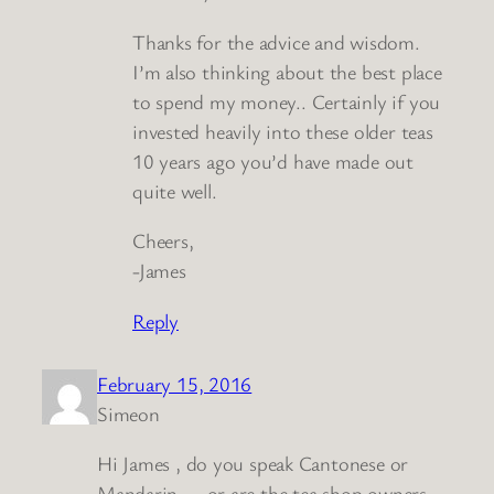
Thanks for the advice and wisdom.
I’m also thinking about the best place
to spend my money.. Certainly if you
invested heavily into these older teas
10 years ago you’d have made out
quite well.
Cheers,
-James
Reply
February 15, 2016
Simeon
Hi James , do you speak Cantonese or
Mandarin — or are the tea shop owners