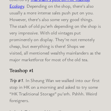
Ecology
. Depending on the shop, there’s also
usually a more intense sales push put on you.
However, there’s also some very good things.
The stash of old pu’erh depending on the shop is
very impressive. With old vintages put
prominently on display. They’re not remotely
cheap, but everything is there! Shops we
visited, all mentioned wealthy mainlanders as the
major marketforce for most of the old tea.
Teashop #1
Trip #1
. In Sheung Wan we walked into our first
stop in HK on a morning and asked to try some
“HK Traditional Storage” pu’erh. Pshhh. Weird
foreigners.