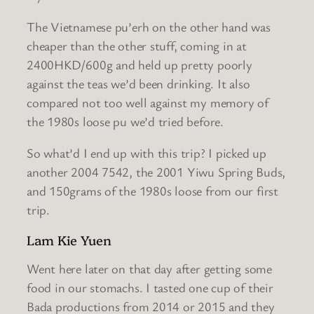
The Vietnamese pu’erh on the other hand was
cheaper than the other stuff, coming in at
2400HKD/600g and held up pretty poorly
against the teas we’d been drinking. It also
compared not too well against my memory of
the 1980s loose pu we’d tried before.
So what’d I end up with this trip? I picked up
another 2004 7542, the 2001 Yiwu Spring Buds,
and 150grams of the 1980s loose from our first
trip.
Lam Kie Yuen
Went here later on that day after getting some
food in our stomachs. I tasted one cup of their
Bada productions from 2014 or 2015 and they