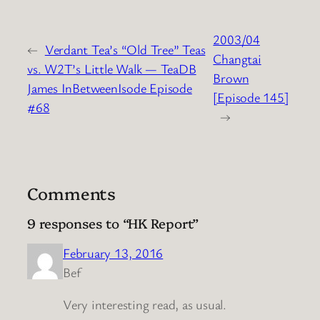
2003/04
←
Verdant Tea’s “Old Tree” Teas
Changtai
vs. W2T’s Little Walk — TeaDB
Brown
James InBetweenIsode Episode
[Episode 145]
#68
→
Comments
9 responses to “HK Report”
February 13, 2016
Bef
Very interesting read, as usual.