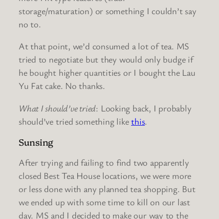
storage/maturation) or something I couldn’t say
no to.
At that point, we’d consumed a lot of tea. MS
tried to negotiate but they would only budge if
he bought higher quantities or I bought the Lau
Yu Fat cake. No thanks.
What I should’ve tried
: Looking back, I probably
should’ve tried something like
this
.
Sunsing
After trying and failing to find two apparently
closed Best Tea House locations, we were more
or less done with any planned tea shopping. But
we ended up with some time to kill on our last
day. MS and I decided to make our way to the