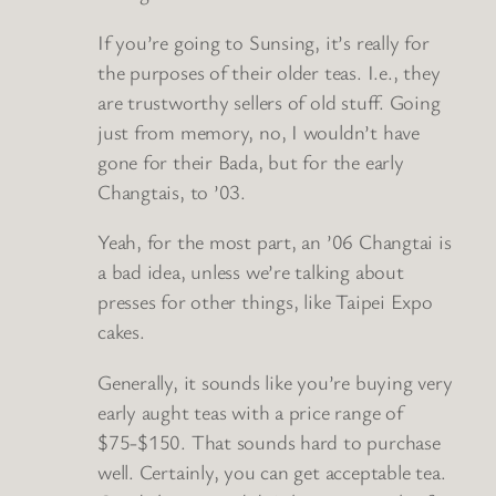
If you’re going to Sunsing, it’s really for
the purposes of their older teas. I.e., they
are trustworthy sellers of old stuff. Going
just from memory, no, I wouldn’t have
gone for their Bada, but for the early
Changtais, to ’03.
Yeah, for the most part, an ’06 Changtai is
a bad idea, unless we’re talking about
presses for other things, like Taipei Expo
cakes.
Generally, it sounds like you’re buying very
early aught teas with a price range of
$75-$150. That sounds hard to purchase
well. Certainly, you can get acceptable tea.