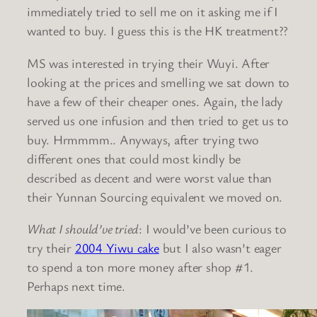
immediately tried to sell me on it asking me if I
wanted to buy. I guess this is the HK treatment??
MS was interested in trying their Wuyi. After
looking at the prices and smelling we sat down to
have a few of their cheaper ones. Again, the lady
served us one infusion and then tried to get us to
buy. Hrmmmm.. Anyways, after trying two
different ones that could most kindly be
described as decent and were worst value than
their Yunnan Sourcing equivalent we moved on.
What I should’ve tried
: I would’ve been curious to
try their
2004 Yiwu cake
but I also wasn’t eager
to spend a ton more money after shop #1.
Perhaps next time.