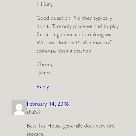
Hi Bef,
Good question. No they typically
don’t. The only place we had to play
for sitting down and drinking was
Wistaria. But that’s also more of a
teahouse than a teashop.
Cheers,
-James
Reply
February 14, 2016
shah8
Best Tea House generally does very dry
storage.