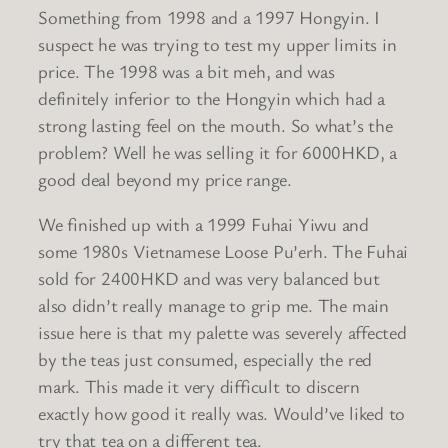
Something from 1998 and a 1997 Hongyin. I
suspect he was trying to test my upper limits in
price. The 1998 was a bit meh, and was
definitely inferior to the Hongyin which had a
strong lasting feel on the mouth. So what’s the
problem? Well he was selling it for 6000HKD, a
good deal beyond my price range.
We finished up with a 1999 Fuhai Yiwu and
some 1980s Vietnamese Loose Pu’erh. The Fuhai
sold for 2400HKD and was very balanced but
also didn’t really manage to grip me. The main
issue here is that my palette was severely affected
by the teas just consumed, especially the red
mark. This made it very difficult to discern
exactly how good it really was. Would’ve liked to
try that tea on a different tea.