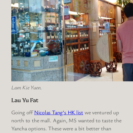
Lam Kie Yuen.
Lau Yu Fat
Going off
Nicolas Tang’s HK list
we ventured up
north to the mall. Again, MS wanted to taste the
Yancha options. These were a bit better than