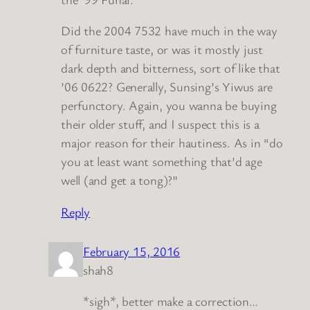
Did the 2004 7532 have much in the way
of furniture taste, or was it mostly just
dark depth and bitterness, sort of like that
’06 0622? Generally, Sunsing’s Yiwus are
perfunctory. Again, you wanna be buying
their older stuff, and I suspect this is a
major reason for their hautiness. As in “do
you at least want something that’d age
well (and get a tong)?”
Reply
February 15, 2016
shah8
*sigh*, better make a correction…