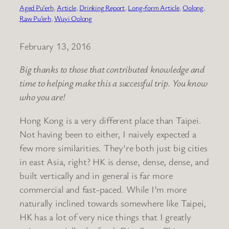
Aged Pu’erh
, 
Article
, 
Drinking Report
, 
Long-form Article
, 
Oolong
, 
Raw Pu’erh
, 
Wuyi Oolong
February 13, 2016
Big thanks to those that contributed knowledge and
time to helping make this a successful trip. You know
who you are!
Hong Kong is a very different place than Taipei.
Not having been to either, I naively expected a
few more similarities. They’re both just big cities
in east Asia, right? HK is dense, dense, dense, and
built vertically and in general is far more
commercial and fast-paced. While I’m more
naturally inclined towards somewhere like Taipei,
HK has a lot of very nice things that I greatly