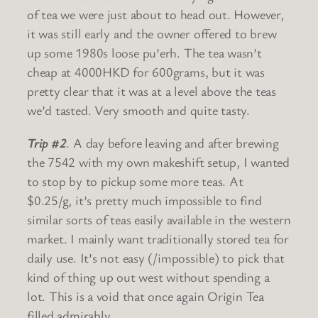
of tea we were just about to head out. However,
it was still early and the owner offered to brew
up some 1980s loose pu’erh. The tea wasn’t
cheap at 4000HKD for 600grams, but it was
pretty clear that it was at a level above the teas
we’d tasted. Very smooth and quite tasty.
Trip #2
. A day before leaving and after brewing
the 7542 with my own makeshift setup, I wanted
to stop by to pickup some more teas. At
$0.25/g, it’s pretty much impossible to find
similar sorts of teas easily available in the western
market. I mainly want traditionally stored tea for
daily use. It’s not easy (/impossible) to pick that
kind of thing up out west without spending a
lot. This is a void that once again Origin Tea
filled admirably.