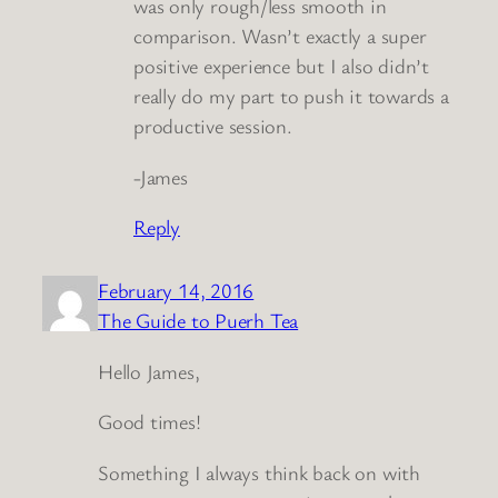
was only rough/less smooth in
comparison. Wasn’t exactly a super
positive experience but I also didn’t
really do my part to push it towards a
productive session.
-James
Reply
February 14, 2016
The Guide to Puerh Tea
Hello James,
Good times!
Something I always think back on with