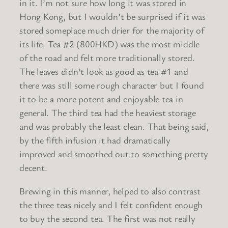
in it. I’m not sure how long it was stored in
Hong Kong, but I wouldn’t be surprised if it was
stored someplace much drier for the majority of
its life. Tea #2 (800HKD) was the most middle
of the road and felt more traditionally stored.
The leaves didn’t look as good as tea #1 and
there was still some rough character but I found
it to be a more potent and enjoyable tea in
general. The third tea had the heaviest storage
and was probably the least clean. That being said,
by the fifth infusion it had dramatically
improved and smoothed out to something pretty
decent.
Brewing in this manner, helped to also contrast
the three teas nicely and I felt confident enough
to buy the second tea. The first was not really