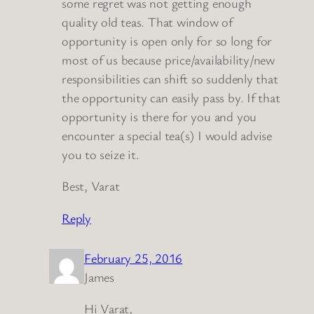
some regret was not getting enough
quality old teas. That window of
opportunity is open only for so long for
most of us because price/availability/new
responsibilities can shift so suddenly that
the opportunity can easily pass by. If that
opportunity is there for you and you
encounter a special tea(s) I would advise
you to seize it.
Best, Varat
Reply
February 25, 2016
James
Hi Varat,