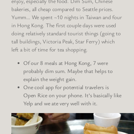
enjoy, especially the food. Dim Sum, Chinese
bakeries, all cheap compared to Seattle prices.
Yumm… We spent ~10 nights in Taiwan and four
in Hong Kong. The first couple days were used
doing relatively standard tourist things (going to
tall buildings, Victoria Peak, Star Ferry) which
left a bit of time for tea shopping.
Of our 8 meals at Hong Kong, 7 were
probably dim sum. Maybe that helps to
explain the weight gain.
One cool app for potential travelers is
Open Rice on your phone. It’s basically like
Yelp and we ate very well with it.