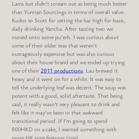
Lams but didn’t scream out as being much better
than Yunnan Sourcings in terms of overall value.
Kudos to Scott for setting the bar high for basic,
daily drinking Yancha. After tasting two we
moved onto some pu’erh. I was curious about
some of their older teas that weren’t
outrageously expensive but was also curious
about their house brand and we ended up trying
one of their
2011 productions
. Lau brewed it
heavy and it went on for a while. It was easy to
tell the underlying leaf was decent. The soup was
potent with a good, solid aftertaste. That being
said, it really wasn’t very pleasant to drink and
felt like it may’ve been in that awkward
transitional period. If I’m going to spend
800HKD on a cake, I wanted something with
more HK type features (trad.