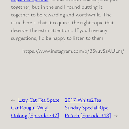
together, but in the end I found putting it
together to be rewarding and worthwhile. The
issue here is that it requires the right topic that
deserves the extra attention.. If you have any
suggestions, I’d be happy to listen to them.
https://www.instagram.com/p/B5vuvSzAULm/
←
Lazy Cat Tea Space
2017 White2Tea
Cat Rougui Wuyi
Sunday Special Ripe
Oolong [Episode 347]
Pu’erh [Episode 348]
→