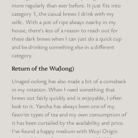
more regularly than ever before. It just fits into
category 1, the casual brews I drink with my
wife.. With a pot of ripe always nearby in my
house, there’s less of a reason to reach out for
these dark brews when I can just do a quick cup
and be drinking something else in a different
category.
Return of the Wu(long)
Unaged oolong has also made a bit of a comeback
in my rotation. When I need something that
brews out fairly quickly and is enjoyable, I often
look to it. Yancha has always been one of my
favorite types of tea and my own consumption of
it has been curtailed by the availability and price.
I’ve found a happy medium with Wuyi Origin