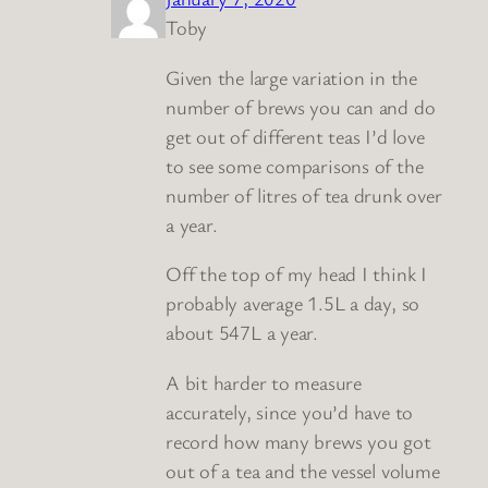
Toby
Given the large variation in the
number of brews you can and do
get out of different teas I’d love
to see some comparisons of the
number of litres of tea drunk over
a year.
Off the top of my head I think I
probably average 1.5L a day, so
about 547L a year.
A bit harder to measure
accurately, since you’d have to
record how many brews you got
out of a tea and the vessel volume