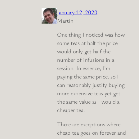
January 12, 2020
Martin
One thing I noticed was how
some teas at half the price
would only get half the
number of infusions in a
session. In essence, I’m
paying the same price, so I
can reasonably justify buying
more expensive teas yet get
the same value as I would a
cheaper tea.
There are exceptions where
cheap tea goes on forever and