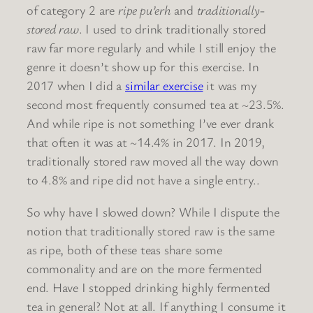
of category 2 are
ripe pu’erh
and
traditionally-
stored raw
. I used to drink traditionally stored
raw far more regularly and while I still enjoy the
genre it doesn’t show up for this exercise. In
2017 when I did a
similar exercise
it was my
second most frequently consumed tea at ~23.5%.
And while ripe is not something I’ve ever drank
that often it was at ~14.4% in 2017. In 2019,
traditionally stored raw moved all the way down
to 4.8% and ripe did not have a single entry..
So why have I slowed down? While I dispute the
notion that traditionally stored raw is the same
as ripe, both of these teas share some
commonality and are on the more fermented
end. Have I stopped drinking highly fermented
tea in general? Not at all. If anything I consume it