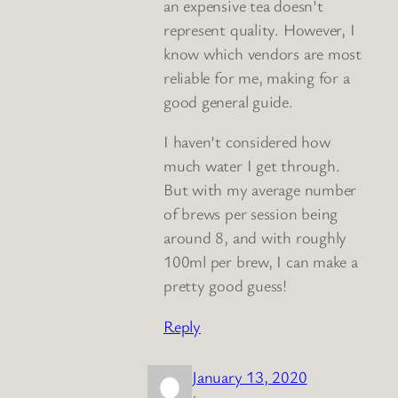
an expensive tea doesn’t
represent quality. However, I
know which vendors are most
reliable for me, making for a
good general guide.
I haven’t considered how
much water I get through.
But with my average number
of brews per session being
around 8, and with roughly
100ml per brew, I can make a
pretty good guess!
Reply
January 13, 2020