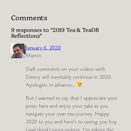
Comments
9 responses to “2019 Tea & TeaDB
Reflections”
January 6, 2020
Martin
Daft comments on your videos with
Denny will inevitably continue in 2020.
Apologies in advance…
But I wanted to say that I appreciate your
posts here and enjoy your take as you
navigate your own tea journey. Happy
2020 to you and here’s to seeing you buy
(and drink) more oolong. I’m taking the