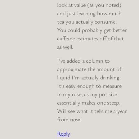
look at value (as you noted)
and just learning how much
tea you actually consume.
You could probably get better
caffeine estimates off of that
as well.
I’ve added a column to
approximate the amount of
liquid I’m actually drinking.
It’s easy enough to measure
in my case, as my pot size
essentially makes one steep.
Will see what it tells me a year
from now!
Reply