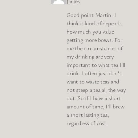
James
Good point Martin. I
think it kind of depends
how much you value
getting more brews. For
me the circumstances of
my drinking are very
important to what tea I’ll
drink. I often just don’t
want to waste teas and
not steep a tea all the way
out. So if I have a short
amount of time, I’ll brew
a short lasting tea,
regardless of cost.