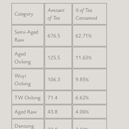
Amount
% of Tea
Category
of Tea
Consumed
Semi-Aged
676.5
62.71%
Raw
Aged
125.5
11.63%
Oolong
Wuyi
106.3
9.85%
Oolong
TW Oolong
71.4
6.62%
Aged Raw
43.8
4.06%
Dancong