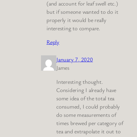
(and account for leaf swell etc.)
but if someone wanted to do it
properly it would be really
interesting to compare.
Reply
January 7, 2020
James
Interesting thought.
Considering I already have
some idea of the total tea
consumed, I could probably
do some measurements of
times brewed per category of
tea and extrapolate it out to