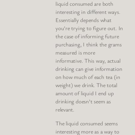
liquid consumed are both
interesting in different ways.
Essentially depends what
you’re trying to figure out. In
the case of informing future
purchasing, I think the grams
measured is more
informative. This way, actual
drinking can give information
on how much of each tea (in
weight) we drink. The total
amount of liquid I end up
drinking doesn’t seem as
relevant.
The liquid consumed seems
interesting more as a way to