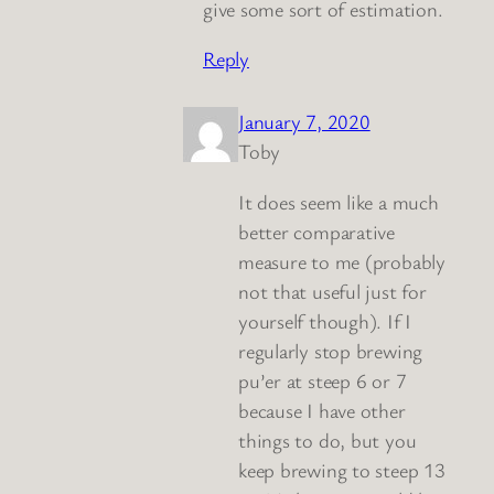
give some sort of estimation.
Reply
January 7, 2020
Toby
It does seem like a much
better comparative
measure to me (probably
not that useful just for
yourself though). If I
regularly stop brewing
pu’er at steep 6 or 7
because I have other
things to do, but you
keep brewing to steep 13