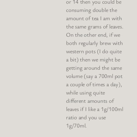
or 14 then you could be
consuming double the
amount of tea I am with
the same grams of leaves.
On the other end, if we
both regularly brew with
western pots (I do quite
a bit) then we might be
getting around the same
volume (say a 700ml pot
a couple of times a day),
while using quite
different amounts of
leaves if I like a 1g/100ml
ratio and you use
1g/70ml.