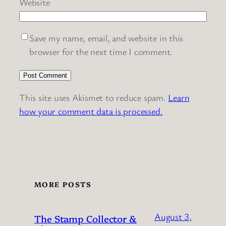
Website
Save my name, email, and website in this
browser for the next time I comment.
This site uses Akismet to reduce spam.
Learn
how your comment data is processed.
MORE POSTS
August 3,
The Stamp Collector &