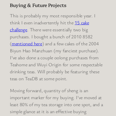
Buying & Future Projects
This is probably my most responsible year. I
think I even inadvertently hit the
15 cake
challenge
. There were essentially two big
purchases. I bought a bunch of 2010 8582
(
mentioned here
) and a few cakes of the 2004
Biyun Hao Manzhuan (my fanciest purchase).
I’ve also done a couple oolong purchases from
Teahome and Wuyi Origin for some respectable
drinking teas. Will probably be featuring these
teas on TeaDB at some point.
Moving forward, quantity of sheng is an
important marker for my buying. I’ve moved at
least 80% of my tea storage into one spot, and a
simple glance at it is an effective buying