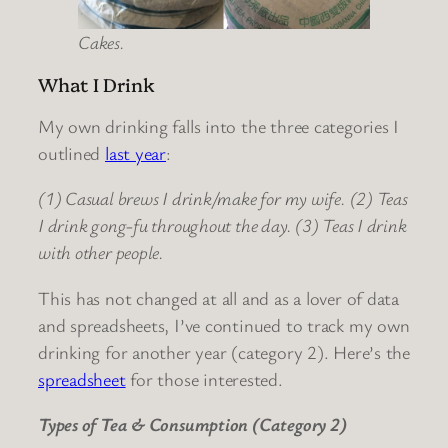
Cakes.
What I Drink
My own drinking falls into the three categories I
outlined
last year
:
(1) Casual brews I drink/make for my wife. (2) Teas
I drink gong-fu throughout the day. (3) Teas I drink
with other people.
This has not changed at all and as a lover of data
and spreadsheets, I’ve continued to track my own
drinking for another year (category 2). Here’s the
spreadsheet
for those interested.
Types of Tea & Consumption (Category 2)