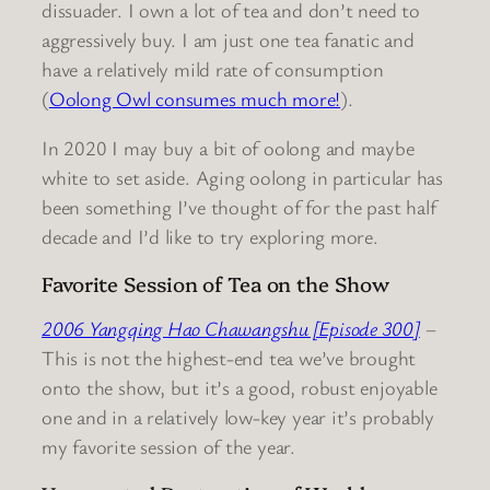
dissuader. I own a lot of tea and don’t need to
aggressively buy. I am just one tea fanatic and
have a relatively mild rate of consumption
(
Oolong Owl consumes much more!
).
In 2020 I may buy a bit of oolong and maybe
white to set aside. Aging oolong in particular has
been something I’ve thought of for the past half
decade and I’d like to try exploring more.
Favorite Session of Tea on the Show
2006 Yangqing Hao Chawangshu [Episode 300]
–
This is not the highest-end tea we’ve brought
onto the show, but it’s a good, robust enjoyable
one and in a relatively low-key year it’s probably
my favorite session of the year.