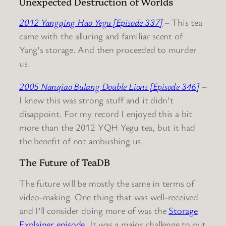
Unexpected Destruction of Worlds
2012 Yangqing Hao Yegu [Episode 337]
– This tea
came with the alluring and familiar scent of
Yang’s storage. And then proceeded to murder
us.
2005 Nanqiao Bulang Double Lions [Episode 346]
–
I knew this was strong stuff and it didn’t
disappoint. For my record I enjoyed this a bit
more than the 2012 YQH Yegu tea, but it had
the benefit of not ambushing us.
The Future of TeaDB
The future will be mostly the same in terms of
video-making. One thing that was well-received
and I’ll consider doing more of was the
Storage
Explainer episode
. It was a major challenge to put