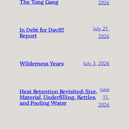
The Tong Gang
2026
July 21,
In Debt for Dayi!!!
Report
2026
Wilderness Years
July 3, 2026
June
Heat Retention Revisited: Size,
Material, Underfilling, Kettles,
11,
and Pooling Water
2026