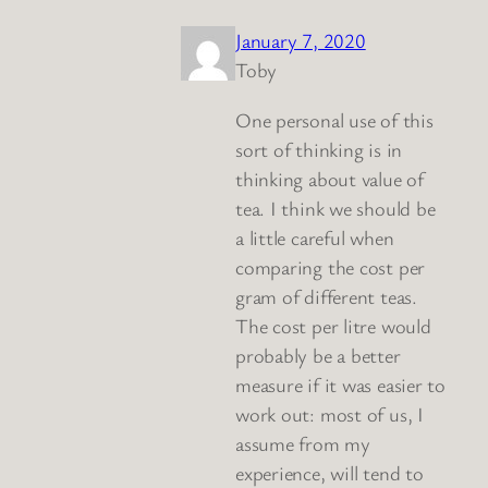
January 7, 2020
Toby
One personal use of this
sort of thinking is in
thinking about value of
tea. I think we should be
a little careful when
comparing the cost per
gram of different teas.
The cost per litre would
probably be a better
measure if it was easier to
work out: most of us, I
assume from my
experience, will tend to