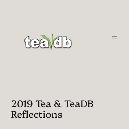
Skip
to
content
2019 Tea & TeaDB
Reflections