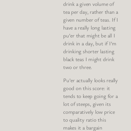
drink a given volume of
tea per day, rather than a
given number of teas. If I
have a really long lasting
pu’er that might be all I
drink in a day, but if I’m
drinking shorter lasting
black teas I might drink
two or three.
Pu’er actually looks really
good on this score: it
tends to keep going for a
lot of steeps, given its
comparatively low price
to quality ratio this
makes it a bargain