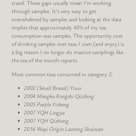
travel. These gaps usually mean I’m working
through samples. It’s very easy to get
overwhelmed by samples and looking at the data
implies that approximately 40% of my tea
consumption was samples. The opportunity cost
of drinking samples over teas I own (and enjoy) is
a big reason I no longer do massive samplings like
the tea of the month reports.
Most common teas consumed in category 2:
2002 (Small Brand) Yiwu
2004 Mengku Rongshi Qizibing
2005 Purple Yisheng
2007 YQH Lingya
2007 YQH Qizhong
2016 Wuyi Origin Laocong Shuixian