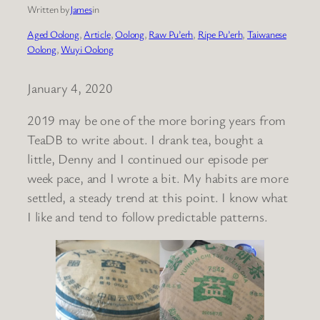
Written by
James
in
Aged Oolong
, 
Article
, 
Oolong
, 
Raw Pu’erh
, 
Ripe Pu’erh
, 
Taiwanese
Oolong
, 
Wuyi Oolong
January 4, 2020
2019 may be one of the more boring years from
TeaDB to write about. I drank tea, bought a
little, Denny and I continued our episode per
week pace, and I wrote a bit. My habits are more
settled, a steady trend at this point. I know what
I like and tend to follow predictable patterns.