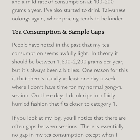
and a mild rate of consumption at 100-200
grams a year. I’ve also started to drink Taiwanese
oolongs again, where pricing tends to be kinder.
Tea Consumption & Sample Gaps
People have noted in the past that my tea
consumption seems awfully light. In theory it
should be between 1,800-2,200 grams per year,
but it’s always been a bit less. One reason for this
is that there’s usually at least one day a week
where I don’t have time for my normal gong-fu
session. On these days I drink ripe in a fairly
hurried fashion that fits closer to category 1.
If you look at my log, you’ll notice that there are
often gaps between sessions. There is essentially
no gap in my tea consumption except when I