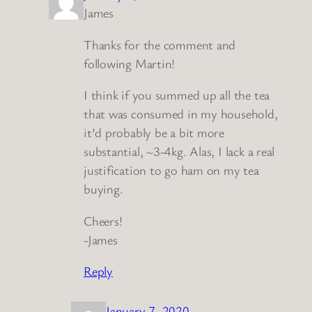
James
Thanks for the comment and
following Martin!
I think if you summed up all the tea
that was consumed in my household,
it’d probably be a bit more
substantial, ~3-4kg. Alas, I lack a real
justification to go ham on my tea
buying.
Cheers!
-James
Reply
January 7, 2020