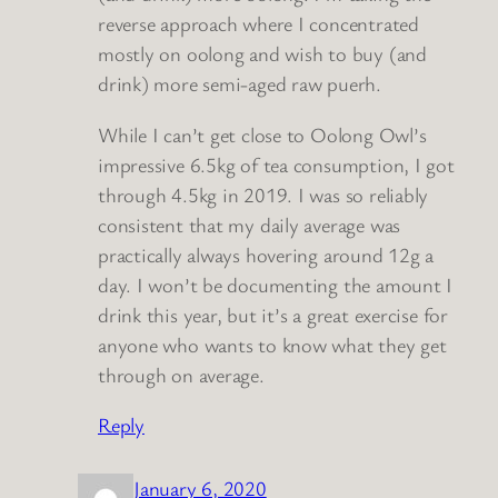
reverse approach where I concentrated
mostly on oolong and wish to buy (and
drink) more semi-aged raw puerh.
While I can’t get close to Oolong Owl’s
impressive 6.5kg of tea consumption, I got
through 4.5kg in 2019. I was so reliably
consistent that my daily average was
practically always hovering around 12g a
day. I won’t be documenting the amount I
drink this year, but it’s a great exercise for
anyone who wants to know what they get
through on average.
Reply
January 6, 2020