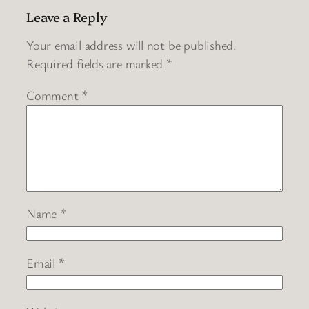
Leave a Reply
Your email address will not be published.
Required fields are marked
*
Comment
*
Name
*
Email
*