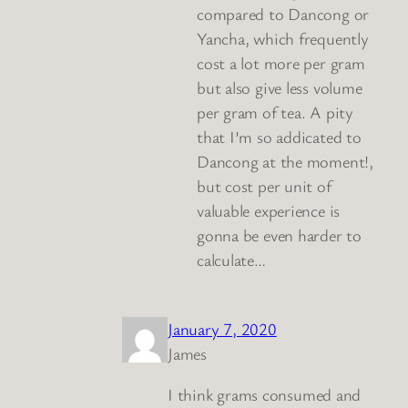
compared to Dancong or
Yancha, which frequently
cost a lot more per gram
but also give less volume
per gram of tea. A pity
that I’m so addicated to
Dancong at the moment!,
but cost per unit of
valuable experience is
gonna be even harder to
calculate…
January 7, 2020
James
I think grams consumed and