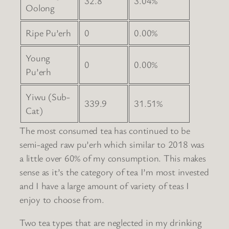
32.8
3.04%
Oolong
Ripe Pu’erh
0
0.00%
Young
0
0.00%
Pu’erh
Yiwu (Sub-
339.9
31.51%
Cat)
The most consumed tea has continued to be
semi-aged raw pu’erh which similar to 2018 was
a little over 60% of my consumption. This makes
sense as it’s the category of tea I’m most invested
and I have a large amount of variety of teas I
enjoy to choose from.
Two tea types that are neglected in my drinking