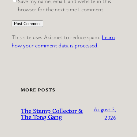
Save my name, email, and website in this
browser for the next time I comment.
This site uses Akismet to reduce spam.
Learn
how your comment data is processed.
MORE POSTS
August 3,
The Stamp Collector &
The Tong Gang
2026