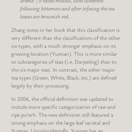
aroma”; it tastes mellow, with sweetness
following bitterness and after infusing the tea
leaves are brownish red.
Zhang notes in her book that this classification is
very different than the classifications of the other
six types, with a much stronger emphasis on its
growing location (Yunnan). This is more similar
to subcategories of teas (i.e. Darjeeling) than to
the six major teas. In contrast, the other major
tea types (Green, White, Black, etc.) are defined
largely by their processing.
In 2006, the official definition was updated to
include more specific categorization of raw and
ripe pu’erh. The new definition still featured a
strong emphasis on the large leaf varietal and
Yunnan. Uncoincidentally, Yunnan has an