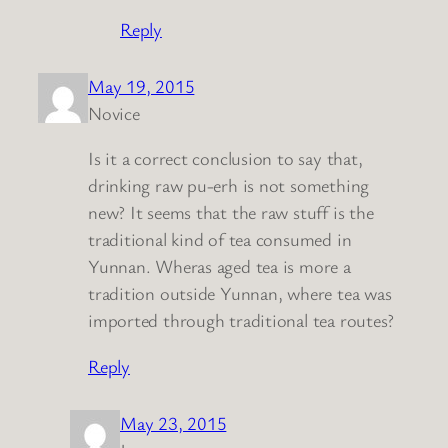
Reply
May 19, 2015
Novice
Is it a correct conclusion to say that,
drinking raw pu-erh is not something
new? It seems that the raw stuff is the
traditional kind of tea consumed in
Yunnan. Wheras aged tea is more a
tradition outside Yunnan, where tea was
imported through traditional tea routes?
Reply
May 23, 2015