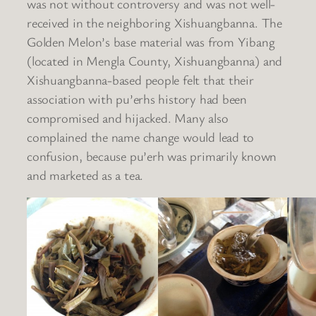
was not without controversy and was not well-
received in the neighboring Xishuangbanna. The
Golden Melon’s base material was from Yibang
(located in Mengla County, Xishuangbanna) and
Xishuangbanna-based people felt that their
association with pu’erhs history had been
compromised and hijacked. Many also
complained the name change would lead to
confusion, because pu’erh was primarily known
and marketed as a tea.