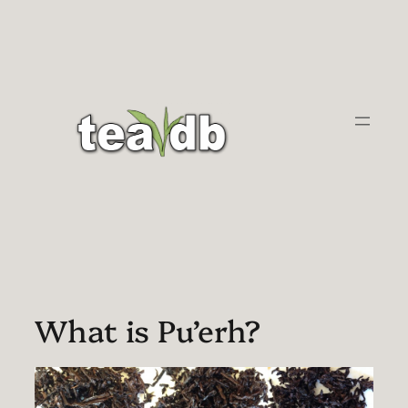
Skip
to
content
What is Pu’erh?