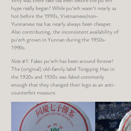
Why was there fake tea even before the pu’erh
hype really began? While pu’erh wasn’t nearly as
hot before the 1990s, Vietnamese/non-
Yunnanese tea has nearly always been cheaper.
Also contributing, the inconsistent availability of
pu’erh grown in Yunnan during the 1950s-
1990s.
Note #1
: Fakes pu’erh has been around forever!
The (original) old-family label Tongqing Hao in
the 1920s and 1930s was faked commonly
enough that they changed their logo as an anti-
counterfeit measure.