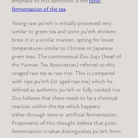
emphasis to this definition is the
post-
fermentation of the tea
.
Young raw pu’erh is initially processed very
similar to green tea and some pu’erh drinkers
brew it in a similar manner, opting for lower
temperatures similar to Chinese or Japanese
green teas. The controversial Zou Jiaju (head of
the Yunnan Tea Association) referred to this
unaged raw tea as raw rice. This is compared
with ripe pu’erh (or aged raw tea) which he
defined as authentic pu’erh or fully cooked rice.
Zou believes that there needs to be a chemical
reaction within the tea which happens
either through time or artificial fermentation.
Proponents of this thought believe that post-
fermentation is what distinguishes pu’erh from