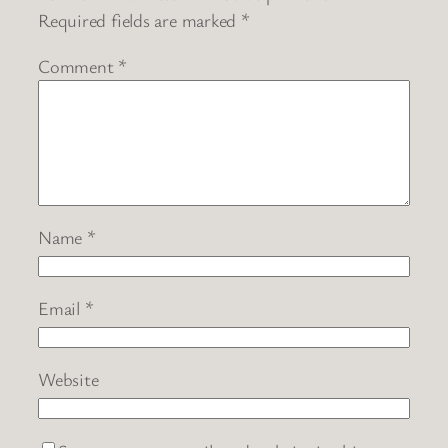
Required fields are marked
*
Comment
*
Name
*
Email
*
Website