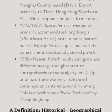
Menghai County based (Dayi). Export
primarily to Tibet, Hong Kong/Southeast
Asia. More emphasis on post-fermention.
1972/1973
. Ripe pu’erh is invented to
primarily accommodate Hong Kong’s
(+Southeast Asia’s) taste in more mature
pu’erh. Ripe pu’erh occupies much of the
same niche as traditionally stored pu’erh.
1990s-Present
. Pu’erh hobbyistm grow and
different storage thoughts start to
emerge elsewhere (natural, dry, etc.). Up
until now there was very little pu’erh
consumption centered around Kunming.
This is described as a “New Tradition” by
Zhang Jinghong.
A Definition: Historical + Geographical