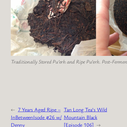
Traditionally Stored Pu’erh and Ripe Pu’erh. Post-Fermen
←
7 Years Aged Ripe –
Tan Long Tea’s Wild
InBetweenIsode #26 w/
Mountain Black
Denny
[Episode 106]
→