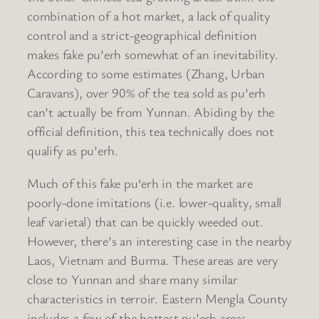
combination of a hot market, a lack of quality
control and a strict-geographical definition
makes fake pu’erh somewhat of an inevitability.
According to some estimates (Zhang, Urban
Caravans), over 90% of the tea sold as pu’erh
can’t actually be from Yunnan. Abiding by the
official definition, this tea technically does not
qualify as pu’erh.
Much of this fake pu‘erh in the market are
poorly-done imitations (i.e. lower-quality, small
leaf varietal) that can be quickly weeded out.
However, there’s an interesting case in the nearby
Laos, Vietnam and Burma. These areas are very
close to Yunnan and share many similar
characteristics in terroir. Eastern Mengla County
includes a few of the hottest pu’erh areas