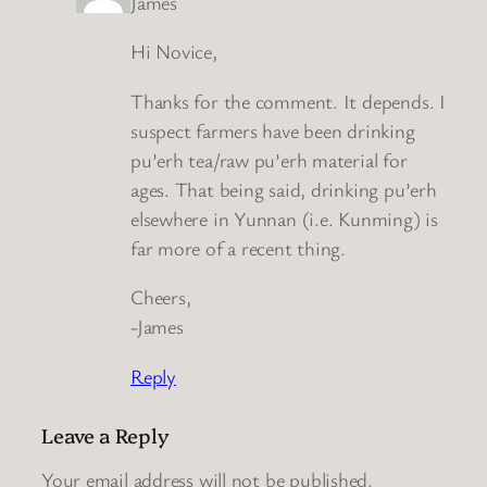
James
Hi Novice,
Thanks for the comment. It depends. I
suspect farmers have been drinking
pu’erh tea/raw pu’erh material for
ages. That being said, drinking pu’erh
elsewhere in Yunnan (i.e. Kunming) is
far more of a recent thing.
Cheers,
-James
Reply
Leave a Reply
Your email address will not be published.