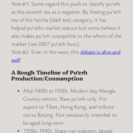
Note #1
: Some regard this push to classify pu’erh
as the seventh tea as a negative. By freeing pu’erh
tea of the heicha (dark tea) category, it has
helped pu’erhs market stature but some believe it
also makes pu’erh susceptible to the whims of the
market (see 2007 pu’erh bust).
Note #2
: Even in the west, this
debate is alive and
well
!
A Rough Timeline of Pu’erh
Production/Consumption
Mid-1800s to 1930s
. Modern day Mengla
County-centric. Raw pu’erh only. For
export to Tibet, Hong Kong, and tribute
tea to Beijing. Not necessarily intended to
be aged long-term.
1950s-1990s
. State-run industry, largely