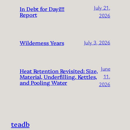
July 21,
In Debt for Dayi!!!
Report
2026
Wilderness Years
July 3, 2026
June
Heat Retention Revisited: Size,
Material, Underfilling, Kettles,
11,
and Pooling Water
2026
teadb