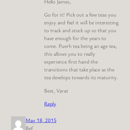
Hello James,
Go for it! Pick out a few teas you
enjoy and feel it will be interesting
to track and stock up so that you
have enough for the years to
come. Puerh tea being an age tea,
this allows you to really
experience first hand the
transitions that take place as the
tea develops towards its maturity.
Best, Varat
Reply
May 18, 2015
Bef