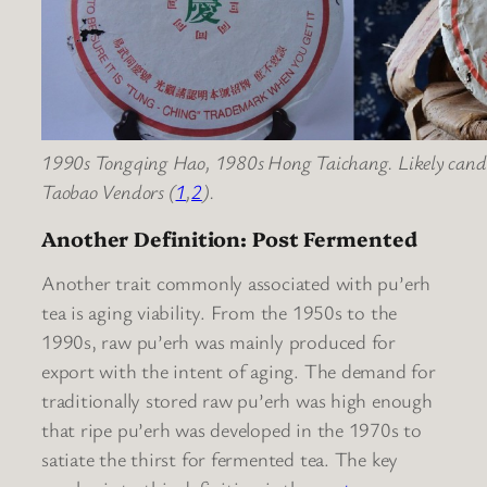
1990s Tongqing Hao, 1980s Hong Taichang. Likely candida
Taobao Vendors (
1
,
2
).
Another Definition: Post Fermented
Another trait commonly associated with pu’erh
tea is aging viability. From the 1950s to the
1990s, raw pu’erh was mainly produced for
export with the intent of aging. The demand for
traditionally stored raw pu’erh was high enough
that ripe pu’erh was developed in the 1970s to
satiate the thirst for fermented tea. The key