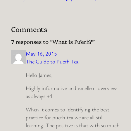
Comments
7 responses to “What is Pu’erh?”
May 16, 2015
The Guide to Puerh Tea
Hello James,
Highly informative and excellent overview
as always +1
When it comes to identifying the best
practice for puerh tea we are all still
learning. The positive is that with so much