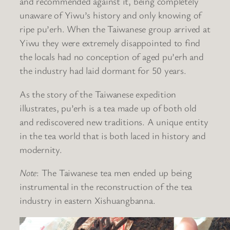
and recommended against it, being completely
unaware of Yiwu’s history and only knowing of
ripe pu’erh. When the Taiwanese group arrived at
Yiwu they were extremely disappointed to find
the locals had no conception of aged pu’erh and
the industry had laid dormant for 50 years.
As the story of the Taiwanese expedition
illustrates, pu’erh is a tea made up of both old
and rediscovered new traditions. A unique entity
in the tea world that is both laced in history and
modernity.
Note
: The Taiwanese tea men ended up being
instrumental in the reconstruction of the tea
industry in eastern Xishuangbanna.