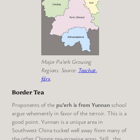
Major Pu’erh Growing
Regions. Source:
Teachat,
fdrx
.
Border Tea
Proponents of the
pu’erh is from Yunnan
school
argue vehemently in favor of the terroir. This is a
good point. Yunnan is a unique area in
Southwest China tucked well away from many of
the other Chinese tea-growing areas. Still.. the