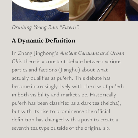
Drinking Young Raw “Pu’erh”.
A Dynamic Definition
In Zhang Jinghong’s
Ancient Caravans and Urban
Chic
there is a constant debate between various
parties and factions (Jianghu) about what
actually qualifies as pu’erh. This debate has
become increasingly lively with the rise of pu’erh
in both visibility and market size. Historically
pu’erh has been classified as a dark tea (heicha),
but with its rise to prominence the official
definition has changed with a push to create a
seventh tea type outside of the original six.