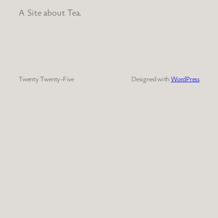
A Site about Tea.
Twenty Twenty-Five
Designed with
WordPress