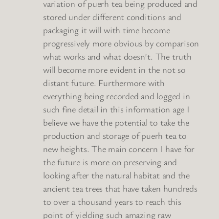
variation of puerh tea being produced and
stored under different conditions and
packaging it will with time become
progressively more obvious by comparison
what works and what doesn’t. The truth
will become more evident in the not so
distant future. Furthermore with
everything being recorded and logged in
such fine detail in this information age I
believe we have the potential to take the
production and storage of puerh tea to
new heights. The main concern I have for
the future is more on preserving and
looking after the natural habitat and the
ancient tea trees that have taken hundreds
to over a thousand years to reach this
point of yielding such amazing raw