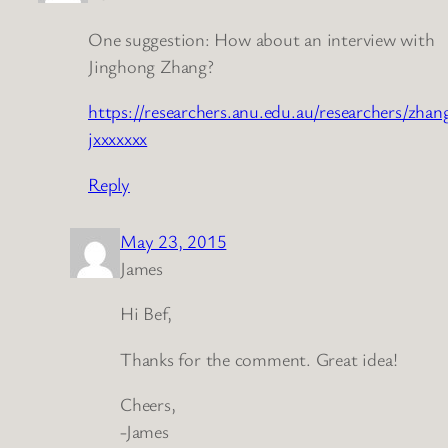
One suggestion: How about an interview with
Jinghong Zhang?
https://researchers.anu.edu.au/researchers/zhan
jxxxxxxx
Reply
May 23, 2015
James
Hi Bef,
Thanks for the comment. Great idea!
Cheers,
-James