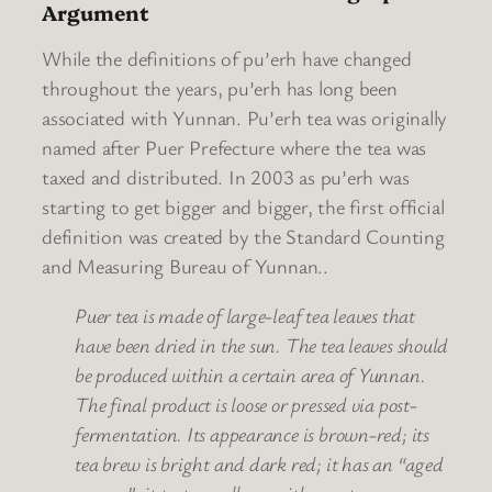
Argument
While the definitions of pu’erh have changed
throughout the years, pu’erh has long been
associated with Yunnan. Pu’erh tea was originally
named after Puer Prefecture where the tea was
taxed and distributed. In 2003 as pu’erh was
starting to get bigger and bigger, the first official
definition was created by the Standard Counting
and Measuring Bureau of Yunnan..
Puer tea is made of large-leaf tea leaves that
have been dried in the sun. The tea leaves should
be produced within a certain area of Yunnan.
The final product is loose or pressed via post-
fermentation. Its appearance is brown-red; its
tea brew is bright and dark red; it has an “aged