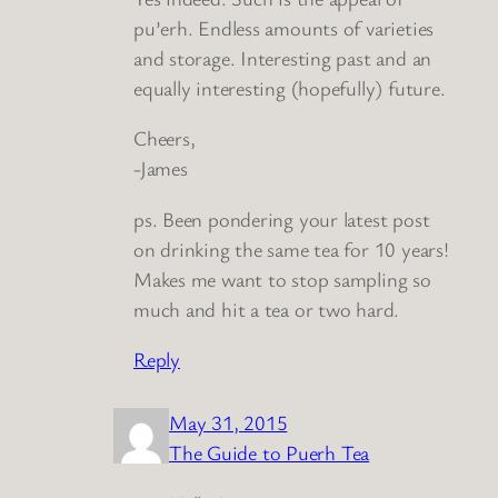
pu’erh. Endless amounts of varieties
and storage. Interesting past and an
equally interesting (hopefully) future.
Cheers,
-James
ps. Been pondering your latest post
on drinking the same tea for 10 years!
Makes me want to stop sampling so
much and hit a tea or two hard.
Reply
May 31, 2015
The Guide to Puerh Tea