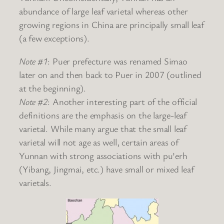
abundance of large leaf varietal whereas other
growing regions in China are principally small leaf
(a few exceptions).
Note #1
: Puer prefecture was renamed Simao
later on and then back to Puer in 2007 (outlined
at the beginning).
Note #2
: Another interesting part of the official
definitions are the emphasis on the large-leaf
varietal. While many argue that the small leaf
varietal will not age as well, certain areas of
Yunnan with strong associations with pu’erh
(Yibang, Jingmai, etc.) have small or mixed leaf
varietals.