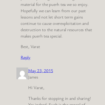
material for the puerh tea we so enjoy.
Hopefully we can learn from our past
lessons and not let short term gains
continue to cause overexploitation and
destruction to the natural resources that
makes puerh tea special.
Best, Varat
Reply
May 23, 2015
James
Hi Varat,
Thanks for stopping in and sharing!
Yes indeed. Such is the appeal of