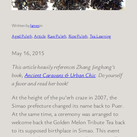
Written by
James
in
Aged Pu’erh
, 
Article
, 
Raw Pu’erh
, 
Ripe Pu’erh
, 
Tea Learning
May 16, 2015
This article heavily references Zhang Jinghong’s
book,
Ancient Caravans & Urban Chic
. Do yourself
a favor and read her book!
At the height of the pu’erh craze in 2007, the
Simao prefecture changed its name back to Puer.
At the same time, a ceremony was arranged to
welcome back the Golden Melon Tribute Tea back
to its supposed birthplace in Simao. This event