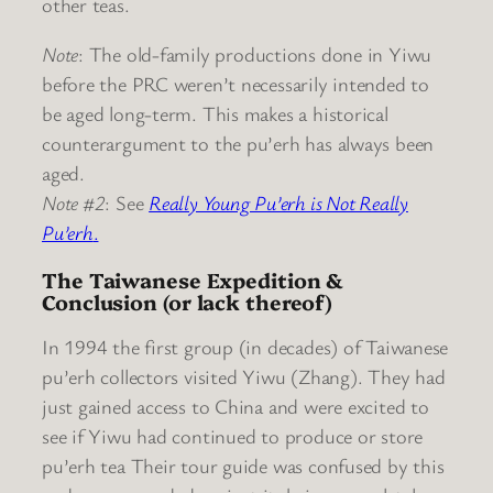
other teas.
Note
: The old-family productions done in Yiwu
before the PRC weren’t necessarily intended to
be aged long-term. This makes a historical
counterargument to the pu’erh has always been
aged.
Note #2
: See
Really Young Pu’erh is Not Really
Pu’erh
.
The Taiwanese Expedition &
Conclusion (or lack thereof)
In 1994 the first group (in decades) of Taiwanese
pu’erh collectors visited Yiwu (Zhang). They had
just gained access to China and were excited to
see if Yiwu had continued to produce or store
pu’erh tea Their tour guide was confused by this