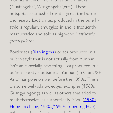
(Guafengzhai, Wangongzhai,etc.). These
hotspots are smushed right against the border
and nearby Laotian tea produced in the pu’erh-
style is regularly smuggled in and is frequently
masqueraded and sold as high-end “
authentic
gushu pu’erh
”.
Border tea (
Bianjingcha
) or tea produced in a
pu’erh style that is not actually from Yunnan
isn’t an especially new thing. Tea produced in a
pu’erh-like style outside of Yunnan (in China/SE
Asia) has gone on well before the 1990s. There
are some well-acknowledged examples (1960s
Guangyungong) as well as others that tried to
mask themselves as authentically Yiwu (
1980s
Hong Taichang
,
1980s/1990s Tongqing Hao
).