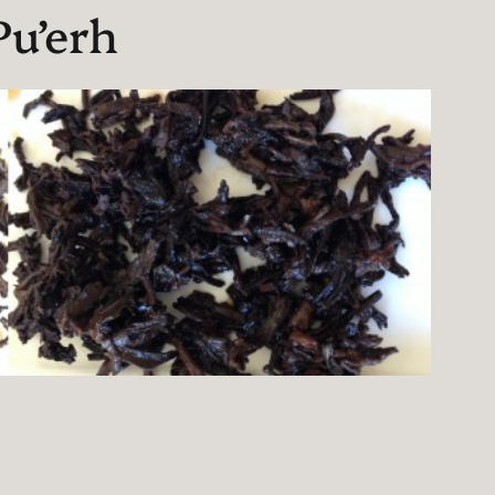
u’erh