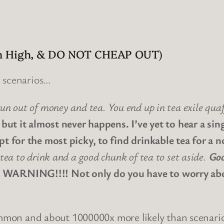
Aim High, & DO NOT CHEAP OUT)
g scenarios…
un out of money and tea. You end up in tea exile qua
 but it almost never happens. I’ve yet to hear a sing
pt for the most picky, to find drinkable tea for a n
tea to drink and a good chunk of tea to set aside.
Goo
RNING!!!! Not only do you have to worry about
common and about 1000000x more likely than scenari