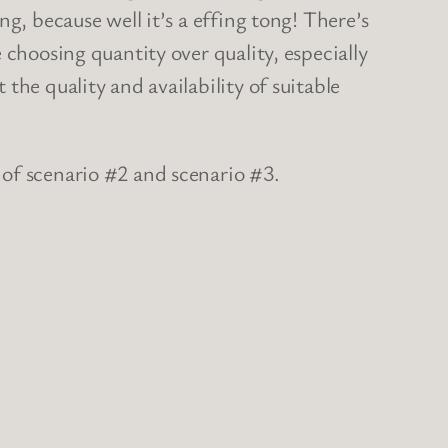
g, because well it’s a effing tong! There’s
 choosing quantity over quality, especially
the quality and availability of suitable
n of scenario #2 and scenario #3.