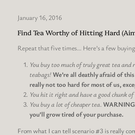
January 16, 2016
Find Tea Worthy of Hitting Hard (
Repeat that five times… Here’s a few buyin
You buy too much of truly great tea and r
teabags!
We’re all deathly afraid of this
really not too hard for most of us, exce
You hit it right and have a good chunk of 
You buy a lot of cheaper tea
.
WARNING WA
you’ll grow tired of your purchase.
From what I can tell scenario #3 is really 