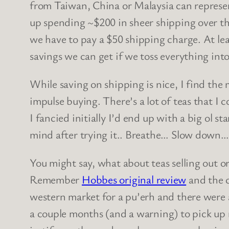
from Taiwan, China or Malaysia can represe
up spending ~$200 in sheer shipping over the 
we have to pay a $50 shipping charge. At lea
savings we can get if we toss everything int
While saving on shipping is nice, I find the
impulse buying. There’s a lot of teas that I 
I fancied initially I’d end up with a big ol sta
mind after trying it.. Breathe… Slow down… 
You might say, what about teas selling out or
Remember
Hobbes original review
and the c
western market for a pu’erh and there were a 
a couple months (and a warning) to pick up m