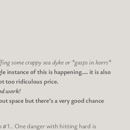
ffing some crappy sea dyke or *gasps in horrs*
le instance of this is happening.… it is also
ot too ridiculous price.
d work!
 space but there’s a very good chance
o #1.. One danger with hitting hard is