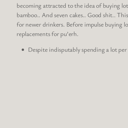
becoming attracted to the idea of buying lots
bamboo.. And seven cakes.. Good shit.. This 
for newer drinkers. Before impulse buying loa
replacements for pu’erh.
Despite indisputably spending a lot per 