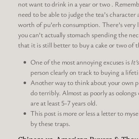
not want to drink in a year or two . Remembe
need to be able to judge the tea’s character 
worth of pu’erh consumption. There’s very l
you can’t actually stomach spending the nece
that it is still better to buy a cake or two o
One of the most annoying excuses is
It’
person clearly on track to buying a lifet
Another way to think about your own p
do terribly. Almost as poorly as oolongs 
are at least 5-7 years old.
This post is more or less a letter to mys
by these traps.
Chinese vs. American Buyers & Thou