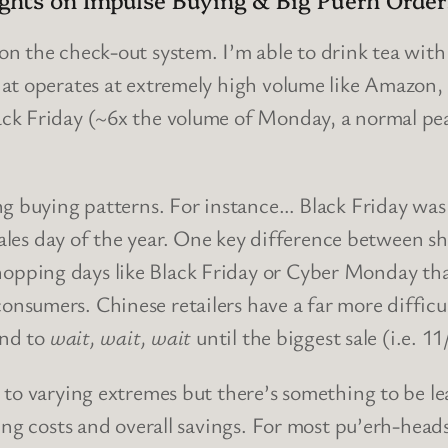
on the check-out system. I’m able to drink tea with
at operates at extremely high volume like Amazon,
k Friday (~6x the volume of Monday, a normal peak
ng buying patterns. For instance… Black Friday was
sales day of the year
. One key difference between sh
pping days like Black Friday or Cyber Monday than
sumers. Chinese retailers have a far more difficul
end to
wait, wait, wait
until the biggest sale (i.e. 
to varying extremes but there’s something to be lea
ing costs and overall savings. For most pu’erh-head