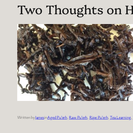
Two Thoughts on Hi
Written by
James
in
Aged Pu’erh
, 
Raw Pu’erh
, 
Ripe Pu’erh
, 
Tea Learning
, 