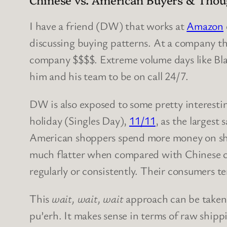
I have a friend (DW) that works at
Amazon
discussing buying patterns. At a company th
company $$$$. Extreme volume days like Blac
him and his team to be on call 24/7.
DW is also exposed to some pretty interesti
holiday (Singles Day),
11/11
, as the largest 
American shoppers spend more money on sho
much flatter when compared with Chinese con
regularly or consistently. Their consumers t
This
wait, wait, wait
approach can be taken 
pu’erh. It makes sense in terms of raw shipp