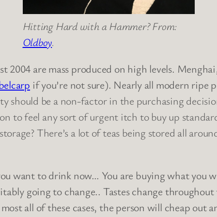
Hitting Hard with a Hammer? From:
Oldboy
.
st 2004 are mass produced on high levels. Menghai
belcarp
if you’re not sure). Nearly all modern ripe 
ity should be a non-factor in the purchasing decisio
ason to feel any sort of urgent itch to buy up standa
torage? There’s a lot of teas being stored all aro
ou want to drink now… You are buying what you will
vitably going to change.. Tastes change throughout
 most all of these cases, the person will cheap out