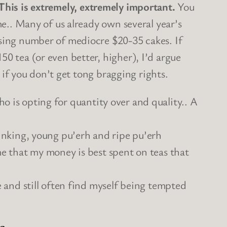
This is extremely, extremely important.
You
me.. Many of us already own several year’s
asing number of mediocre $20-35 cakes. If
0 tea (or even better, higher), I’d argue
n if you don’t get tong bragging rights.
 is opting for quantity over and quality.. A
inking, young pu’erh and ripe pu’erh
 me that my money is best spent on teas that
se and still often find myself being tempted
s