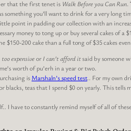
r that the first tenet is
Walk Before you Can Run
.
as something you’ll want to drink for a very long ti
ittle point in padding our collection with an incre
ssary money to tong up or buy several cakes of a $15
f the $150-200 cake than a full tong of $35 cakes eve
s too expensive
or
I can’t afford it
said by someone who
ime’s worth of pu’erh in a year or two.
urchasing is
Marshaln’s speed test
.. For my own dr
or blacks, teas that I spend $0 on yearly. This tells
elf.. I have to constantly remind myself of all of the
ghts on Impulse Buying & Big Pu’erh Order