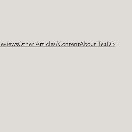
Reviews
Other Articles/Content
About TeaDB