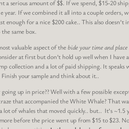
nt a serious amount of $$. If we spend, $15-20 sh
year. If we combined it all into a couple orders, we
st enough for a nice $200 cake.. This also doesn’t 
o the same box.
 most valuable aspect of the
bide your time and place
consider at first but don’t hold up well when I have 
mp collection and a lot of paid shipping. It speaks wel
Finish your sample and think about it..
 going up in price?? Well with a few possible excepti
raze that accompanied the White Whale? That was 
lot of whales that moved quickly.. but.. It’s ~1.5 ye
ore before the price went up from $15 to $23. Not 