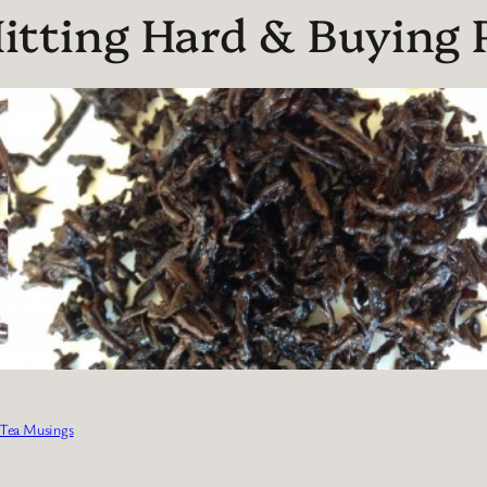
tting Hard & Buying P
Tea Musings