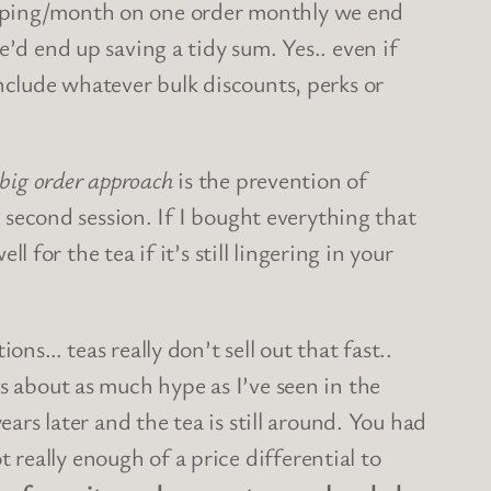
ipping/month on one order monthly we end
’d end up saving a tidy sum. Yes.. even if
include whatever bulk discounts, perks or
 big order approach
is the prevention of
a second session. If I bought everything that
l for the tea if it’s still lingering in your
ons… teas really don’t sell out that fast..
about as much hype as I’ve seen in the
ars later and the tea is still around. You had
really enough of a price differential to