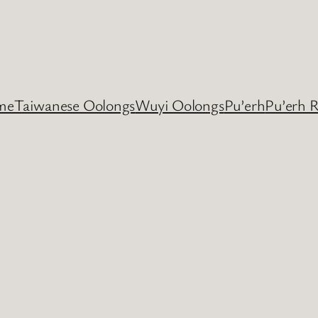
me
Taiwanese Oolongs
Wuyi Oolongs
Pu’erh
Pu’erh 