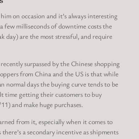
 him on occasion and it’s always interesting
 a few milliseconds of downtime costs the
 day) are the most stressful, and require
 recently surpassed by the Chinese shopping
oppers from China and the US is that while
 normal days the buying curve tends to be
t time getting their customers to buy
11/11) and make huge purchases.
rned from it, especially when it comes to
s there’s a secondary incentive as shipments