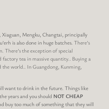
, Xiaguan, Mengku, Changtai, principally
pu’erh is also done in huge batches.
There’s
n. There’s the exception of special
rd factory tea in massive quantity.. Buying a
und the world.. In Guangdong, Kunming,
 want to drink in the future. Things like
 the years and you should
NOT CHEAP
 and buy too much of something that they will