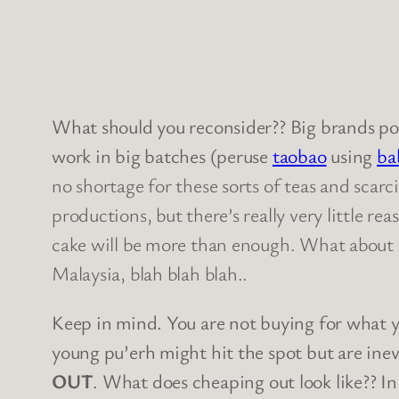
What should you reconsider?? Big brands po
work in big batches (peruse
taobao
using
ba
no shortage for these sorts of teas and scarc
productions, but there’s really very little re
cake will be more than enough. What about s
Malaysia, blah blah blah..
Keep in mind. You are not buying for what y
young pu’erh might hit the spot but are ine
OUT
. What does cheaping out look like?? In