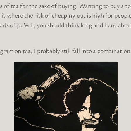
 of tea for the sake of buying. Wanting to buy a ton
is where the risk of cheaping out is high for people
ds of pu’erh, you should think long and hard about 
gram on tea, I probably still fall into a combinatio