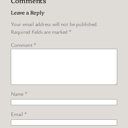
Comments
Leave a Reply
Your email address will not be published.
Required fields are marked
*
Comment
*
Name
*
Email
*