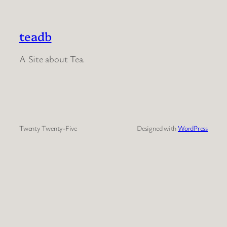
teadb
A Site about Tea.
Twenty Twenty-Five
Designed with
WordPress