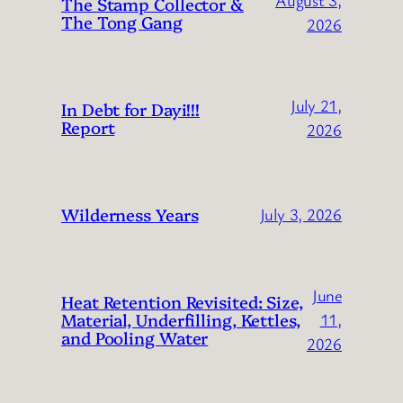
August 3,
The Stamp Collector &
The Tong Gang
2026
July 21,
In Debt for Dayi!!!
Report
2026
Wilderness Years
July 3, 2026
June
Heat Retention Revisited: Size,
Material, Underfilling, Kettles,
11,
and Pooling Water
2026