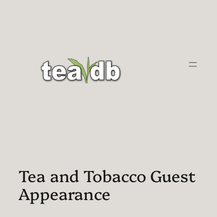
Skip
to
content
Tea and Tobacco Guest
Appearance