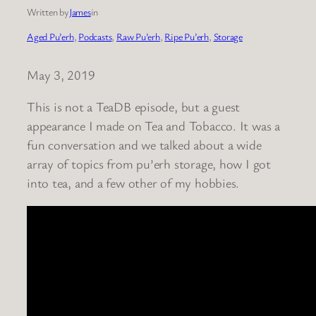
Written by
James
in
Aged Pu’erh
, 
Podcasts
, 
Raw Pu’erh
, 
Ripe Pu’erh
, 
Storage
May 3, 2019
This is not a TeaDB episode, but a guest
appearance I made on Tea and Tobacco. It was a
fun conversation and we talked about a wide
array of topics from pu’erh storage, how I got
into tea, and a few other of my hobbies.