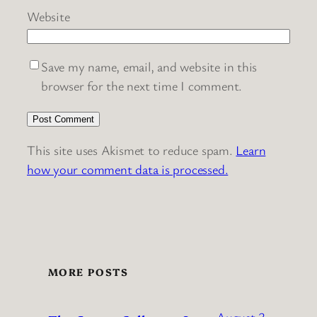
Website
Save my name, email, and website in this
browser for the next time I comment.
This site uses Akismet to reduce spam.
Learn
how your comment data is processed.
MORE POSTS