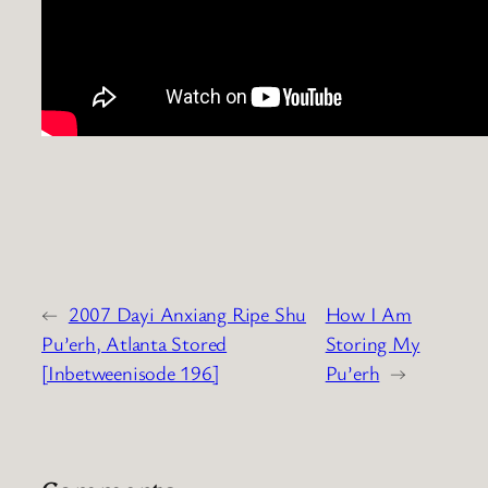
←
2007 Dayi Anxiang Ripe Shu
How I Am
Pu’erh, Atlanta Stored
Storing My
[Inbetweenisode 196]
Pu’erh
→