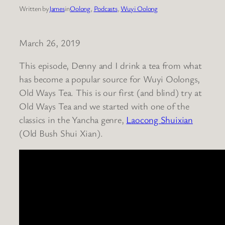
Written by
James
in
Oolong
, 
Podcasts
, 
Wuyi Oolong
March 26, 2019
This episode, Denny and I drink a tea from what
has become a popular source for Wuyi Oolongs,
Old Ways Tea. This is our first (and blind) try at
Old Ways Tea and we started with one of the
classics in the Yancha genre,
Laocong Shuixian
(Old Bush Shui Xian).