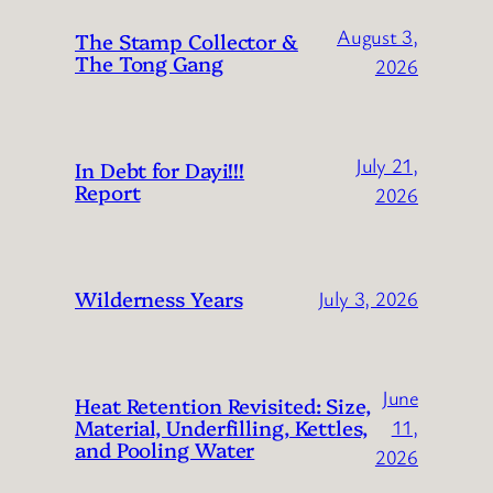
August 3,
The Stamp Collector &
The Tong Gang
2026
July 21,
In Debt for Dayi!!!
Report
2026
Wilderness Years
July 3, 2026
June
Heat Retention Revisited: Size,
Material, Underfilling, Kettles,
11,
and Pooling Water
2026