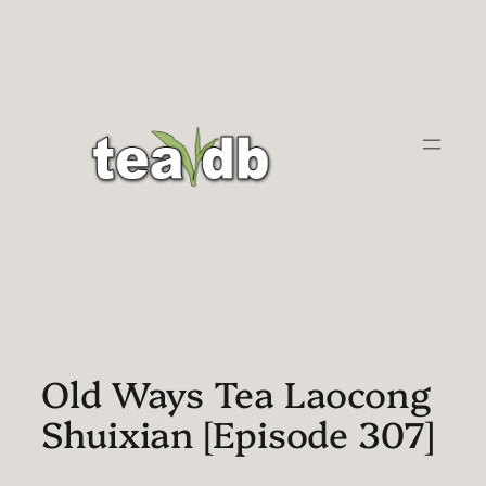
Skip
to
content
Old Ways Tea Laocong
Shuixian [Episode 307]