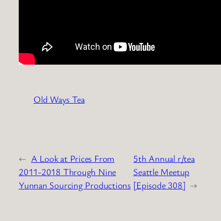
Old Ways Tea
←
A Look at Prices From
5th Annual r/tea
2011-2018 Through Nine
Seattle Meetup
Yunnan Sourcing Productions
[Episode 308]
→