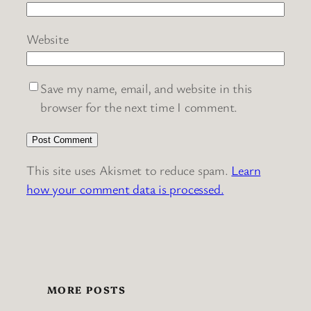
Website
Save my name, email, and website in this
browser for the next time I comment.
This site uses Akismet to reduce spam.
Learn
how your comment data is processed.
MORE POSTS