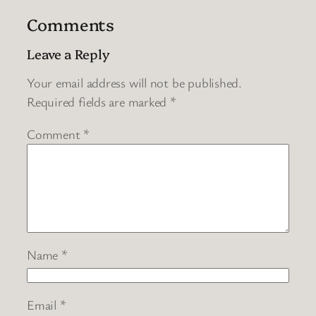
Comments
Leave a Reply
Your email address will not be published.
Required fields are marked
*
Comment
*
Name
*
Email
*