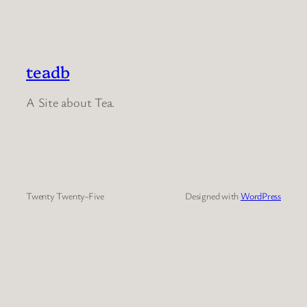
teadb
A Site about Tea.
Twenty Twenty-Five
Designed with
WordPress