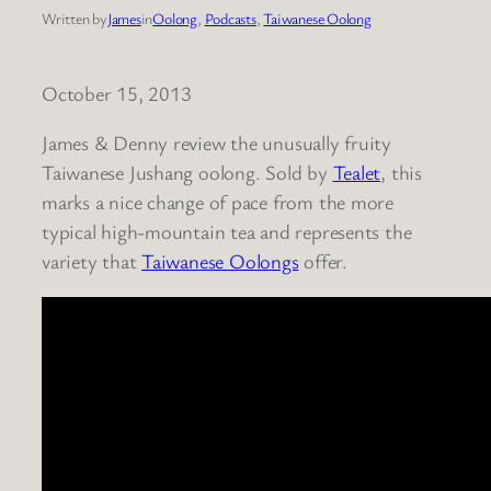
Written by
James
in
Oolong
, 
Podcasts
, 
Taiwanese Oolong
October 15, 2013
James & Denny review the unusually fruity
Taiwanese Jushang oolong. Sold by
Tealet
, this
marks a nice change of pace from the more
typical high-mountain tea and represents the
variety that
Taiwanese Oolongs
offer.