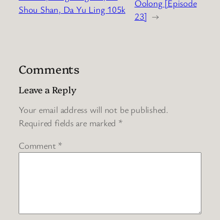
Oolong [Episode
Shou Shan, Da Yu Ling 105k
23]
→
Comments
Leave a Reply
Your email address will not be published.
Required fields are marked
*
Comment
*