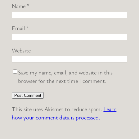
Name
*
Email
*
Website
Save my name, email, and website in this
browser for the next time I comment.
This site uses Akismet to reduce spam.
Learn
how your comment data is processed.