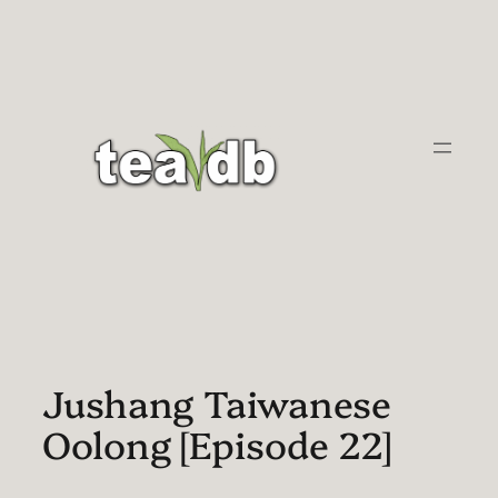
Skip
to
content
Jushang Taiwanese
Oolong [Episode 22]