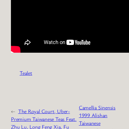
Tealet
Camellia Sinensis
←
The Royal Court, Uber-
1999 Alishan
Premium Taiwanese Teas Feat.
Taiwanese
Zhu Lu, Long Feng Xia, Fu