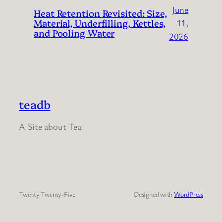
June
Heat Retention Revisited: Size,
Material, Underfilling, Kettles,
11,
and Pooling Water
2026
teadb
A Site about Tea.
Twenty Twenty-Five
Designed with
WordPress