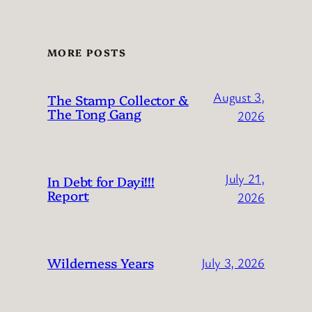
MORE POSTS
August 3,
The Stamp Collector &
The Tong Gang
2026
July 21,
In Debt for Dayi!!!
Report
2026
Wilderness Years
July 3, 2026