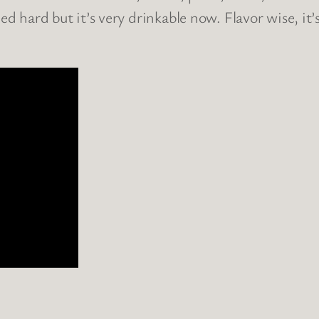
hed hard but it’s very drinkable now. Flavor wise, i