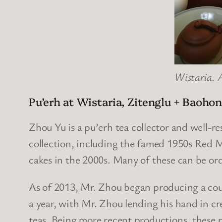
Wistaria. A
Pu’erh at Wistaria, Zitenglu + Baoho
Zhou Yu
is a pu’erh tea collector and well-r
collection, including the famed 1950s Red 
cakes in the 2000s. Many of these can be or
As of 2013, Mr. Zhou began producing a cou
a year, with Mr. Zhou lending his hand in cre
teas. Being more recent productions, these 