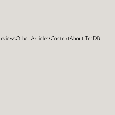
Reviews
Other Articles/Content
About TeaDB