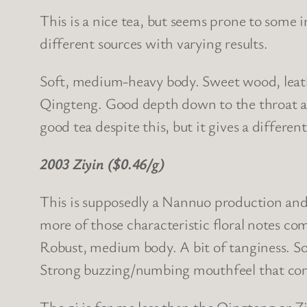
This is a nice tea, but seems prone to some i
different sources with varying results.
Soft, medium-heavy body. Sweet wood, leather
Qingteng. Good depth down to the throat and
good tea despite this, but it gives a differen
2003 Ziyin ($0.46/g)
This is supposedly a Nannuo production and f
more of those characteristic floral notes c
Robust, medium body. A bit of tanginess. So
Strong buzzing/numbing mouthfeel that conve
The qi is for me less than the Qingteng or Z