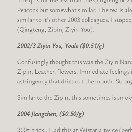
Peacock but somewhat similar. The tea is al
similar to it’s other 2003 colleagues. I suspec
(Qingteng, Zipin, Ziyin You).
2002/3 Ziyin You, Youle ($0.51/g)
Confusingly thought this was the Ziyin Nann
Zipin. Leather, flowers. Immediate feelings i
astringency that dries out the mouth. Strong
Similar to the Zipin, this sometimes is smo
2004 Jiangchen, ($0.50/g)
360g brick.. Had this at Wistaria twice (perha