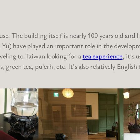
use. The building itself is nearly 100 years old and l
u Yu) have played an important role in the developm
aveling to Taiwan looking for a
tea experience
, it’s 
, green tea, pu’erh, etc. It’s also relatively Engli