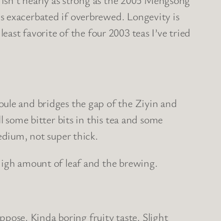
s exacerbated if overbrewed. Longevity is
 least favorite of the four 2003 teas I’ve tried
oule and bridges the gap of the Ziyin and
l some bitter bits in this tea and some
edium, not super thick.
high amount of leaf and the brewing.
uppose. Kinda boring fruity taste. Slight