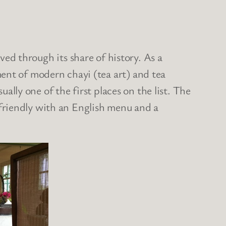
ived through its share of history. As a
ent of modern chayi (tea art) and tea
usually one of the first places on the list. The
sh friendly with an English menu and a