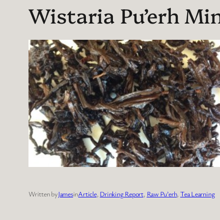
Wistaria Pu’erh Min
Written by
James
in
Article
, 
Drinking Report
, 
Raw Pu’erh
, 
Tea Learning