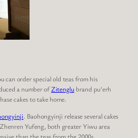
u can order special old teas from his
roduced a number of
Zitenglu
brand pu’erh
chase cakes to take home.
ongyinji
. Baohongyinji release several cakes
 Zhenren Yufeng, both greater Yiwu area
nsive than the teas from the 2000s.