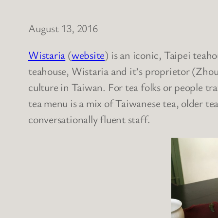
August 13, 2016
Wistaria
(
website
) is an iconic, Taipei teaho
teahouse, Wistaria and it’s proprietor (Zho
culture in Taiwan. For tea folks or people tr
tea menu is a mix of Taiwanese tea, older teas
conversationally fluent staff.