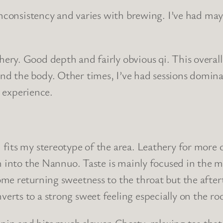
nconsistency and varies with brewing. I’ve had mayb
y. Good depth and fairly obvious qi. This overall 
 the body. Other times, I’ve had sessions dominate
t experience.
its my stereotype of the area. Leathery for more or
om into the Nannuo. Taste is mainly focused in the 
me returning sweetness to the throat but the after
rts to a strong sweet feeling especially on the ro
ipin and hits much slower. Chesty, relaxing tea tha