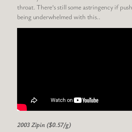
throat. There’s still some astringency if pus
being underwhelmed with this..
2003 Zipin ($0.57/g)