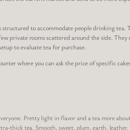
 is structured to accommodate people drinking tea. 
 few private rooms scattered around the side. They
 setup to evaluate tea for purchase.
ounter where you can ask the price of specific cake
for everyone. Pretty light in flavor and a tea more a
ltra-thick tea. Smooth, sweet, plum, earth, leather.