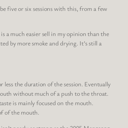
e five or six sessions with this, from a few
is a much easier sell in my opinion than the
d by more smoke and drying. It’s still a
 less the duration of the session. Eventually
mouth without much of a push to the throat.
taste is mainly focused on the mouth.
of of the mouth.
t isn’t nearly as strong as the 2005 Mengsong