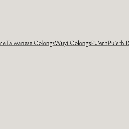
me
Taiwanese Oolongs
Wuyi Oolongs
Pu’erh
Pu’erh 