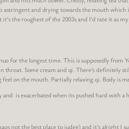
so astringent and drying towards the mouth which i
t it’s the roughest of the 2003s and I’d rate it as my
uo for the longest time. This is supposedly from Y
n throat. Some cream and qi. There’s definitely stil
 feel on the mouth. Partially relaxing qi. Body is m
ky and is exacerbated when its pushed hard with a 
ps not the best place to judge) and it’s alright I s