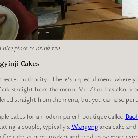
 nice place to drink tea.
ngyinji Cakes
espected authority.. There’s a special menu where yo
Mark straight from the menu. Mr. Zhou has also p
dered straight from the menu, but you can also pur
ple cakes for a modern pu’erh boutique called
Baoh
ating a couple, typically a
Wangong
area cake and
reflect the current market and tend to be more expe