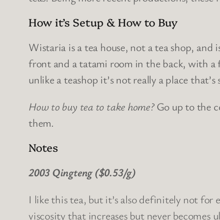
How it’s Setup & How to Buy
Wistaria is a tea house, not a tea shop, and
front and a tatami room in the back, with a
unlike a teashop it’s not really a place that’s
How to buy tea to take home?
Go up to the c
them.
Notes
2003 Qingteng ($0.53/g)
I like this tea, but it’s also definitely not 
viscosity that increases but never becomes u