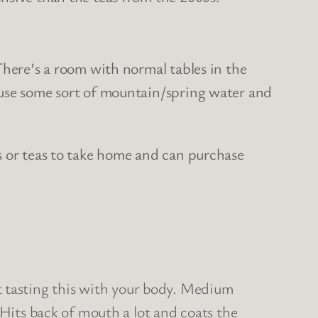
There’s a room with normal tables in the
 use some sort of mountain/spring water and
s or teas to take home and can purchase
bout tasting this with your body. Medium
 Hits back of mouth a lot and coats the