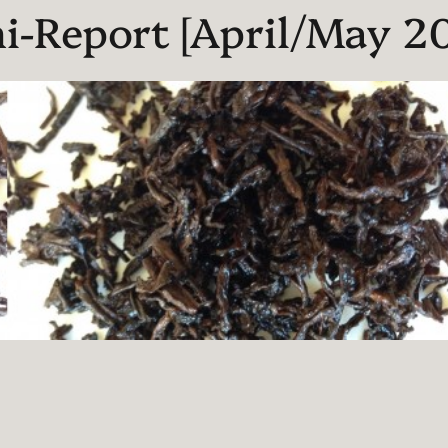
i-Report [April/May 20