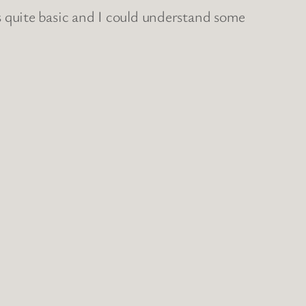
t’s quite basic and I could understand some