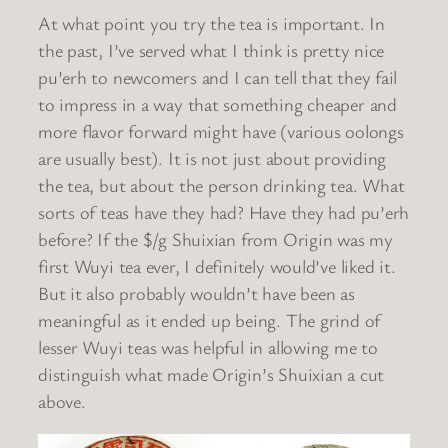
At what point you try the tea is important. In
the past, I’ve served what I think is pretty nice
pu’erh to newcomers and I can tell that they fail
to impress in a way that something cheaper and
more flavor forward might have (various oolongs
are usually best). It is not just about providing
the tea, but about the person drinking tea. What
sorts of teas have they had? Have they had pu’erh
before? If the $/g Shuixian from Origin was my
first Wuyi tea ever, I definitely would’ve liked it.
But it also probably wouldn’t have been as
meaningful as it ended up being. The grind of
lesser Wuyi teas was helpful in allowing me to
distinguish what made Origin’s Shuixian a cut
above.