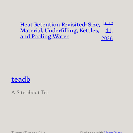
June
Heat Retention Revisited: Size,
Material, Underfilling, Kettles,
11,
and Pooling Water
2026
teadb
A Site about Tea.
Twenty Twenty-Five
Designed with
WordPress