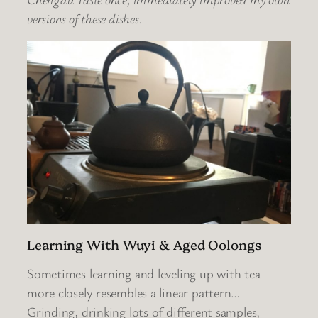
versions of these dishes.
Learning With Wuyi & Aged Oolongs
Sometimes learning and leveling up with tea
more closely resembles a linear pattern…
Grinding, drinking lots of different samples,