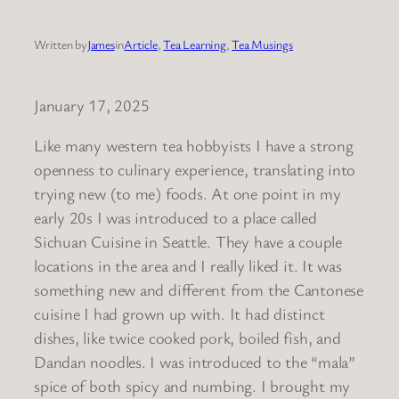
Written by
James
in
Article
, 
Tea Learning
, 
Tea Musings
January 17, 2025
Like many western tea hobbyists I have a strong
openness to culinary experience, translating into
trying new (to me) foods. At one point in my
early 20s I was introduced to a place called
Sichuan Cuisine in Seattle. They have a couple
locations in the area and I really liked it. It was
something new and different from the Cantonese
cuisine I had grown up with. It had distinct
dishes, like twice cooked pork, boiled fish, and
Dandan noodles. I was introduced to the “mala”
spice of both spicy and numbing. I brought my