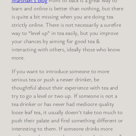
learn and online is better than nothing, but there
is quite a bit missing when you are doing tea
strictly online. There is not necessarily a surefire
way to “level up” in tea easily, but you improve
your chances by aiming for good tea &
interacting with others, ideally those who know
more.
If you want to introduce someone to more
serious tea or push a newer drinker, be
thoughtful about their experience with tea and
try to go a level or two up. If someone is not a
tea drinker or has never had mediocre quality
loose leaf tea, it usually doesn’t take too much to
push their palate and find something different or
interesting to them. If someone drinks more