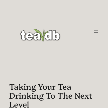
Skip
to
content
Taking Your Tea
Drinking To The Next
Level