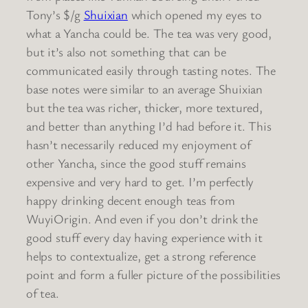
Tony’s $/g
Shuixian
which opened my eyes to
what a Yancha could be. The tea was very good,
but it’s also not something that can be
communicated easily through tasting notes. The
base notes were similar to an average Shuixian
but the tea was richer, thicker, more textured,
and better than anything I’d had before it. This
hasn’t necessarily reduced my enjoyment of
other Yancha, since the good stuff remains
expensive and very hard to get. I’m perfectly
happy drinking decent enough teas from
WuyiOrigin. And even if you don’t drink the
good stuff every day having experience with it
helps to contextualize, get a strong reference
point and form a fuller picture of the possibilities
of tea.