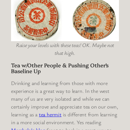
Raise your levels with these teas! OK. Maybe not
that high.
Tea w/Other People & Pushing Other’s
Baseline Up
Drinking and learning from those with more
experience is a great way to learn. In the west
many of us are very isolated and while we can
certainly improve and appreciate tea on our own,
learning as a
tea hermit
is different from learning
in a more social environment. Yes reading
Marshaln’s blog
front to back is a great way to