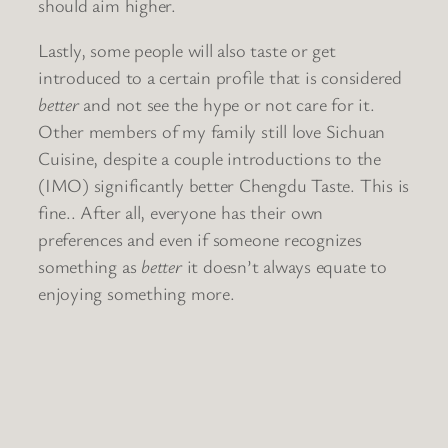
should aim higher.
Lastly, some people will also taste or get
introduced to a certain profile that is considered
better
and not see the hype or not care for it.
Other members of my family still love Sichuan
Cuisine, despite a couple introductions to the
(IMO) significantly better Chengdu Taste. This is
fine.. After all, everyone has their own
preferences and even if someone recognizes
something as
better
it doesn’t always equate to
enjoying something more.