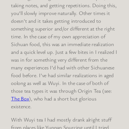
taking notes, and getting repetitions. Doing this,
you’ll slowly improve naturally. Other times it
doesn’t and it takes getting introduced to
something superior and/or different at the right
time. In the case of my own appreciation of
Sichuan food, this was an immediate realization
and a quick level up. Just a few bites in I realized I
was in for something very different from the
many experiences I’d had with other Sichuanese
food before. I’ve had similar realizations in aged
oolong as well as Wuyi. In the case of both of
those tea types it was through Origin Tea (see:
The Box
), who had a short but glorious
existence.
With Wuyi tea I had mostly drank alright stuff
from places like Yunnan Sourcing until I tried