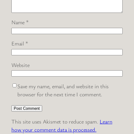
Name
*
Email
*
Website
Save my name, email, and website in this
browser for the next time I comment.
This site uses Akismet to reduce spam.
Learn
how your comment data is processed.