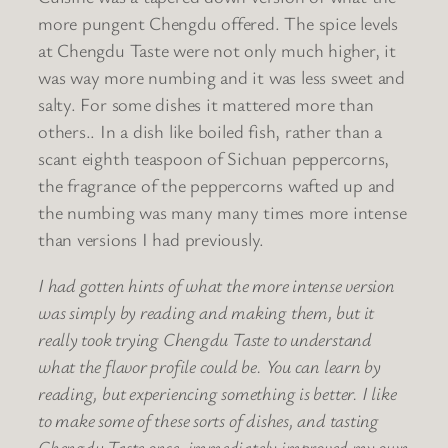
more pungent Chengdu offered. The spice levels
at Chengdu Taste were not only much higher, it
was way more numbing and it was less sweet and
salty. For some dishes it mattered more than
others.. In a dish like boiled fish, rather than a
scant eighth teaspoon of Sichuan peppercorns,
the fragrance of the peppercorns wafted up and
the numbing was many many times more intense
than versions I had previously.
I had gotten hints of what the more intense version
was simply by reading and making them, but it
really took trying Chengdu Taste to understand
what the flavor profile could be. You can learn by
reading, but experiencing something is better. I like
to make some of these sorts of dishes, and tasting
Chengdu Taste once, immediately improved my own