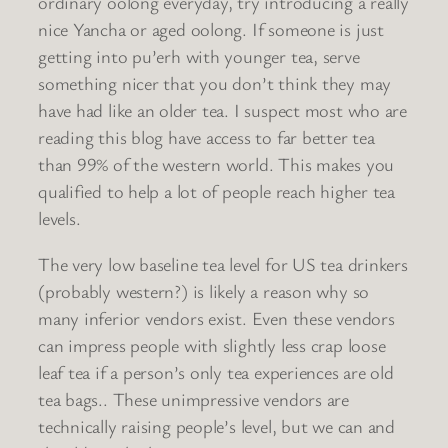
ordinary oolong everyday, try introducing a really
nice Yancha or aged oolong. If someone is just
getting into pu’erh with younger tea, serve
something nicer that you don’t think they may
have had like an older tea. I suspect most who are
reading this blog have access to far better tea
than 99% of the western world. This makes you
qualified to help a lot of people reach higher tea
levels.
The very low baseline tea level for US tea drinkers
(probably western?) is likely a reason why so
many inferior vendors exist. Even these vendors
can impress people with slightly less crap loose
leaf tea if a person’s only tea experiences are old
tea bags.. These unimpressive vendors are
technically raising people’s level, but we can and