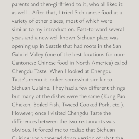
parents and then-girlfriend to it, who all liked it
as well… After that, I tried Sichuanese food at a
variety of other places, most of which were
similar to my introduction. Fast-forward several
years and a new well known Sichuan place was
opening up in Seattle that had roots in the San
Gabriel Valley (one of the best locations for non-
Cantonese Chinese food in North America) called
Chengdu Taste. When I looked at Chengdu
Taste’s menu it looked somewhat similar to
Sichuan Cuisine. They had a few different things
but many of the dishes were the same (Kung Pao
Chicken, Boiled Fish, Twiced Cooked Pork, etc.).
However, once I visited Chengdu Taste the
differences between the two restaurants was
obvious. It forced me to realize that Sichuan
Cuisine was a tapered down version of what the