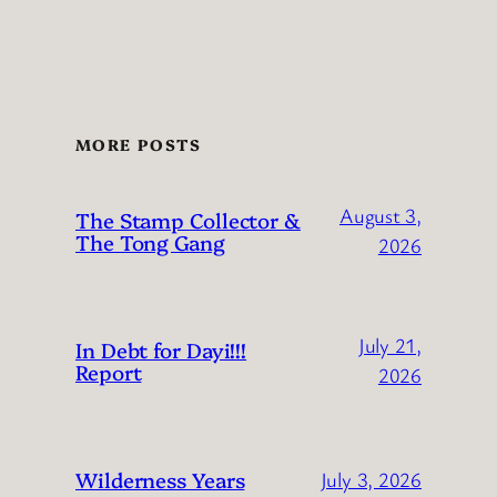
MORE POSTS
August 3,
The Stamp Collector &
The Tong Gang
2026
July 21,
In Debt for Dayi!!!
Report
2026
Wilderness Years
July 3, 2026