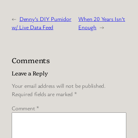
←
Denny’s DIY Pumidor
When 20 Years Isn’t
w/ Live Data Feed
Enough
→
Comments
Leave a Reply
Your email address will not be published.
Required fields are marked
*
Comment
*