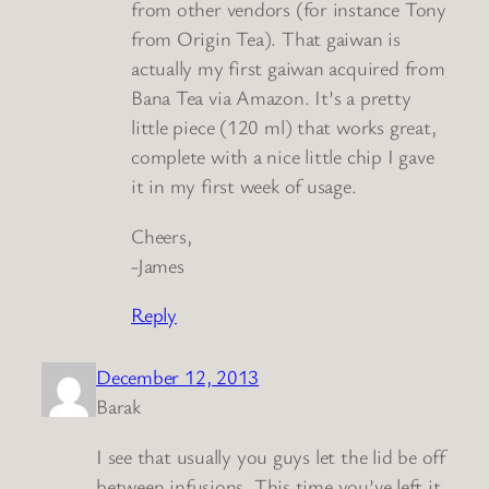
from other vendors (for instance Tony
from Origin Tea). That gaiwan is
actually my first gaiwan acquired from
Bana Tea via Amazon. It’s a pretty
little piece (120 ml) that works great,
complete with a nice little chip I gave
it in my first week of usage.
Cheers,
-James
Reply
December 12, 2013
Barak
I see that usually you guys let the lid be off
between infusions. This time you’ve left it