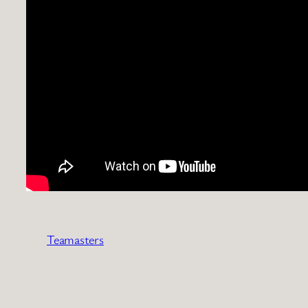
Teamasters