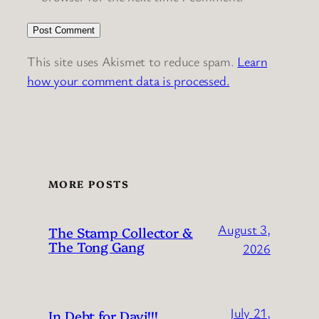
This site uses Akismet to reduce spam.
Learn
how your comment data is processed.
MORE POSTS
August 3,
The Stamp Collector &
The Tong Gang
2026
July 21,
In Debt for Dayi!!!