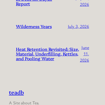
Report
2026
Wilderness Years
July 3, 2026
June
Heat Retention Revisited: Size,
Material, Underfilling, Kettles,
11,
and Pooling Water
2026
teadb
A Site about Tea.