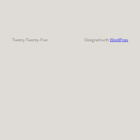
Twenty Twenty-Five
Designed with
WordPress