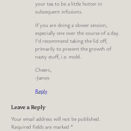
your tea to be a little hotter in
subsequent infusions.
If you are doing a slower session,
especially one over the course of a day.
I’d recommend taking the lid off,
primarily to prevent the growth of
nasty stuff, i.e. mold.
Cheers,
-James
Reply
Leave a Reply
Your email address will not be published.
Required fields are marked
*