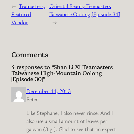
←
Teamasters,
Oriental Beauty Teamasters
Featured
Taiwanese Oolong [Episode 31]
Vendor
→
Comments
4 responses to “Shan Li Xi Teamasters
Taiwanese High-Mountain Oolong
[Episode 30]”
December 11, 2013
Peter
Like Stephane, I also never rinse. And I
also use a small amount of leaves per
gaiwan (3 g.). Glad to see that an expert