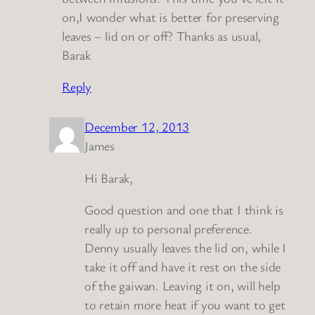
on,I wonder what is better for preserving
leaves – lid on or off? Thanks as usual,
Barak
Reply
December 12, 2013
James
Hi Barak,
Good question and one that I think is
really up to personal preference.
Denny usually leaves the lid on, while I
take it off and have it rest on the side
of the gaiwan. Leaving it on, will help
to retain more heat if you want to get