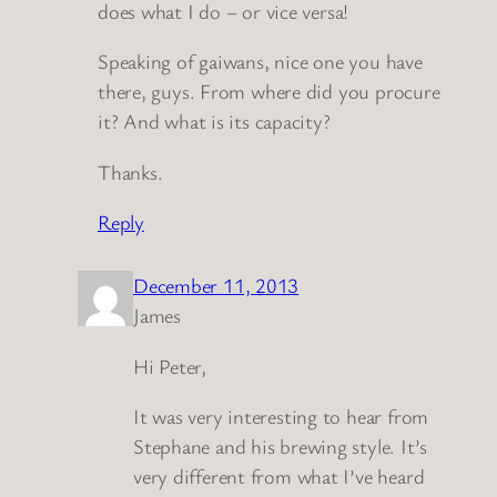
does what I do – or vice versa!
Speaking of gaiwans, nice one you have
there, guys. From where did you procure
it? And what is its capacity?
Thanks.
Reply
December 11, 2013
James
Hi Peter,
It was very interesting to hear from
Stephane and his brewing style. It’s
very different from what I’ve heard