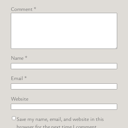
Comment
*
Name
*
Email
*
Website
Save my name, email, and website in this
browser for the next time I comment.