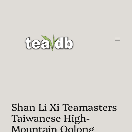
Skip
to
content
Shan Li Xi Teamasters
Taiwanese High-
Mountain Oolong