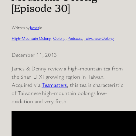
[Episode 30]
Written by
James
in
High-Mountain Oolong
, 
Oolong
, 
Podcasts
, 
Taiwanese Oolong
December 11, 2013
James & Denny review a high-mountain tea from
the Shan Li Xi growing region in Taiwan.
Acquired via
Teamasters
, this tea is characteristic
of Taiwanese high-mountain oolongs low-
oxidation and very fresh.