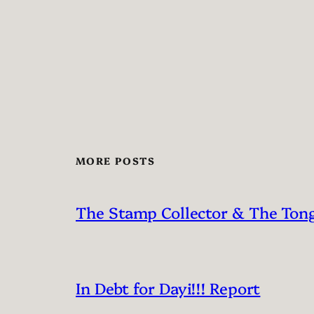
MORE POSTS
The Stamp Collector & The Ton
In Debt for Dayi!!! Report