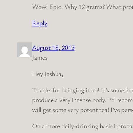
Wow! Epic. Why 12 grams? What prom
Reply
August 18, 2013
James
Hey Joshua,
Thanks for bringing it up! It’s someth
produce a very intense body. I’d reco
will get some very potent tea! I’ve pe
On a more daily-drinking basis I proba