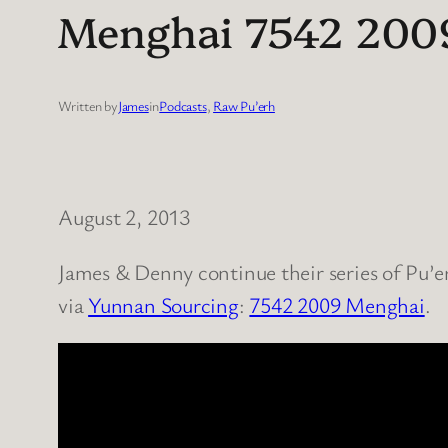
Menghai 7542 2009 
Written by
James
in
Podcasts
, 
Raw Pu’erh
August 2, 2013
James & Denny continue their series of Pu’er
via
Yunnan Sourcing
:
7542 2009 Menghai
.