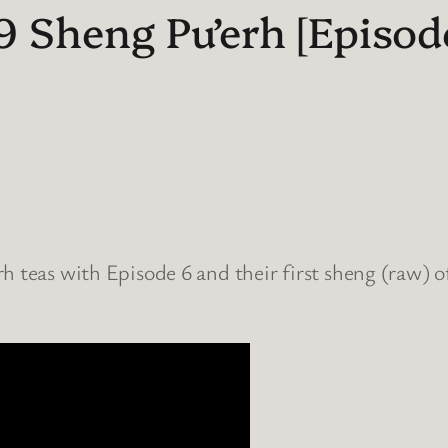
Sheng Pu’erh [Episode
h teas with Episode 6 and their first sheng (raw) of