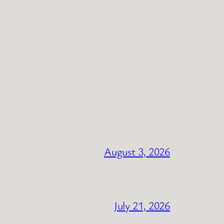
August 3, 2026
July 21, 2026