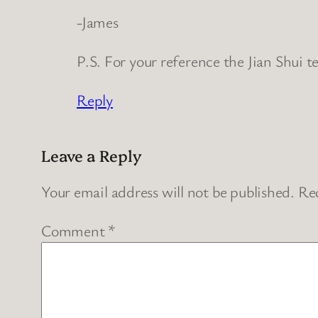
-James
P.S. For your reference the Jian Shui t
Reply
Leave a Reply
Your email address will not be published.
Req
Comment
*