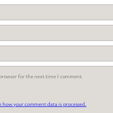
 browser for the next time I comment.
n how your comment data is processed.