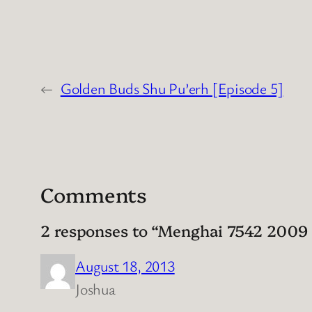
←
Golden Buds Shu Pu’erh [Episode 5]
Comments
2 responses to “Menghai 7542 2009 S
August 18, 2013
Joshua