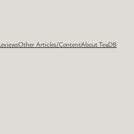
Reviews
Other Articles/Content
About TeaDB