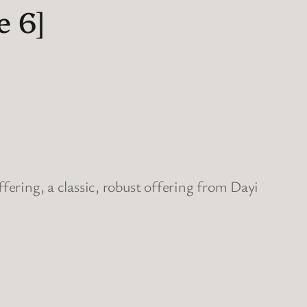
 6]
fering, a classic, robust offering from Dayi