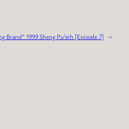
ng Brand” 1999 Sheng Pu’erh [Episode 7]
→