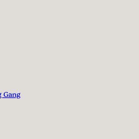
g Gang