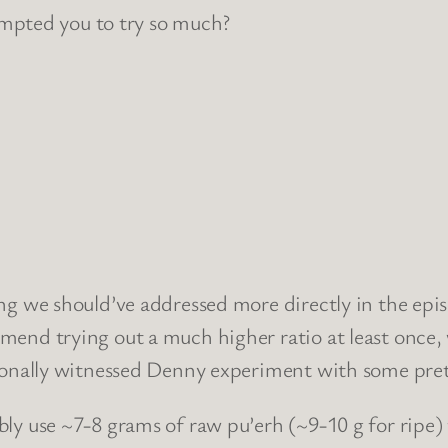
pted you to try so much?
ing we should’ve addressed more directly in the epi
mmend trying out a much higher ratio at least once
rsonally witnessed Denny experiment with some prett
bly use ~7-8 grams of raw pu’erh (~9-10 g for ripe)