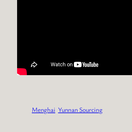
Menghai
Yunnan Sourcing