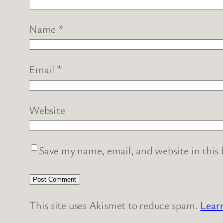
Name
*
Email
*
Website
Save my name, email, and website in this
This site uses Akismet to reduce spam.
Lear