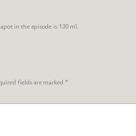
eapot in the episode is 130 ml.
uired fields are marked
*