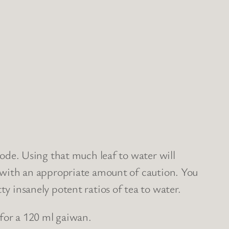
sode. Using that much leaf to water will
, with an appropriate amount of caution. You
y insanely potent ratios of tea to water.
 for a 120 ml gaiwan.