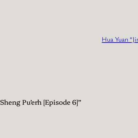
Hua Yuan “Ji
heng Pu’erh [Episode 6]”