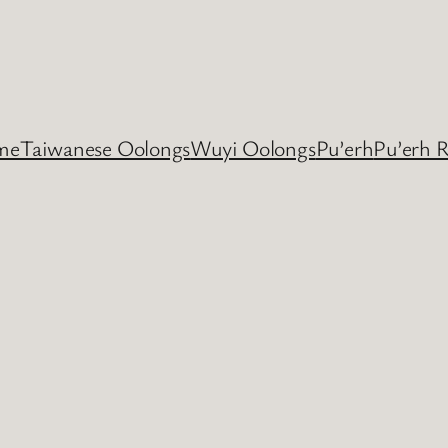
me
Taiwanese Oolongs
Wuyi Oolongs
Pu’erh
Pu’erh 