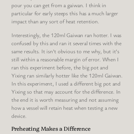
pour you can get from a gaiwan. I think in
particular for early steeps this has a much larger
impact than any sort of heat retention.
Interestingly, the 120ml Gaiwan ran hotter. I was
confused by this and ran it several times with the
same results. It isn’t obvious to me why, but it’s
still within a reasonable margin of error. When I
ran this experiment before, the big pot and
Yixing ran similarly hotter like the 120ml Gaiwan.
In this experiment, I used a different big pot and
Yixing so that may account for the difference. In
the end it is worth measuring and not assuming
how a vessel will retain heat when testing a new
device.
Preheating Makes a Difference