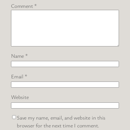
Comment
*
Name
*
Email
*
Website
Save my name, email, and website in this
browser for the next time I comment.