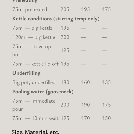
75ml preheated
205
195
175
Kettle conditions (starting temp only)
75ml — big kettle
195
—
—
120ml — big kettle
200
—
—
75ml — stovetop
195
—
—
boil
75ml — kettle lid off
195
—
—
Underfilling
Big pot, underfilled
180
160
135
Pooling water (gooseneck)
75ml — immediate
200
190
175
pour
75ml — 10 min wait
195
170
150
Size, Material, etc.