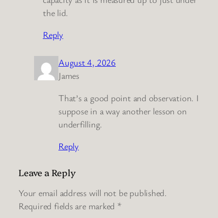
the lid.
Reply
August 4, 2026
James
That’s a good point and observation. I
suppose in a way another lesson on
underfilling.
Reply
Leave a Reply
Your email address will not be published.
Required fields are marked
*