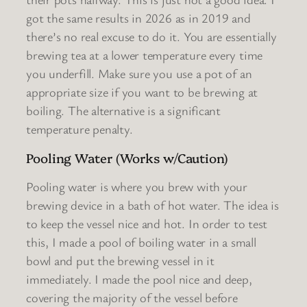
got the same results in 2026 as in 2019 and
there’s no real excuse to do it. You are essentially
brewing tea at a lower temperature every time
you underfill. Make sure you use a pot of an
appropriate size if you want to be brewing at
boiling. The alternative is a significant
temperature penalty.
Pooling Water (Works w/Caution)
Pooling water is where you brew with your
brewing device in a bath of hot water. The idea is
to keep the vessel nice and hot. In order to test
this, I made a pool of boiling water in a small
bowl and put the brewing vessel in it
immediately. I made the pool nice and deep,
covering the majority of the vessel before