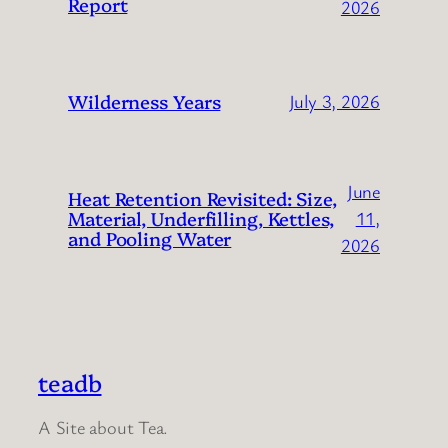
Report
2026
Wilderness Years
July 3, 2026
June
Heat Retention Revisited: Size,
Material, Underfilling, Kettles,
11,
and Pooling Water
2026
teadb
A Site about Tea.