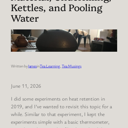
Kettles, and Pooling
Water
Written by
James
in
Tea Learning
, 
Tea Musings
June 11, 2026
I did some experiments on heat retention in
2019, and I’ve wanted to revisit this topic for a
while. Similar to that experiment, I kept the
experiments simple with a basic thermometer,