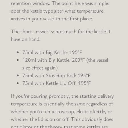
retention window. The point here was simple:
does the kettle type alter what temperature
arrives in your vessel in the first place?
The short answer is: not much for the kettles I
have on hand.
75ml with Big Kettle: 195°F
120ml with Big Kettle: 200°F (the vessel
size effect again)
75ml with Stovetop Boil: 195°F
75ml with Kettle Lid Off: 195°F
If you’re pouring promptly, the starting delivery
temperature is essentially the same regardless of
whether you’re on a stovetop, electric kettle, or
whether the lid is on or off. This obviously does
not discount the theory that some kettles are