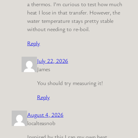
a thermos. I’m curious to test how much
heat I lose in that transfer. However, the
water temperature stays pretty stable
without needing to re-boil.
Reply
July 22, 2026
James
You should try measuring it!
Reply
August 4, 2026
localteasnob
Inspired by this I ran my own heat