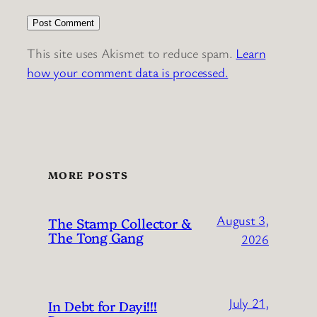
This site uses Akismet to reduce spam.
Learn
how your comment data is processed.
MORE POSTS
August 3,
The Stamp Collector &
The Tong Gang
2026
July 21,
In Debt for Dayi!!!