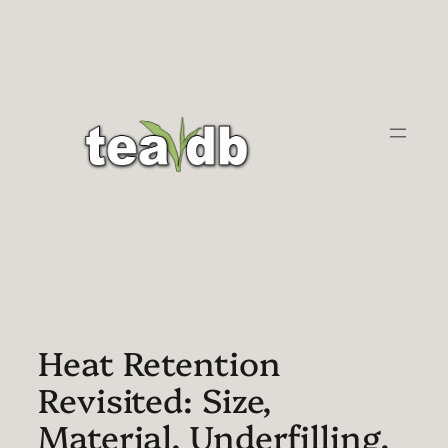
Skip
to
content
Heat Retention
Revisited: Size,
Material, Underfilling,