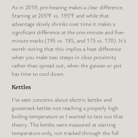
As in 2019, pre-heating makes a clear difference.
Starting at 205°F vs. 195°F and while that
advantage slowly shrinks over time it makes a
significant difference at the one-minute and five-
minute marks (195 vs. 185, and 175 vs. 170). It’s
worth noting that this implies a heat difference
when you make two steeps in close proximity
rather than spread out, when the gaiwan or pot
has time to cool down.
Kettles
I’ve seen concerns about electric kettles and
gooseneck kettles not reaching a properly high
boiling temperature so I wanted to test out that
theory. The kettles were measured at starting
temperature only, not tracked through the full