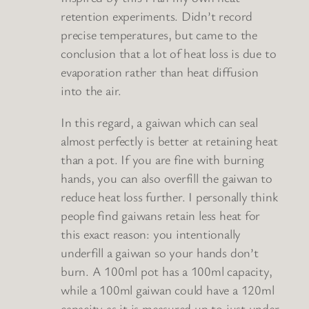
retention experiments. Didn’t record
precise temperatures, but came to the
conclusion that a lot of heat loss is due to
evaporation rather than heat diffusion
into the air.
In this regard, a gaiwan which can seal
almost perfectly is better at retaining heat
than a pot. If you are fine with burning
hands, you can also overfill the gaiwan to
reduce heat loss further. I personally think
people find gaiwans retain less heat for
this exact reason: you intentionally
underfill a gaiwan so your hands don’t
burn. A 100ml pot has a 100ml capacity,
while a 100ml gaiwan could have a 120ml
capacity as it is measured up to just under