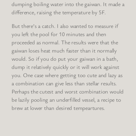
dumping boiling water into the gaiwan. It made a
difference, raising the temperature by 5F.
But there’s a catch. I also wanted to measure if
you left the pool for 10 minutes and then
proceeded as normal. The results were that the
gaiwan loses heat much faster than it normally
would. So if you do put your gaiwan in a bath,
dump it relatively quickly or it will work against
you. One case where getting too cute and lazy as
a combination can give less than stellar results.
Perhaps the cutest and worst combination would
be lazily pooling an underfilled vessel, a recipe to
brew at lower than desired tempeartures.