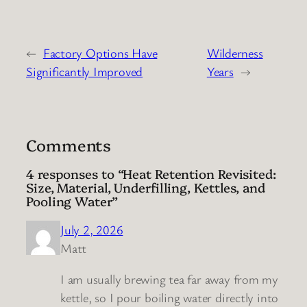
←
Factory Options Have
Wilderness
Significantly Improved
Years
→
Comments
4 responses to “Heat Retention Revisited:
Size, Material, Underfilling, Kettles, and
Pooling Water”
July 2, 2026
Matt
I am usually brewing tea far away from my
kettle, so I pour boiling water directly into