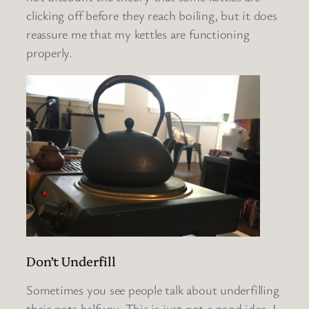
clicking off before they reach boiling, but it does
reassure me that my kettles are functioning
properly.
Don’t Underfill
Sometimes you see people talk about underfilling
their pots halfway. This is just not a good idea. I