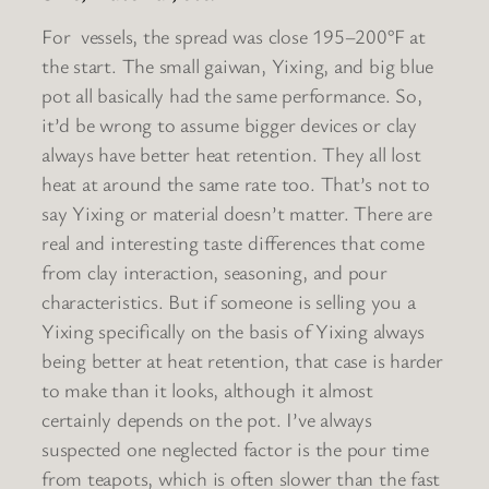
For vessels, the spread was close 195–200°F at
the start. The small gaiwan, Yixing, and big blue
pot all basically had the same performance. So,
it’d be wrong to assume bigger devices or clay
always have better heat retention. They all lost
heat at around the same rate too. That’s not to
say Yixing or material doesn’t matter. There are
real and interesting taste differences that come
from clay interaction, seasoning, and pour
characteristics. But if someone is selling you a
Yixing specifically on the basis of Yixing always
being better at heat retention, that case is harder
to make than it looks, although it almost
certainly depends on the pot. I’ve always
suspected one neglected factor is the pour time
from teapots, which is often slower than the fast