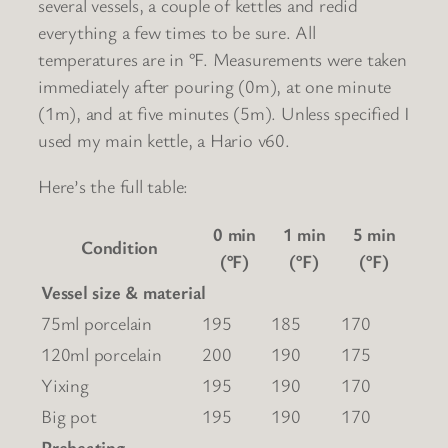
several vessels, a couple of kettles and redid
everything a few times to be sure. All
temperatures are in °F. Measurements were taken
immediately after pouring (0m), at one minute
(1m), and at five minutes (5m). Unless specified I
used my main kettle, a Hario v60.
Here’s the full table:
0 min
1 min
5 min
Condition
(°F)
(°F)
(°F)
Vessel size & material
75ml porcelain
195
185
170
120ml porcelain
200
190
175
Yixing
195
190
170
Big pot
195
190
170
Preheating