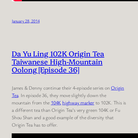
January 28, 2014
Da Yu Ling 102K Origin Tea
Taiwanese High-Mountain
Oolong [Episode 36]
James & Denny continue their 4-episode series on
Origin
Tea
. In episode 36, they move slightly down the
mountain from the
104K
highway marker
to 102K. This is
a different tea than Origin Tea’s very green 104K or Fu
Shou Shan and a good example of the diversity that
Origin Tea has to offer.