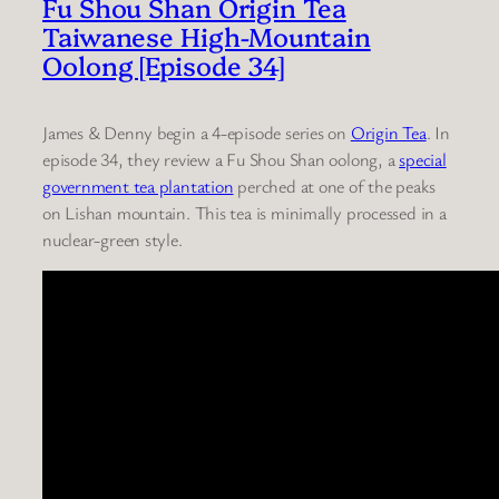
Fu Shou Shan Origin Tea
Taiwanese High-Mountain
Oolong [Episode 34]
James & Denny begin a 4-episode series on
Origin Tea
. In
episode 34, they review a Fu Shou Shan oolong, a
special
government tea plantation
perched at one of the peaks
on Lishan mountain. This tea is minimally processed in a
nuclear-green style.