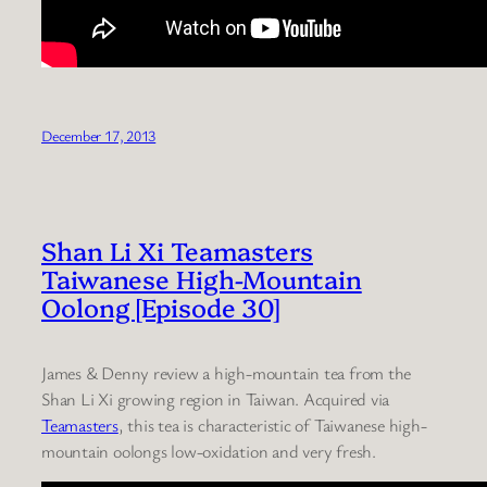
December 17, 2013
Shan Li Xi Teamasters
Taiwanese High-Mountain
Oolong [Episode 30]
James & Denny review a high-mountain tea from the
Shan Li Xi growing region in Taiwan. Acquired via
Teamasters
, this tea is characteristic of Taiwanese high-
mountain oolongs low-oxidation and very fresh.