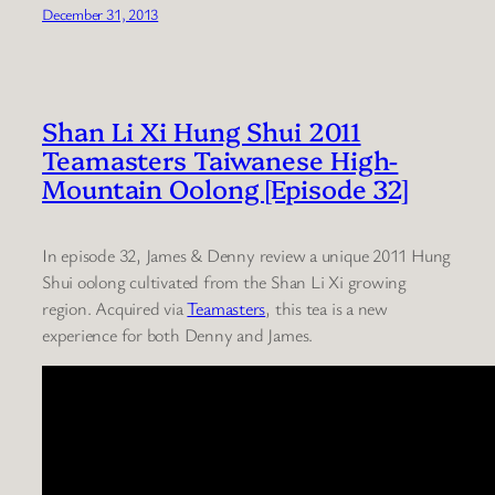
December 31, 2013
Shan Li Xi Hung Shui 2011
Teamasters Taiwanese High-
Mountain Oolong [Episode 32]
In episode 32, James & Denny review a unique 2011 Hung
Shui oolong cultivated from the Shan Li Xi growing
region. Acquired via
Teamasters
, this tea is a new
experience for both Denny and James.