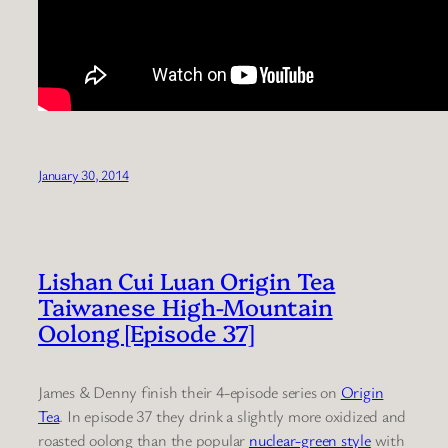
January 30, 2014
Lishan Cui Luan Origin Tea
Taiwanese High-Mountain
Oolong [Episode 37]
James & Denny finish their 4-episode series on
Origin
Tea
. In episode 37 they drink a slightly more oxidized and
roasted oolong than the popular
nuclear-green style
with