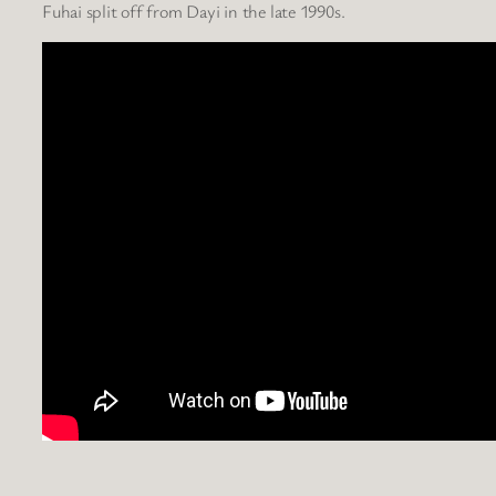
Fuhai split off from Dayi in the late 1990s.