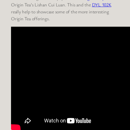
Origin Tea’s Lishan Cui Luan. This and the
DYL 102K
really help to showcase some of the more interesting
Origin Tea offerings.