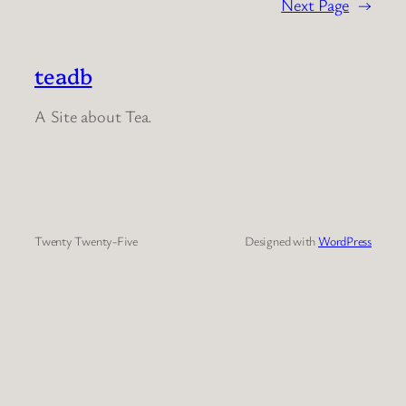
Next Page
→
teadb
A Site about Tea.
Twenty Twenty-Five
Designed with
WordPress