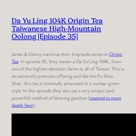
Da Yu Ling 104K Origin Tea
Taiwanese High-Mountain
Oolong [Episode 35]
James & Denny continue their 4-episode series on
Origin
Tea
. In episode 35, they review a Da Yu Ling 104K, from
one of the highest-elevation farms in all of Taiwan. This is
an extremely premium offering and like the Fu Shou
Shan, this tea is minimally processed in a nuclear-green
style. In this episode they also use a very unique (and
powerful) method of brewing gaoshan (
covered in more
depth here
).