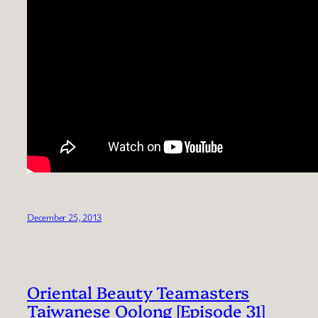
December 25, 2013
Oriental Beauty Teamasters
Taiwanese Oolong [Episode 31]