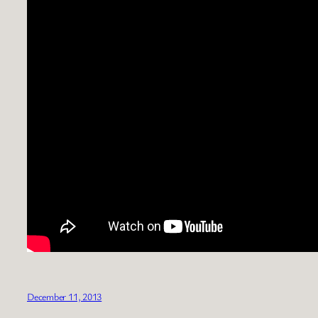
December 11, 2013