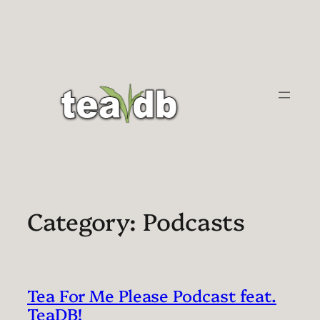
Skip
to
content
Category:
Podcasts
Tea For Me Please Podcast feat.
TeaDB!