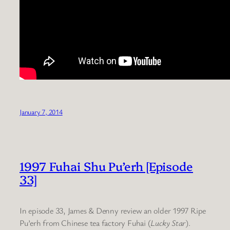
January 7, 2014
1997 Fuhai Shu Pu’erh [Episode
33]
In episode 33, James & Denny review an older 1997 Ripe
Pu’erh from Chinese tea factory Fuhai (
Lucky Star
).