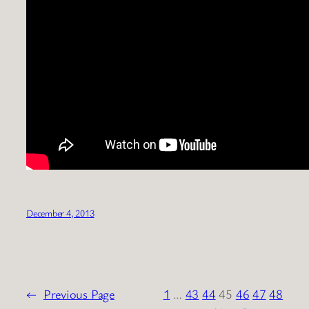
December 4, 2013
←
Previous Page
1
…
43
44
45
46
47
48