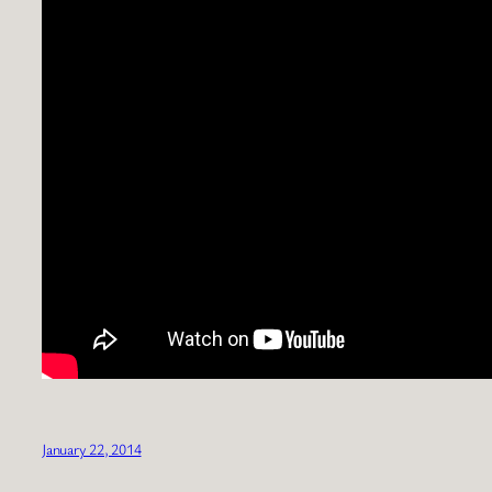
January 22, 2014