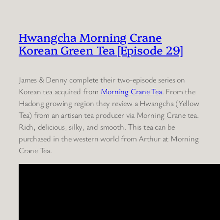
Hwangcha Morning Crane
Korean Green Tea [Episode 29]
James & Denny complete their two-episode series on
Korean tea acquired from
Morning Crane Tea
. From the
Hadong growing region they review a Hwangcha (Yellow
Tea) from an artisan tea producer via Morning Crane tea.
Rich, delicious, silky, and smooth. This tea can be
purchased in the western world from Arthur at Morning
Crane Tea.