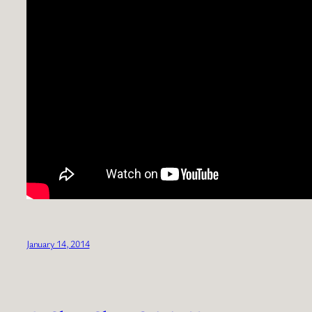
January 14, 2014