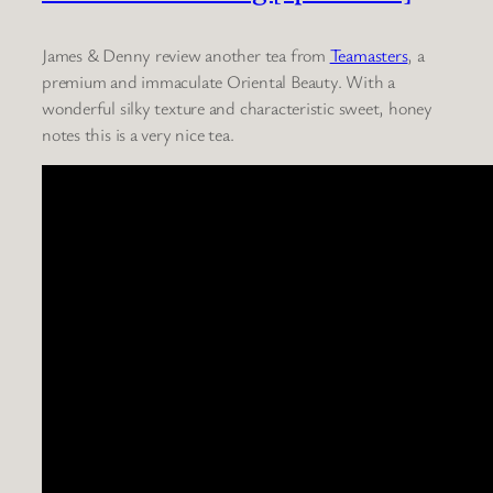
James & Denny review another tea from
Teamasters
, a
premium and immaculate Oriental Beauty. With a
wonderful silky texture and characteristic sweet, honey
notes this is a very nice tea.