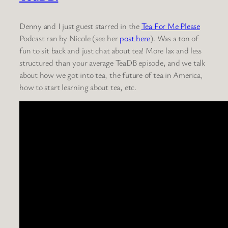
Denny and I just guest starred in the
Tea For Me Please
Podcast ran by Nicole (see her
post here
). Was a ton of
fun to sit back and just chat about tea! More lax and less
structured than your average TeaDB episode, and we talk
about how we got into tea, the future of tea in America,
how to start learning about tea, etc.