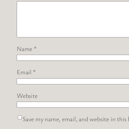
Name
*
Email
*
Website
Save my name, email, and website in this