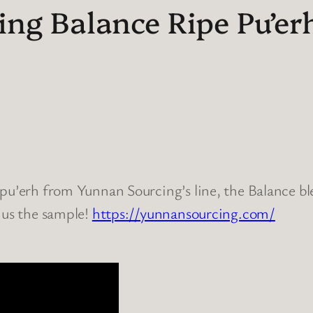
ng Balance Ripe Pu’erh
pu’erh from Yunnan Sourcing’s line, the Balance ble
 us the sample!
https://yunnansourcing.com/