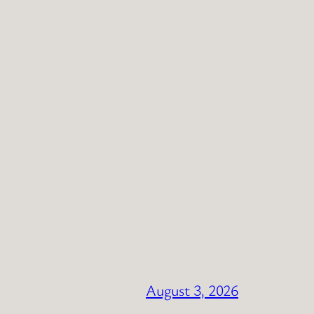
August 3, 2026