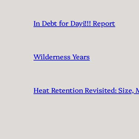
In Debt for Dayi!!! Report
Wilderness Years
Heat Retention Revisited: Size, 