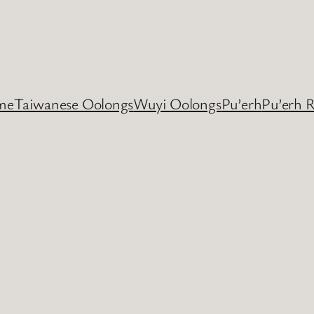
me
Taiwanese Oolongs
Wuyi Oolongs
Pu’erh
Pu’erh 