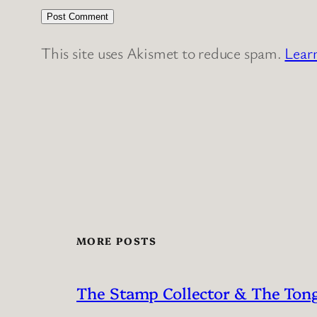
This site uses Akismet to reduce spam.
Lear
MORE POSTS
The Stamp Collector & The Ton