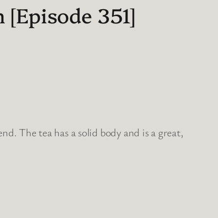
 [Episode 351]
nd. The tea has a solid body and is a great,