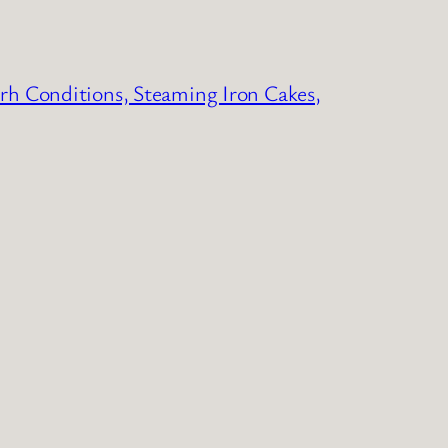
erh Conditions, Steaming Iron Cakes,