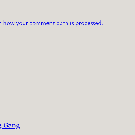
n how your comment data is processed.
g Gang