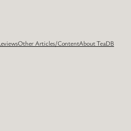
Reviews
Other Articles/Content
About TeaDB