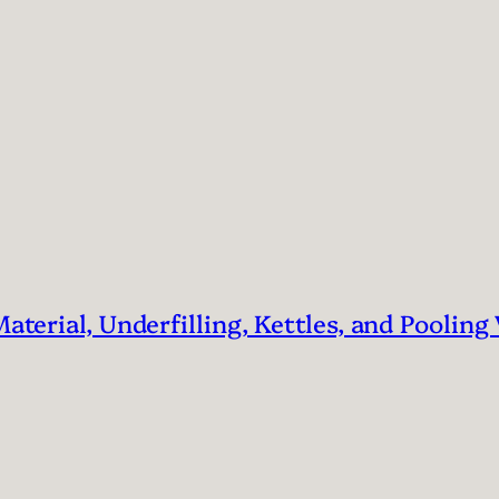
Material, Underfilling, Kettles, and Pooling