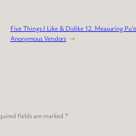
Five Things I Like & Dislike 12. Measuring Pu’
Anonymous Vendors
→
uired fields are marked
*