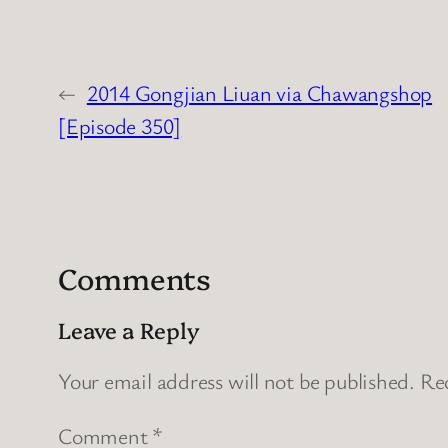
←
2014 Gongjian Liuan via Chawangshop
[Episode 350]
Comments
Leave a Reply
Your email address will not be published.
Req
Comment
*