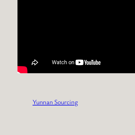
Yunnan Sourcing