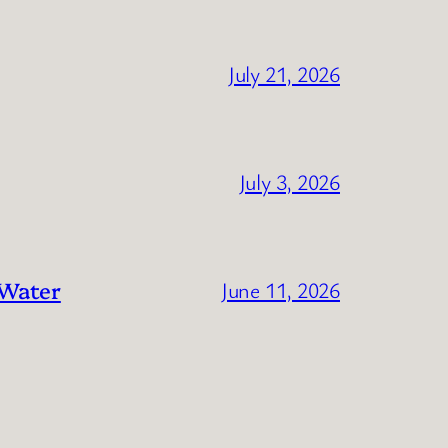
July 21, 2026
July 3, 2026
 Water
June 11, 2026