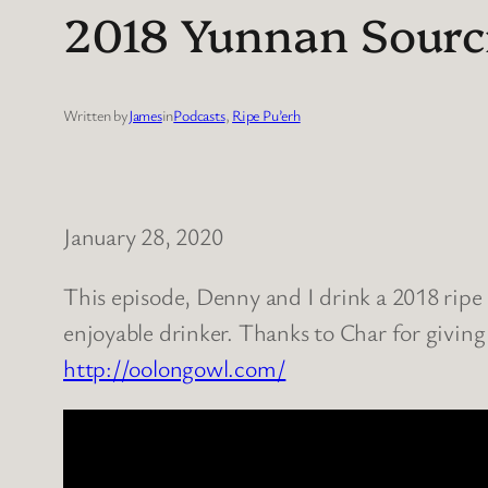
2018 Yunnan Sourci
Written by
James
in
Podcasts
, 
Ripe Pu’erh
January 28, 2020
This episode, Denny and I drink a 2018 ripe 
enjoyable drinker. Thanks to Char for giving
http://oolongowl.com/