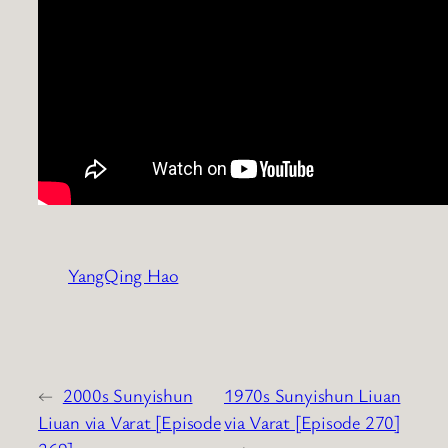
YangQing Hao
←
2000s Sunyishun
1970s Sunyishun Liuan
Liuan via Varat [Episode
via Varat [Episode 270]