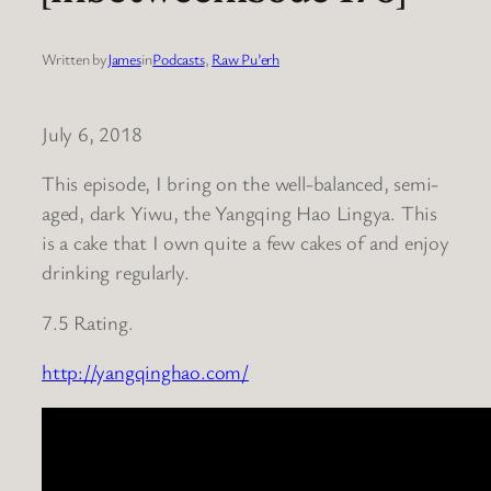
Written by
James
in
Podcasts
, 
Raw Pu’erh
July 6, 2018
This episode, I bring on the well-balanced, semi-
aged, dark Yiwu, the Yangqing Hao Lingya. This
is a cake that I own quite a few cakes of and enjoy
drinking regularly.
7.5 Rating.
http://yangqinghao.com/