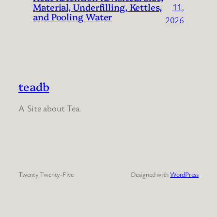
Material, Underfilling, Kettles,
11,
and Pooling Water
2026
teadb
A Site about Tea.
Twenty Twenty-Five
Designed with
WordPress