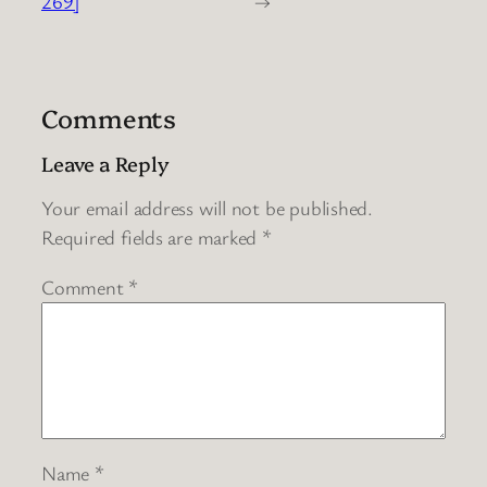
269]
→
Comments
Leave a Reply
Your email address will not be published.
Required fields are marked
*
Comment
*
Name
*