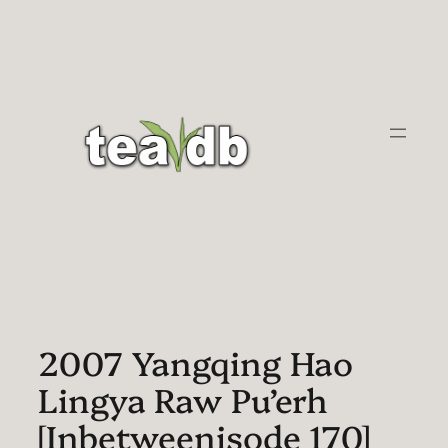
Skip
to
content
2007 Yangqing Hao
Lingya Raw Pu’erh
[Inbetweenisode 170]