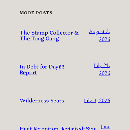
MORE POSTS
August 3,
The Stamp Collector &
The Tong Gang
2026
July 21,
In Debt for Dayi!!!
Report
2026
Wilderness Years
July 3, 2026
June
Heat Retention Revisited: Size,