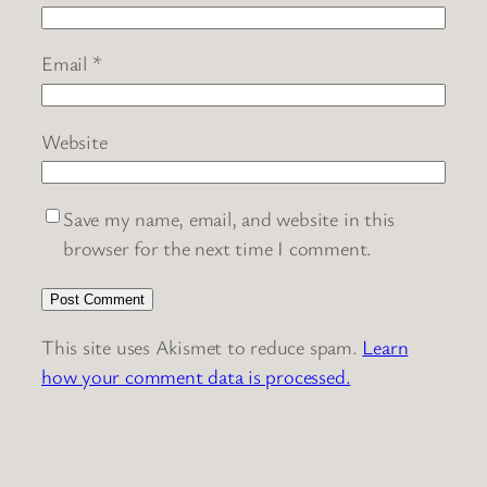
Email
*
Website
Save my name, email, and website in this
browser for the next time I comment.
This site uses Akismet to reduce spam.
Learn
how your comment data is processed.