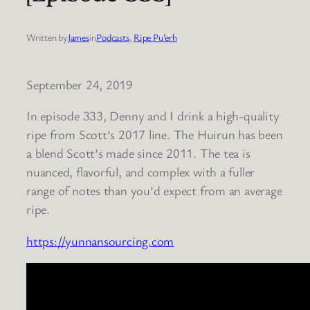
Written by
James
in
Podcasts
, 
Ripe Pu’erh
September 24, 2019
In episode 333, Denny and I drink a high-quality
ripe from Scott’s 2017 line. The Huirun has been
a blend Scott’s made since 2011. The tea is
nuanced, flavorful, and complex with a fuller
range of notes than you’d expect from an average
ripe.
https://yunnansourcing.com