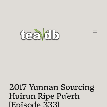
Skip
to
content
2017 Yunnan Sourcing
Huirun Ripe Pu’erh
[Episode 333]