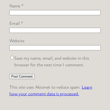
Name
*
Email
*
Website
Save my name, email, and website in this
browser for the next time I comment.
This site uses Akismet to reduce spam.
Learn
how your comment data is processed.