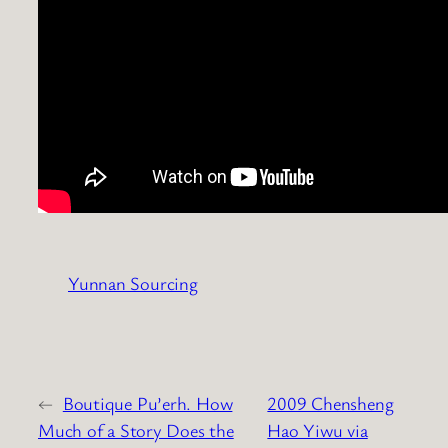
Yunnan Sourcing
←
Boutique Pu’erh. How
2009 Chensheng
Much of a Story Does the
Hao Yiwu via