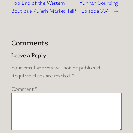
Top End of the Western
Yunnan Sourcing
Boutique Pu’erh Market Tell?
[Episode 334]
→
Comments
Leave a Reply
Your email address will not be published.
Required fields are marked
*
Comment
*