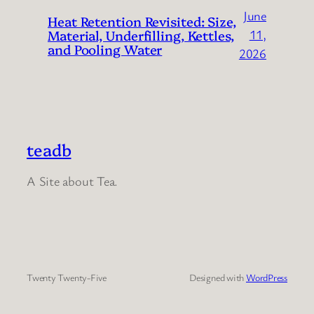
June
Heat Retention Revisited: Size,
Material, Underfilling, Kettles,
11,
and Pooling Water
2026
teadb
A Site about Tea.
Twenty Twenty-Five
Designed with
WordPress