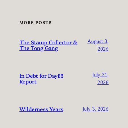
MORE POSTS
August 3,
The Stamp Collector &
The Tong Gang
2026
July 21,
In Debt for Dayi!!!
Report
2026
Wilderness Years
July 3, 2026