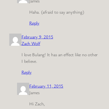
James
Haha. (afraid to say anything)
Reply
February 9, 2015
Zach Wolf
I love Bulang! It has an effect like no other
I believe.
Reply
February 11, 2015
James
Hi Zach,