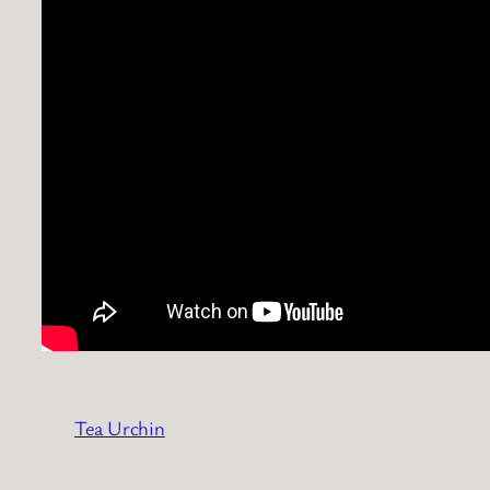
Tea Urchin