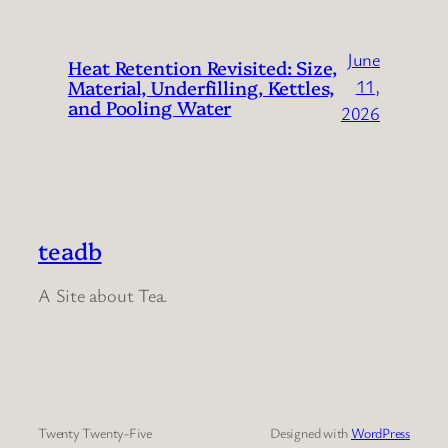
June
Heat Retention Revisited: Size,
Material, Underfilling, Kettles,
11,
and Pooling Water
2026
teadb
A Site about Tea.
Twenty Twenty-Five
Designed with
WordPress