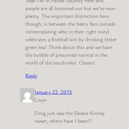
Yeah I’m in Packer country here and
people are all bummed out but we’ve won
plenty. The important distinction here
though, is between the beery fans outside
contemplating who in their right mind
celebrates a football win by drinking bitter
green tea? Think about this and we have
the bubble of presumed normal in the
world of the tea drinker. Cheers!
Reply
January 22, 2015
Cwyn
Omg just saw the Sleater Kinney
tweet, where have I been??