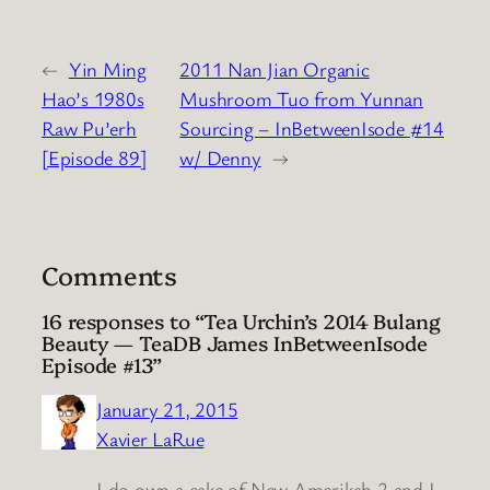
←
Yin Ming
2011 Nan Jian Organic
Hao’s 1980s
Mushroom Tuo from Yunnan
Raw Pu’erh
Sourcing – InBetweenIsode #14
[Episode 89]
w/ Denny
→
Comments
16 responses to “Tea Urchin’s 2014 Bulang
Beauty — TeaDB James InBetweenIsode
Episode #13”
January 21, 2015
Xavier LaRue
I do own a cake of New Amerikah 2 and I