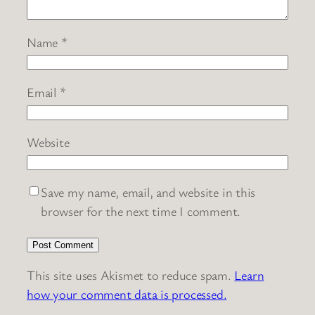
Name
*
Email
*
Website
Save my name, email, and website in this
browser for the next time I comment.
This site uses Akismet to reduce spam.
Learn
how your comment data is processed.