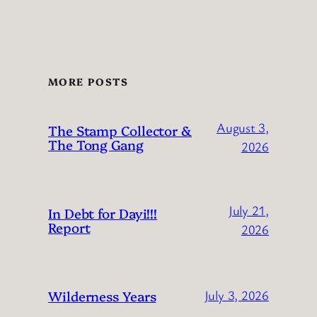
MORE POSTS
August 3,
The Stamp Collector &
The Tong Gang
2026
July 21,
In Debt for Dayi!!!
Report
2026
Wilderness Years
July 3, 2026