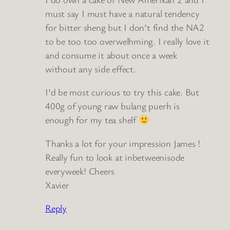
must say I must have a natural tendency
for bitter sheng but I don’t find the NA2
to be too too overwelhming. I really love it
and consume it about once a week
without any side effect.
I’d be most curious to try this cake. But
400g of young raw bulang puerh is
enough for my tea shelf
Thanks a lot for your impression James !
Really fun to look at inbetweenisode
everyweek! Cheers
Xavier
Reply