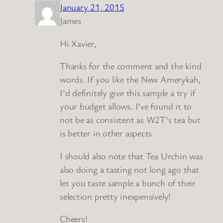
January 21, 2015
James
Hi Xavier,
Thanks for the comment and the kind
words. If you like the New Amerykah,
I’d definitely give this sample a try if
your budget allows. I’ve found it to
not be as consistent as W2T’s tea but
is better in other aspects.
I should also note that Tea Urchin was
also doing a tasting not long ago that
let you taste sample a bunch of their
selection pretty inexpensively!
Cheers!