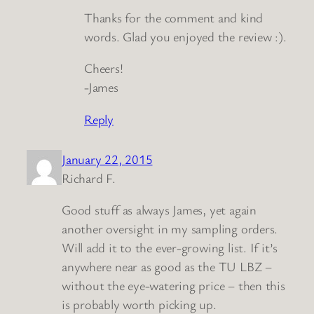
Thanks for the comment and kind
words. Glad you enjoyed the review :).
Cheers!
-James
Reply
January 22, 2015
Richard F.
Good stuff as always James, yet again
another oversight in my sampling orders.
Will add it to the ever-growing list. If it’s
anywhere near as good as the TU LBZ –
without the eye-watering price – then this
is probably worth picking up.