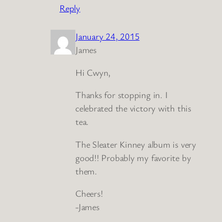
Reply
January 24, 2015
James
Hi Cwyn,
Thanks for stopping in. I
celebrated the victory with this
tea.
The Sleater Kinney album is very
good!! Probably my favorite by
them.
Cheers!
-James