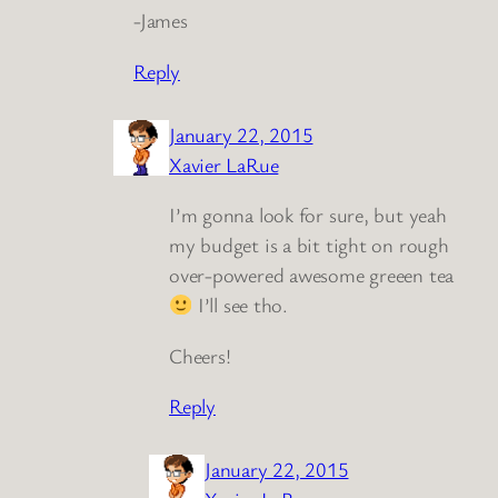
-James
Reply
January 22, 2015
Xavier LaRue
I’m gonna look for sure, but yeah
my budget is a bit tight on rough
over-powered awesome greeen tea
I’ll see tho.
Cheers!
Reply
January 22, 2015