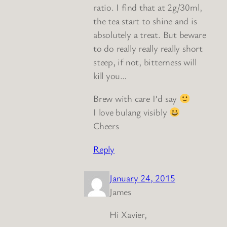
ratio. I find that at 2g/30ml,
the tea start to shine and is
absolutely a treat. But beware
to do really really really short
steep, if not, bitterness will
kill you…
Brew with care I’d say
I love bulang visibly
Cheers
Reply
January 24, 2015
James
Hi Xavier,