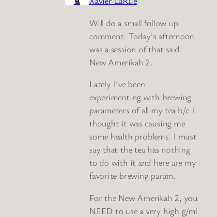
Xavier LaRue
Will do a small follow up
comment. Today’s afternoon
was a session of that said
New Amerikah 2.
Lately I’ve been
experimenting with brewing
parameters of all my tea b/c I
thought it was causing me
some health problems. I must
say that the tea has nothing
to do with it and here are my
favorite brewing param.
For the New Amerikah 2, you
NEED to use a very high g/ml