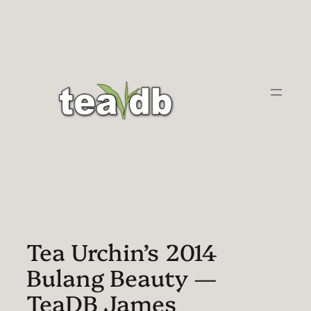
Skip
to
content
Tea Urchin’s 2014
Bulang Beauty —
TeaDB James