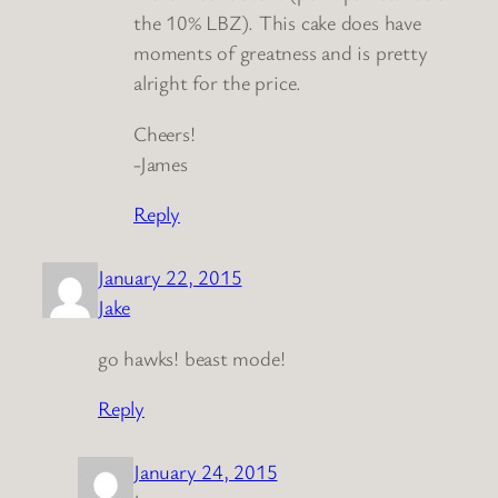
the 10% LBZ). This cake does have
moments of greatness and is pretty
alright for the price.
Cheers!
-James
Reply
January 22, 2015
Jake
go hawks! beast mode!
Reply
January 24, 2015