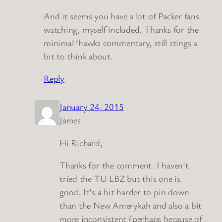
And it seems you have a lot of Packer fans
watching, myself included. Thanks for the
minimal ‘hawks commentary, still stings a
bit to think about.
Reply
January 24, 2015
James
Hi Richard,
Thanks for the comment. I haven’t
tried the TU LBZ but this one is
good. It’s a bit harder to pin down
than the New Amerykah and also a bit
more inconsistent (perhaps because of