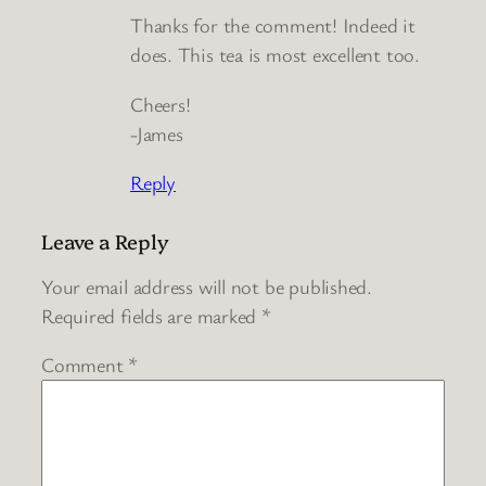
Thanks for the comment! Indeed it
does. This tea is most excellent too.
Cheers!
-James
Reply
Leave a Reply
Your email address will not be published.
Required fields are marked
*
Comment
*