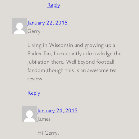
Reply
January 22, 2015
Gerry
Living in Wisconsin and growing up a
Packer fan, I reluctantly acknowledge the
jubilation there. Well beyond football
fandom,though this is an awesome tea
review.
Reply
January 24, 2015
James
Hi Gerry,