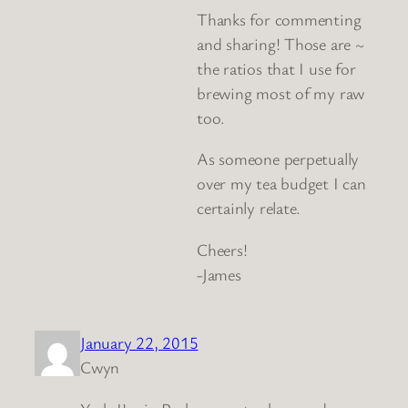
Thanks for commenting
and sharing! Those are ~
the ratios that I use for
brewing most of my raw
too.
As someone perpetually
over my tea budget I can
certainly relate.
Cheers!
-James
January 22, 2015
Cwyn