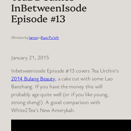
InBetweenIsode
Episode #13
Written by
James
in
Raw Pu’erh
January 21, 2015
Inbetweenisode Episode #13 covers Tea Urchin’s
2014 Bulang Beauty
, a cake cut with some Lao
Banzhang. If you have the money this will
probably age quite well (or if you like young,
strong sheng!). A good comparison with
White2Tea’s New Amerykah.