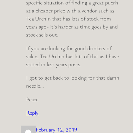
specific situation of finding a great puerh
at a cheaper price with a vendor such as
Tea Urchin that has lots of stock from
years ago- it’s harder as time goes by and
stock sells out.
If you are looking for good drinkers of
value, Tea Urchin has lots of this as I have
stated in last years posts.
I got to get back to looking for that damn
needle…
Peace
Reply
February 12, 2019