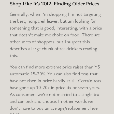
Shop Like It’s 2012. Finding Older Prices
Generally, when I’m shopping I’m not targeting
the best, nonpareil leaves, but am looking for
something that is good, interesting, with a price
that doesn’t make me choke on food. There are
other sorts of shoppers, but I suspect this
describes a large chunk of tea drinkers reading
this.
You can find more extreme price raises than YS
automatic 15-20%. You can also find teas that
have not risen in price hardly at all. Certain teas
have gone up 10-20x in price six or seven years.
As consumers we’re not married to a single tea
and can pick and choose. In other words we
don’t have to buy an average/replacement level