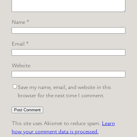
Name
*
Email
*
Website
Save my name, email, and website in this
browser for the next time I comment.
This site uses Akismet to reduce spam.
Learn
how your comment data is processed.