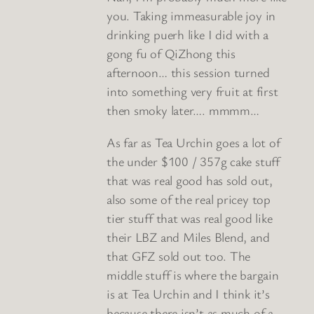
you. Taking immeasurable joy in
drinking puerh like I did with a
gong fu of QiZhong this
afternoon… this session turned
into something very fruit at first
then smoky later…. mmmm…
As far as Tea Urchin goes a lot of
the under $100 / 357g cake stuff
that was real good has sold out,
also some of the real pricey top
tier stuff that was real good like
their LBZ and Miles Blend, and
that GFZ sold out too. The
middle stuff is where the bargain
is at Tea Urchin and I think it’s
because there isn’t as much of a