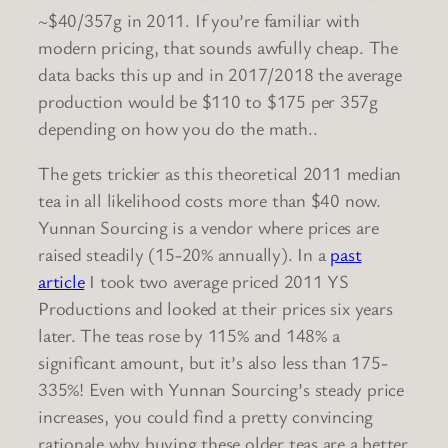
~$40/357g in 2011. If you’re familiar with
modern pricing, that sounds awfully cheap. The
data backs this up and in 2017/2018 the average
production would be $110 to $175 per 357g
depending on how you do the math..
The gets trickier as this theoretical 2011 median
tea in all likelihood costs more than $40 now.
Yunnan Sourcing is a vendor where prices are
raised steadily (15-20% annually). In a
past
article
I took two average priced 2011 YS
Productions and looked at their prices six years
later. The teas rose by 115% and 148% a
significant amount, but it’s also less than 175-
335%! Even with Yunnan Sourcing’s steady price
increases, you could find a pretty convincing
rationale why buying these older teas are a better