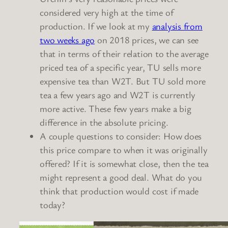
considered very high at the time of
production. If we look at my
analysis from
two weeks ago
on 2018 prices, we can see
that in terms of their relation to the average
priced tea of a specific year, TU sells more
expensive tea than W2T. But TU sold more
tea a few years ago and W2T is currently
more active. These few years make a big
difference in the absolute pricing.
A couple questions to consider: How does
this price compare to when it was originally
offered? If it is somewhat close, then the tea
might represent a good deal. What do you
think that production would cost if made
today?