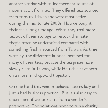
another vendor with an independent source of
income apart from tea. They offered teas sourced
from trips to Taiwan and were most active
during the mid to late 2000s. Hou de bought
their tea a long time ago. When they tppl more
tea out of their storage to restock their site,
they’d often be underpriced compared with
something freshly sourced from Taiwan. As time
went by, the difference in price increased for
many of their teas, because the tea prices have
slowly risen in Taiwan, while Hou de’s have been
on a more mild upward trajectory.
On one hand this vendor behavior seems lazy and
just a bad business practice.. But it’s also easy to
understand if we look at it from a vendor’s
perspective. The point was never to run a charity