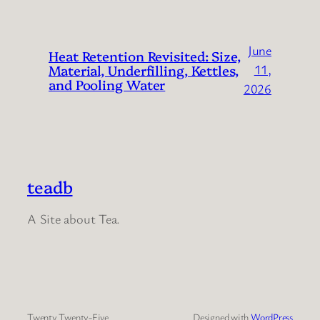
June
Heat Retention Revisited: Size,
Material, Underfilling, Kettles,
11,
and Pooling Water
2026
teadb
A Site about Tea.
Twenty Twenty-Five
Designed with
WordPress