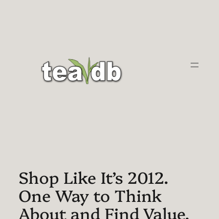
Skip
to
content
Shop Like It’s 2012.
One Way to Think
About and Find Value.