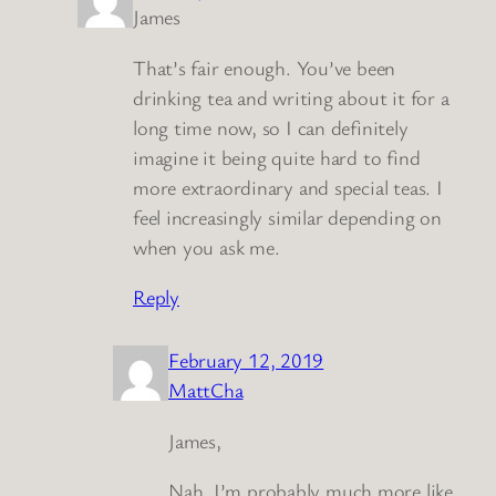
James
That’s fair enough. You’ve been
drinking tea and writing about it for a
long time now, so I can definitely
imagine it being quite hard to find
more extraordinary and special teas. I
feel increasingly similar depending on
when you ask me.
Reply
February 12, 2019
MattCha
James,
Nah, I’m probably much more like