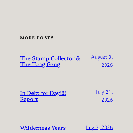
MORE POSTS
August 3,
The Stamp Collector &
The Tong Gang
2026
July 21,
In Debt for Dayi!!!
Report
2026
Wilderness Years
July 3, 2026