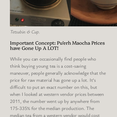
Tetsubin & Cup.
Important Concept: Pu’erh Maocha Prices
have Gone Up A LOT!
While you can occasionally find people who
think buying young tea is a cost-saving
maneuver, people generally acknowledge that the
price for raw material has gone up a lot. It’s
difficult to put an exact number on this, but
when I looked at western vendor prices between
2011, the number went up by anywhere from
175-335% for the median production. The
median tea from a western vendor would cost