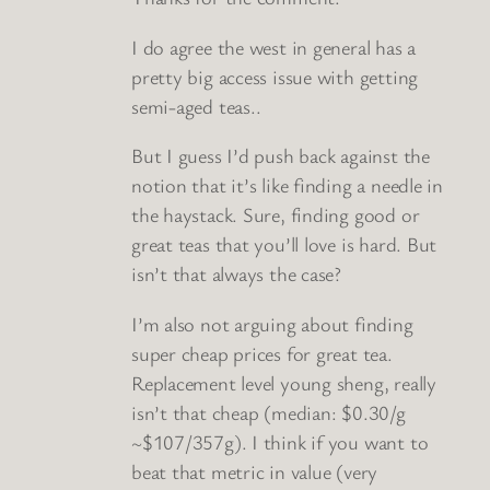
I do agree the west in general has a
pretty big access issue with getting
semi-aged teas..
But I guess I’d push back against the
notion that it’s like finding a needle in
the haystack. Sure, finding good or
great teas that you’ll love is hard. But
isn’t that always the case?
I’m also not arguing about finding
super cheap prices for great tea.
Replacement level young sheng, really
isn’t that cheap (median: $0.30/g
~$107/357g). I think if you want to
beat that metric in value (very