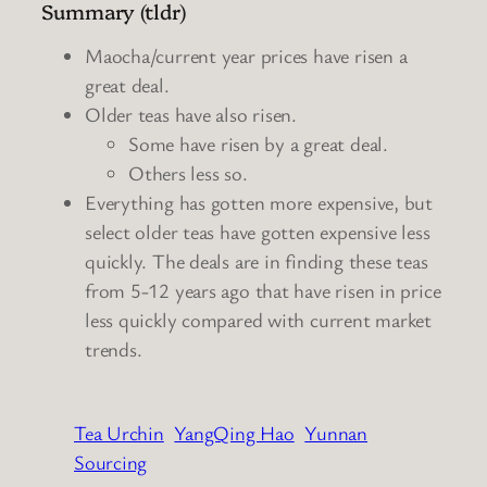
Summary (tldr)
Maocha/current year prices have risen a
great deal.
Older teas have also risen.
Some have risen by a great deal.
Others less so.
Everything has gotten more expensive, but
select older teas have gotten expensive less
quickly. The deals are in finding these teas
from 5-12 years ago that have risen in price
less quickly compared with current market
trends.
Tea Urchin
YangQing Hao
Yunnan
Sourcing