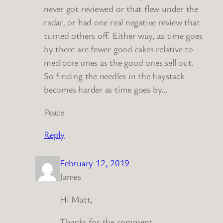
never got reviewed or that flew under the
radar, or had one real negative review that
turned others off. Either way, as time goes
by there are fewer good cakes relative to
mediocre ones as the good ones sell out.
So finding the needles in the haystack
becomes harder as time goes by…
Peace
Reply
February 12, 2019
James
Hi Matt,
Thanks for the comment.