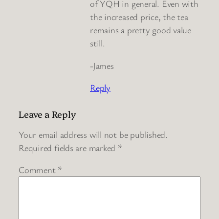
of YQH in general. Even with
the increased price, the tea
remains a pretty good value
still.
-James
Reply
Leave a Reply
Your email address will not be published.
Required fields are marked
*
Comment
*