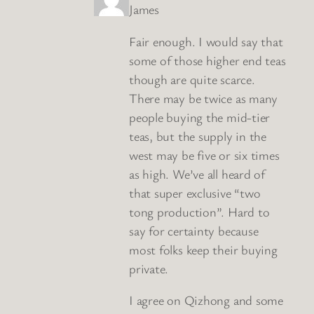
James
Fair enough. I would say that
some of those higher end teas
though are quite scarce.
There may be twice as many
people buying the mid-tier
teas, but the supply in the
west may be five or six times
as high. We’ve all heard of
that super exclusive “two
tong production”. Hard to
say for certainty because
most folks keep their buying
private.
I agree on Qizhong and some