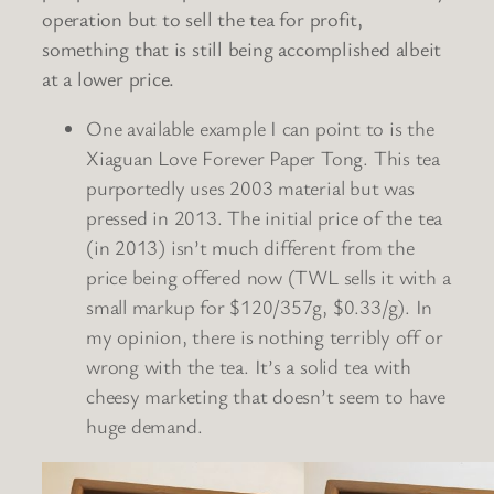
operation but to sell the tea for profit,
something that is still being accomplished albeit
at a lower price.
One available example I can point to is the
Xiaguan Love Forever Paper Tong. This tea
purportedly uses 2003 material but was
pressed in 2013. The initial price of the tea
(in 2013) isn’t much different from the
price being offered now (TWL sells it with a
small markup for $120/357g, $0.33/g). In
my opinion, there is nothing terribly off or
wrong with the tea. It’s a solid tea with
cheesy marketing that doesn’t seem to have
huge demand.