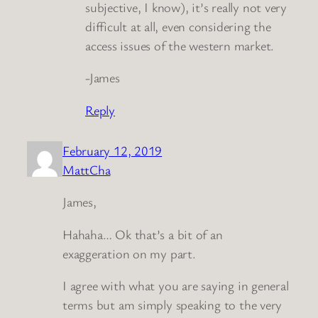
subjective, I know), it’s really not very
difficult at all, even considering the
access issues of the western market.
-James
Reply
February 12, 2019
MattCha
James,
Hahaha… Ok that’s a bit of an
exaggeration on my part.
I agree with what you are saying in general
terms but am simply speaking to the very