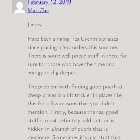
February 12, 2019
MattCha
James,
Have been singing Tea Urchin’s praises
since placing a few orders this summer.
There is some well priced stuff in there for
sure for those who have the time and
energy to dig deeper.
The problem with finding good puerh at
cheap prices is a bit trickier in places like
this for a few reasons that you didn’t
mention. Firstly, because the real good
stuff is most definitely sold out, or is
hidden in a bunch of puerh that is
mediocre. Sometimes it’s just stuff that