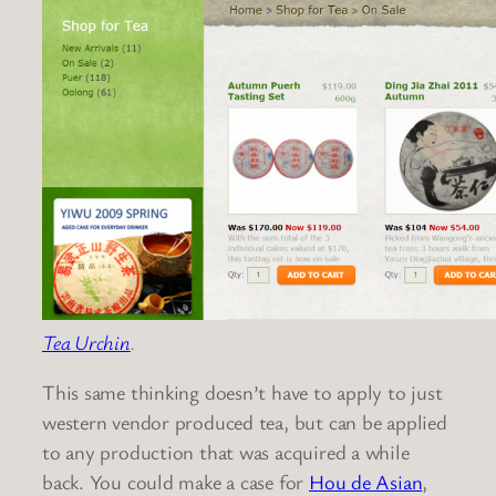
Tea Urchin
.
This same thinking doesn’t have to apply to just
western vendor produced tea, but can be applied
to any production that was acquired a while
back. You could make a case for
Hou de Asian
,