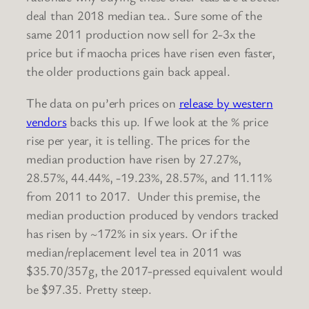
deal than 2018 median tea.. Sure some of the
same 2011 production now sell for 2-3x the
price but if maocha prices have risen even faster,
the older productions gain back appeal.
The data on pu’erh prices on
release by western
vendors
backs this up. If we look at the % price
rise per year, it is telling. The prices for the
median production have risen by 27.27%,
28.57%, 44.44%, -19.23%, 28.57%, and 11.11%
from 2011 to 2017. Under this premise, the
median production produced by vendors tracked
has risen by ~172% in six years. Or if the
median/replacement level tea in 2011 was
$35.70/357g, the 2017-pressed equivalent would
be $97.35. Pretty steep.