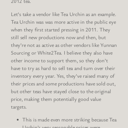
2012 tea.
Let’s take a vendor like Tea Urchin as an example.
Tea Urchin was was more active in the public eye
when they first started pressing in 2011. They
still sell new productions now and then, but
they’re not as active as other vendors like Yunnan
Sourcing or White2Tea. I believe they also have
other income to support them, so they don’t
have to try as hard to sell tea and turn over their
inventory every year. Yes, they’ve raised many of
their prices and some productions have sold out,
but other teas have stayed close to the original
price, making them potentially good value
targets.
This is made even more striking because Tea
Urchin’s very reasonable prices were