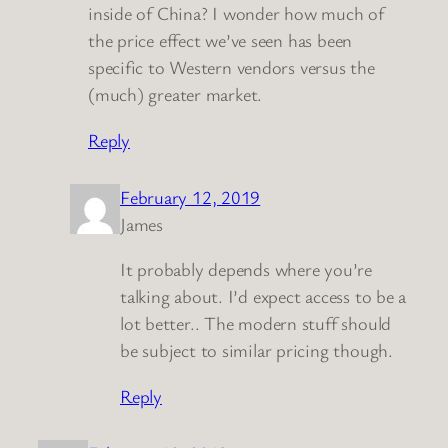
inside of China? I wonder how much of
the price effect we’ve seen has been
specific to Western vendors versus the
(much) greater market.
Reply
February 12, 2019
James
It probably depends where you’re
talking about. I’d expect access to be a
lot better.. The modern stuff should
be subject to similar pricing though.
Reply