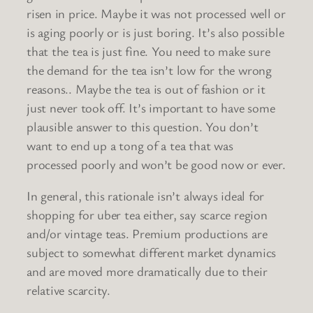
risen in price. Maybe it was not processed well or
is aging poorly or is just boring. It’s also possible
that the tea is just fine. You need to make sure
the demand for the tea isn’t low for the wrong
reasons.. Maybe the tea is out of fashion or it
just never took off. It’s important to have some
plausible answer to this question. You don’t
want to end up a tong of a tea that was
processed poorly and won’t be good now or ever.
In general, this rationale isn’t always ideal for
shopping for uber tea either, say scarce region
and/or vintage teas. Premium productions are
subject to somewhat different market dynamics
and are moved more dramatically due to their
relative scarcity.