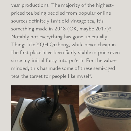
year productions. The majority of the highest-
priced tea being peddled from popular online
sources definitely isn’t old vintage tea, it’s
something made in 2018 (OK, maybe 2017)!!
Notably not everything has gone up equally.
Things like YQH Qizhong, while never cheap in
the first place have been fairly stable in price even
since my initial foray into pu’erh. For the value-
minded, this has made some of these semi-aged
teas the target for people like myself.