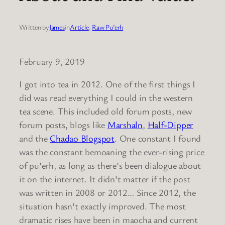
Written by
James
in
Article
, 
Raw Pu’erh
February 9, 2019
I got into tea in 2012. One of the first things I
did was read everything I could in the western
tea scene. This included old forum posts, new
forum posts, blogs like
Marshaln
,
Half-Dipper
and the
Chadao Blogspot
. One constant I found
was the constant bemoaning the ever-rising price
of pu’erh, as long as there’s been dialogue about
it on the internet. It didn’t matter if the post
was written in 2008 or 2012… Since 2012, the
situation hasn’t exactly improved. The most
dramatic rises have been in maocha and current