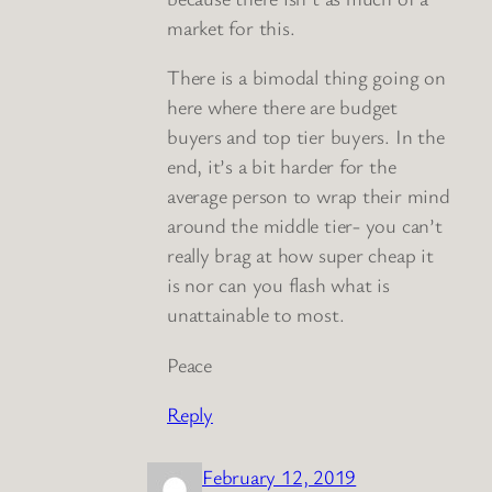
market for this.
There is a bimodal thing going on
here where there are budget
buyers and top tier buyers. In the
end, it’s a bit harder for the
average person to wrap their mind
around the middle tier- you can’t
really brag at how super cheap it
is nor can you flash what is
unattainable to most.
Peace
Reply
February 12, 2019