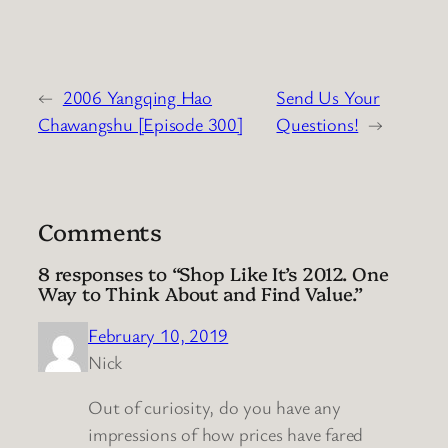
←
2006 Yangqing Hao
Send Us Your
Chawangshu [Episode 300]
Questions!
→
Comments
8 responses to “Shop Like It’s 2012. One
Way to Think About and Find Value.”
February 10, 2019
Nick
Out of curiosity, do you have any
impressions of how prices have fared