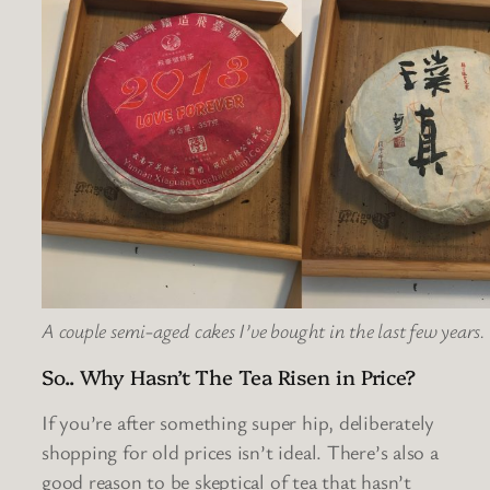
A couple semi-aged cakes I’ve bought in the last few years.
So.. Why Hasn’t The Tea Risen in Price?
If you’re after something super hip, deliberately
shopping for old prices isn’t ideal. There’s also a
good reason to be skeptical of tea that hasn’t