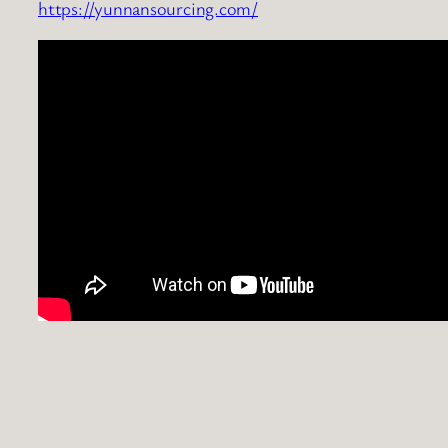
https://yunnansourcing.com/