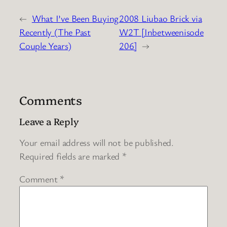
←
What I’ve Been Buying
2008 Liubao Brick via
Recently (The Past
W2T [Inbetweenisode
Couple Years)
206]
→
Comments
Leave a Reply
Your email address will not be published.
Required fields are marked
*
Comment
*