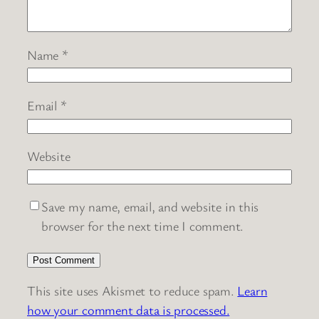
Name
*
Email
*
Website
Save my name, email, and website in this
browser for the next time I comment.
This site uses Akismet to reduce spam.
Learn
how your comment data is processed.