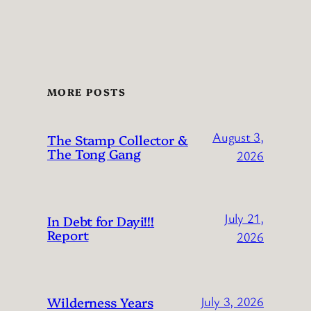
MORE POSTS
August 3,
The Stamp Collector &
The Tong Gang
2026
July 21,
In Debt for Dayi!!!
Report
2026
Wilderness Years
July 3, 2026