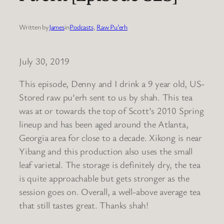
Written by
James
in
Podcasts
, 
Raw Pu’erh
July 30, 2019
This episode, Denny and I drink a 9 year old, US-
Stored raw pu’erh sent to us by shah. This tea
was at or towards the top of Scott’s 2010 Spring
lineup and has been aged around the Atlanta,
Georgia area for close to a decade. Xikong is near
Yibang and this production also uses the small
leaf varietal. The storage is definitely dry, the tea
is quite approachable but gets stronger as the
session goes on. Overall, a well-above average tea
that still tastes great. Thanks shah!