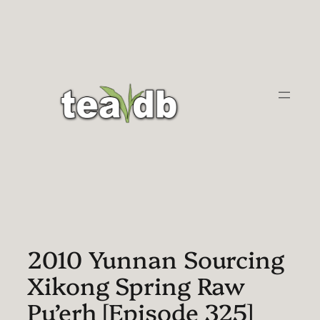
Skip
to
content
2010 Yunnan Sourcing
Xikong Spring Raw
Pu’erh [Episode 325]