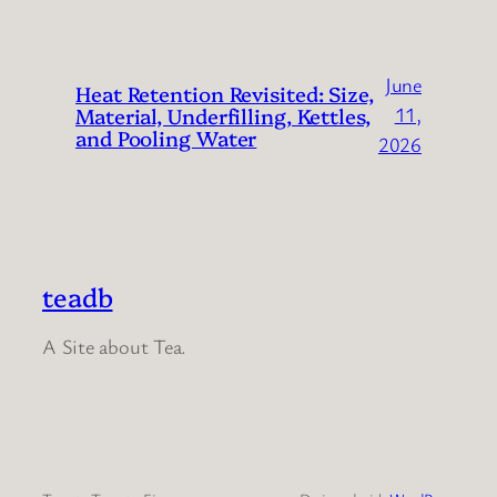
June
Heat Retention Revisited: Size,
Material, Underfilling, Kettles,
11,
and Pooling Water
2026
teadb
A Site about Tea.