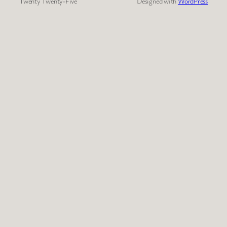
Twenty Twenty-Five
Designed with
WordPress